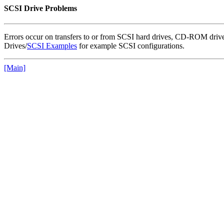
SCSI Drive Problems
Errors occur on transfers to or from SCSI hard drives, CD-ROM drives
Drives/
SCSI Examples
for example SCSI configurations.
[Main]