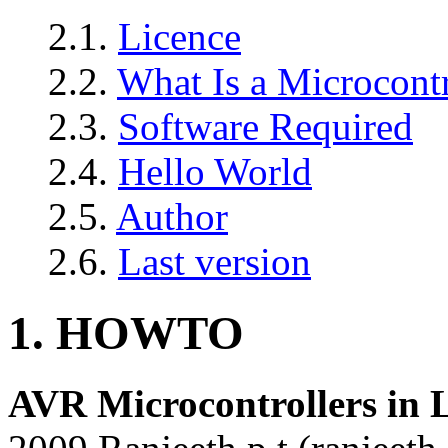
2.1.
Licence
2.2.
What Is a Microcontr
2.3.
Software Required
2.4.
Hello World
2.5.
Author
2.6.
Last version
1. HOWTO
AVR Microcontrollers i