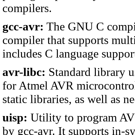
compilers.
gcc-avr:
The GNU C compiler
compiler that supports mult
includes C language suppor
avr-libc:
Standard library 
for Atmel AVR microcontrol
static libraries, as well as n
uisp:
Utility to program AV
by gcc-avr. It supports in-