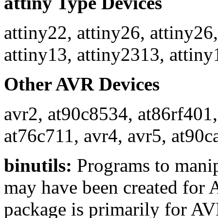
attiny Type Devices
attiny22, attiny26, attiny26,
attiny13, attiny2313, attiny
Other AVR Devices
avr2, at90c8534, at86rf401
at76c711, avr4, avr5, at90c
binutils:
Programs to manipu
may have been created for A
package is primarily for AV