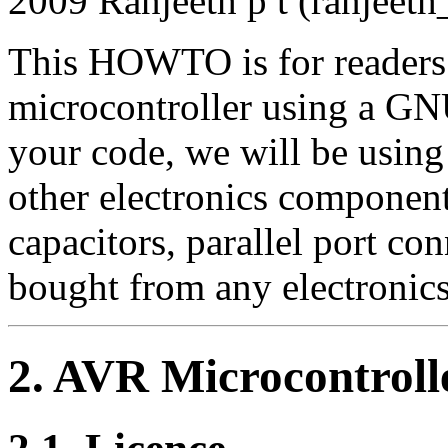
2009 Ranjeeth p t (ranjeet
This HOWTO is for readers
microcontroller using a G
your code, we will be using
other electronics components
capacitors, parallel port con
bought from any electronic
2. AVR Microcontrol