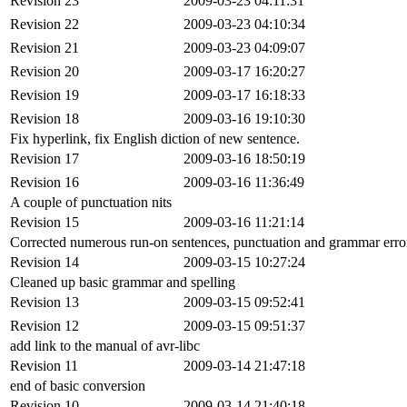
Revision 23
2009-03-23 04:11:31
Revision 22
2009-03-23 04:10:34
Revision 21
2009-03-23 04:09:07
Revision 20
2009-03-17 16:20:27
Revision 19
2009-03-17 16:18:33
Revision 18
2009-03-16 19:10:30
Fix hyperlink, fix English diction of new sentence.
Revision 17
2009-03-16 18:50:19
Revision 16
2009-03-16 11:36:49
A couple of punctuation nits
Revision 15
2009-03-16 11:21:14
Corrected numerous run-on sentences, punctuation and grammar error
Revision 14
2009-03-15 10:27:24
Cleaned up basic grammar and spelling
Revision 13
2009-03-15 09:52:41
Revision 12
2009-03-15 09:51:37
add link to the manual of avr-libc
Revision 11
2009-03-14 21:47:18
end of basic conversion
Revision 10
2009-03-14 21:40:18