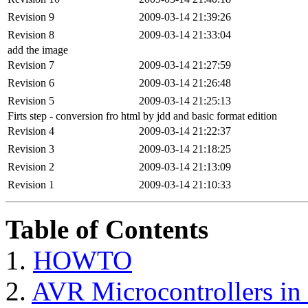
Revision 9
2009-03-14 21:39:26
Revision 8
2009-03-14 21:33:04
add the image
Revision 7
2009-03-14 21:27:59
Revision 6
2009-03-14 21:26:48
Revision 5
2009-03-14 21:25:13
Firts step - conversion fro html by jdd and basic format edition
Revision 4
2009-03-14 21:22:37
Revision 3
2009-03-14 21:18:25
Revision 2
2009-03-14 21:13:09
Revision 1
2009-03-14 21:10:33
Table of Contents
1.
HOWTO
2.
AVR Microcontrollers 