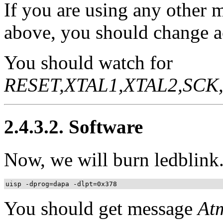
If you are using any other 
above, you should change a
You should watch for
RESET,XTAL1,XTAL2,SCK,
2.4.3.2. Software
Now, we will burn ledblink.
uisp -dprog=dapa -dlpt=0x378
You should get message
At