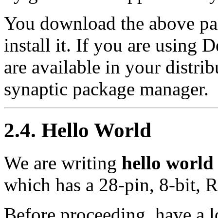
You download the above pac
install it. If you are using
are available in your distrib
synaptic package manager.
2.4. Hello World
We are writing
hello world
which has a 28-pin, 8-bit, R
Before proceeding, have a 