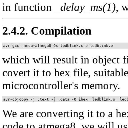
in function
_delay_ms(1)
, 
2.4.2. Compilation
avr-gcc -mmcu=atmega8 Os ledblink.c o ledblink.o
which will result in object 
covert it to hex file, suitabl
microcontroller's memory.
avr-objcopy -j .text -j .data -O ihex  ledblink.o  led
We are converting it to a he
code to atmega8, we will us