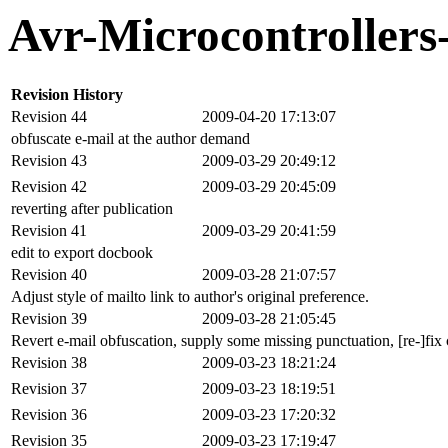
Avr-Microcontroller
Revision History
Revision 44
2009-04-20 17:13:07
obfuscate e-mail at the author demand
Revision 43
2009-03-29 20:49:12
Revision 42
2009-03-29 20:45:09
reverting after publication
Revision 41
2009-03-29 20:41:59
edit to export docbook
Revision 40
2009-03-28 21:07:57
Adjust style of mailto link to author's original preference.
Revision 39
2009-03-28 21:05:45
Revert e-mail obfuscation, supply some missing punctuation, [re-]fix c
Revision 38
2009-03-23 18:21:24
Revision 37
2009-03-23 18:19:51
Revision 36
2009-03-23 17:20:32
Revision 35
2009-03-23 17:19:47