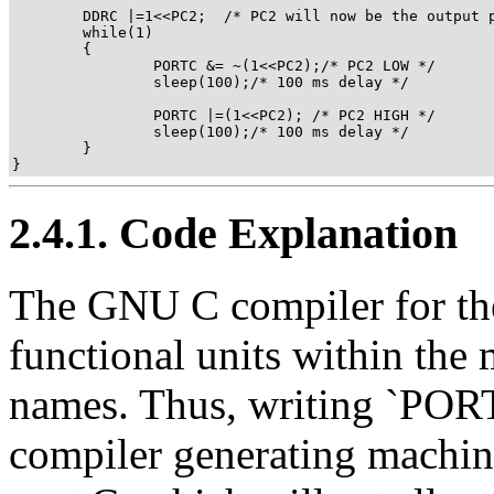
        DDRC |=1<<PC2;  /* PC2 will now be the output p
        while(1)

        {

                PORTC &= ~(1<<PC2);/* PC2 LOW */

                sleep(100);/* 100 ms delay */

                PORTC |=(1<<PC2); /* PC2 HIGH */

                sleep(100);/* 100 ms delay */

        }

}
2.4.1. Code Explanation
The GNU C compiler for the 
functional units within the
names. Thus, writing `PORTC
compiler generating machine