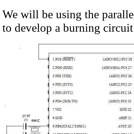
We will be using the paralle
to develop a burning circuit 