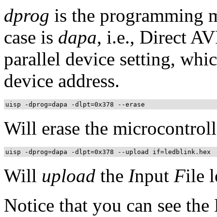
dprog
is the programming me
case is
dapa
, i.e., Direct A
parallel device setting, whic
device address.
uisp -dprog=dapa -dlpt=0x378 --erase
Will erase the microcontroll
uisp -dprog=dapa -dlpt=0x378 --upload if=ledblink.hex
Will
upload
the
I
nput
F
ile 
Notice that you can see the