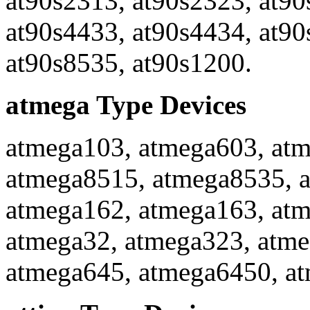
at90s2313, at90s2323, at90
at90s4433, at90s4434, at90
at90s8535, at90s1200.
atmega Type Devices
atmega103, atmega603, atm
atmega8515, atmega8535, 
atmega162, atmega163, atm
atmega32, atmega323, atme
atmega645, atmega6450, a