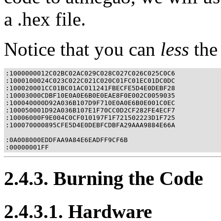
a .hex file.
Notice that you can
less
the 
:1000000012C02BC02AC029C028C027C026C025C0C6

:1000100024C023C022C021C020C01FC01EC01DC0DC

:100020001CC01BC01AC011241FBECFE5D4E0DEBF28

:10003000CDBF10E0A0E6B0E0EAE8F0E002C0059035

:100040000D92A036B107D9F710E0A0E6B0E001C0EC

:100050001D92A036B107E1F70CC0D2CF282FE4ECF7

:10006000F9E004C0CF010197F1F721502223D1F725

:100070000895CFE5D4E0DEBFCDBFA29AAA9884E66A

:0A008000EDDFAA9A84E6EADFF9CF6B

:00000001FF
2.4.3. Burning the Code
2.4.3.1. Hardware