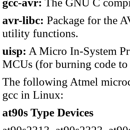
gcc-avr:
The GNU C compile
avr-libc:
Package for the A
utility functions.
uisp:
A Micro In-System Pr
MCUs (for burning code t
The following Atmel microco
gcc in Linux:
at90s Type Devices