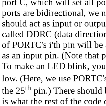
port C, which will set all p
ports are bidirectional, we
should act as input or output.
called DDRC (data direction 
of PORTC's i'th pin will be 
as an input pin. (Note that p
To make an LED blink, you 
low. (Here, we use PORTC'
th
the 25
pin.) There should 
is what the rest of the code 