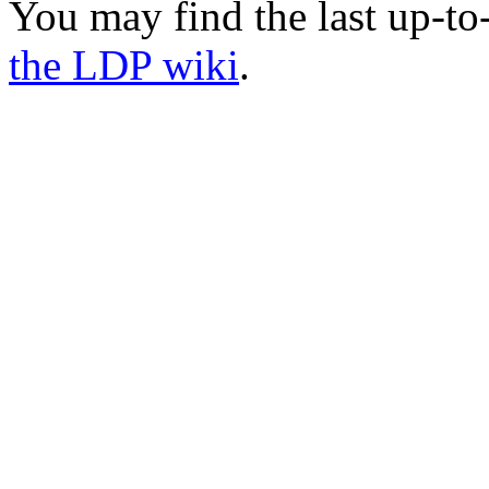
You may find the last up-t
the LDP wiki
.