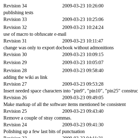
Revision 34
2009-03-23 10:26:00
publishing tests
Revision 33
2009-03-23 10:25:06
Revision 32
2009-03-23 10:24:24
use of macro to obfuscate e-mail
Revision 31
2009-03-23 10:11:47
change was only to export docbook without admonitions
Revision 30
2009-03-23 10:09:15
Revision 29
2009-03-23 10:05:07
Revision 28
2009-03-23 09:58:40
adding the wiki as link
Revision 27
2009-03-23 09:53:28
Insert needed space characters into "pin9", "pin10", "pin25" construc
Revision 26
2009-03-23 09:49:05
Make markup of all the software items mentioned be consistent
Revision 25
2009-03-23 09:43:40
Remove a couple of stray commas.
Revision 24
2009-03-23 09:41:30
Polishing up a few last bits of punctuation