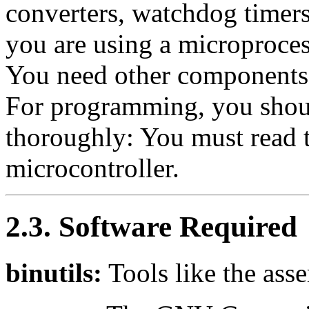
converters, watchdog timer
you are using a microproces
You need other components
For programming, you shoul
thoroughly: You must read t
microcontroller.
2.3. Software Required
binutils:
Tools like the asse