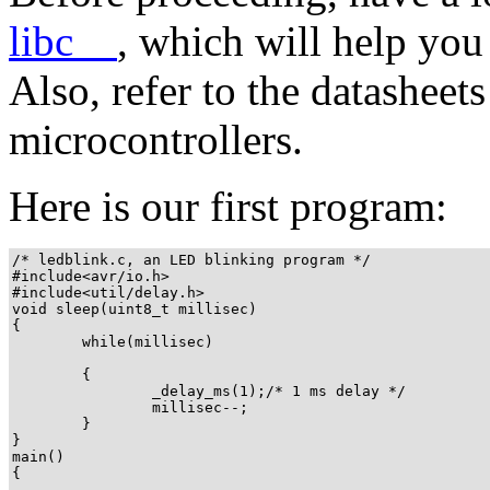
libc__
, which will help you
Also, refer to the datasheet
microcontrollers.
Here is our first program:
/* ledblink.c, an LED blinking program */

#include<avr/io.h>

#include<util/delay.h>

void sleep(uint8_t millisec)

{

        while(millisec)

        {

                _delay_ms(1);/* 1 ms delay */

                millisec--;

        }

}

main()

{
