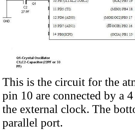
This is the circuit for the 
pin 10 are connected by a 4
the external clock. The bott
parallel port.