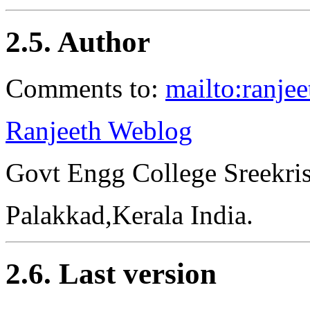
2.5. Author
Comments to:
mailto:ranje
Ranjeeth Weblog
Govt Engg College Sreekri
Palakkad,Kerala India.
2.6. Last version