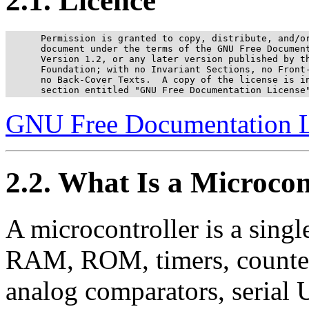
2.1. Licence
      Permission is granted to copy, distribute, and/or
      document under the terms of the GNU Free Document
      Version 1.2, or any later version published by th
      Foundation; with no Invariant Sections, no Front-
      no Back-Cover Texts.  A copy of the license is in
      section entitled "GNU Free Documentation License
GNU Free Documentation L
2.2. What Is a Microcon
A microcontroller is a singl
RAM, ROM, timers, counters,
analog comparators, serial 