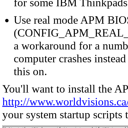
for some IBM Thinkpads 
Use real mode APM BIOS 
(CONFIG_APM_REAL_M
a workaround for a numb
computer crashes instead 
this on.
You'll want to install the
http://www.worldvisions.c
your system startup scripts t