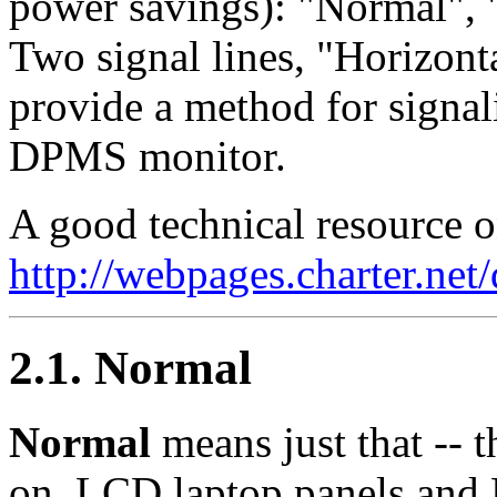
power savings): "Normal", 
Two signal lines, "Horizont
provide a method for signali
DPMS monitor.
A good technical resource 
http://webpages.charter.net
2.1. Normal
Normal
means just that -- 
on. LCD laptop panels and 