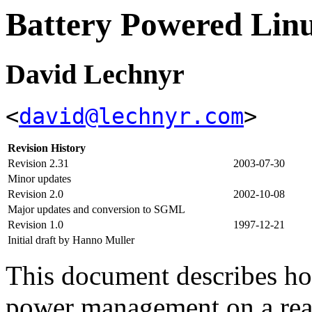
Battery Powered L
David Lechnyr
<
david@lechnyr.com
>
Revision History
Revision 2.31
2003-07-30
Minor updates
Revision 2.0
2002-10-08
Major updates and conversion to SGML
Revision 1.0
1997-12-21
Initial draft by Hanno Muller
This document describes ho
power management on a rea