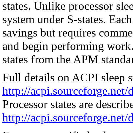
states. Unlike processor sle
system under S-states. Each
savings but requires comme
and begin performing work.
states from the APM standar
Full details on ACPI sleep st
http://acpi.sourceforge.net
Processor states are describ
http://acpi.sourceforge.net