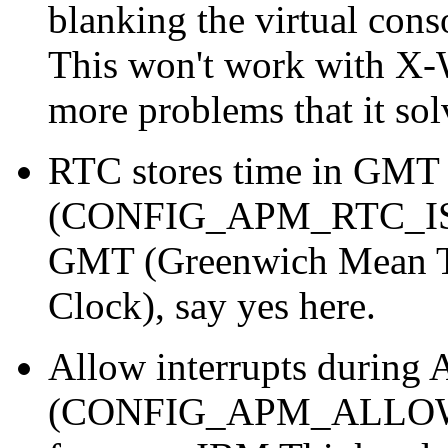
blanking the virtual conso
This won't work with X-
more problems that it sol
RTC stores time in GMT
(CONFIG_APM_RTC_IS_G
GMT (Greenwich Mean T
Clock), say yes here.
Allow interrupts during
(CONFIG_APM_ALLOW_IN