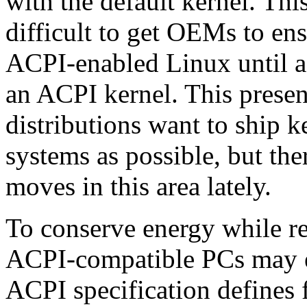
with the default kernel. Thi
difficult to get OEMs to en
ACPI-enabled Linux until a
an ACPI kernel. This presen
distributions want to ship k
systems as possible, but th
moves in this area lately.
To conserve energy while re
ACPI-compatible PCs may en
ACPI specification defines f