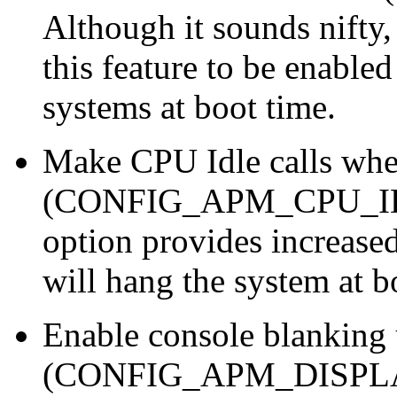
Although it sounds nifty
this feature to be enable
systems at boot time.
Make CPU Idle calls whe
(CONFIG_APM_CPU_IDLE
option provides increased
will hang the system at b
Enable console blankin
(CONFIG_APM_DISPLAY