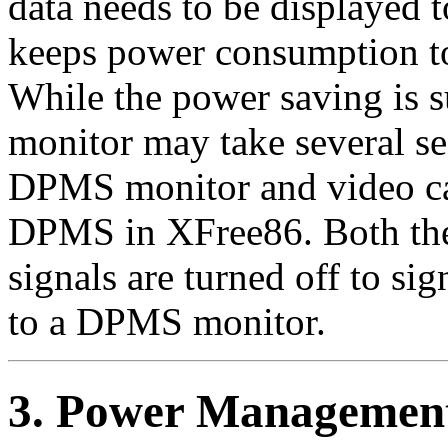
data needs to be displayed t
keeps power consumption to
While the power saving is su
monitor may take several se
DPMS monitor and video ca
DPMS in XFree86. Both the 
signals are turned off to si
to a DPMS monitor.
3. Power Managemen