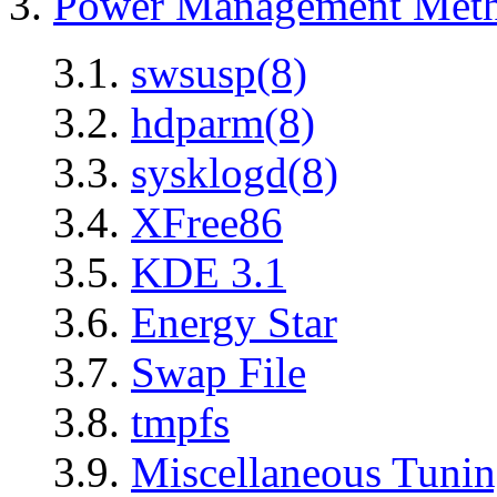
3.
Power Management Met
3.1.
swsusp(8)
3.2.
hdparm(8)
3.3.
sysklogd(8)
3.4.
XFree86
3.5.
KDE 3.1
3.6.
Energy Star
3.7.
Swap File
3.8.
tmpfs
3.9.
Miscellaneous Tuni