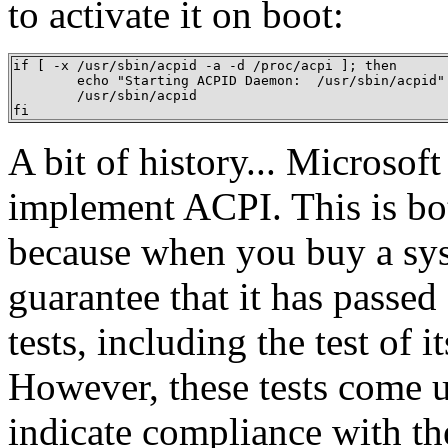
to activate it on boot:
if [ -x /usr/sbin/acpid -a -d /proc/acpi ]; then

	echo "Starting ACPID Daemon:  /usr/sbin/acpid"

	/usr/sbin/acpid

fi
A bit of history... Microsoft
implement ACPI. This is bo
because when you buy a sys
guarantee that it has passe
tests, including the test of
However, these tests come u
indicate compliance with th