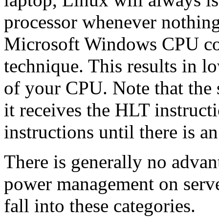
processor whenever nothin
Microsoft Windows CPU coo
technique. This results in 
of your CPU. Note that the
it receives the HLT instructi
instructions until there is an
There is generally no advant
power management on server
fall into these categories.