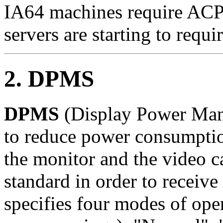
IA64 machines require ACP
servers are starting to requir
2. DPMS
DPMS
(Display Power Mana
to reduce power consumptio
the monitor and the video 
standard in order to receiv
specifies four modes of oper