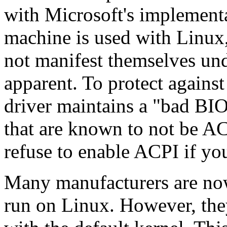
with Microsoft's implement
machine is used with Linux,
not manifest themselves u
apparent. To protect agains
driver maintains a "bad BI
that are known to not be AC
refuse to enable ACPI if you
Many manufacturers are now 
run on Linux. However, the