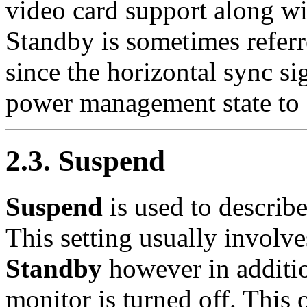
video card support along 
Standby is sometimes referr
since the horizontal sync sig
power management state to
2.3. Suspend
Suspend
is used to describe
This setting usually involv
Standby
however in additio
monitor is turned off. Thi