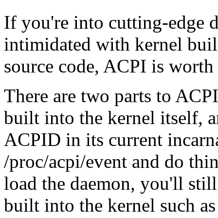
If you're into cutting-edge
intimidated with kernel bui
source code, ACPI is worth 
There are two parts to ACP
built into the kernel itsel
ACPID in its current incarna
/proc/acpi/event and do thin
load the daemon, you'll stil
built into the kernel such a