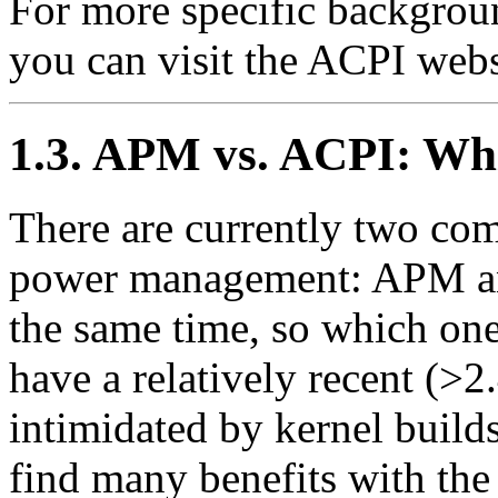
For more specific backgrou
you can visit the ACPI webs
1.3. APM vs. ACPI: Wh
There are currently two com
power management: APM an
the same time, so which one 
have a relatively recent (>2
intimidated by kernel build
find many benefits with the 