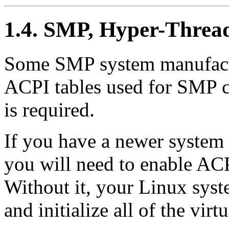
1.4. SMP, Hyper-Thre
Some SMP system manufactu
ACPI tables used for SMP co
is required.
If you have a newer system
you will need to enable AC
Without it, your Linux sys
and initialize all of the virt