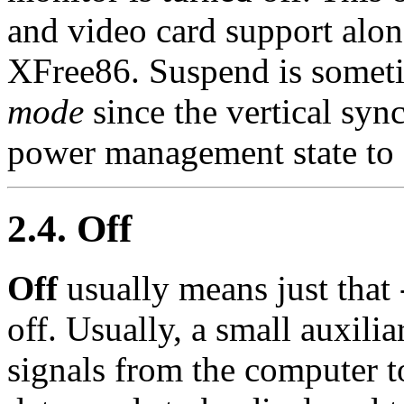
and video card support alo
XFree86. Suspend is someti
mode
since the vertical sync
power management state to
2.4. Off
Off
usually means just that 
off. Usually, a small auxilia
signals from the computer 