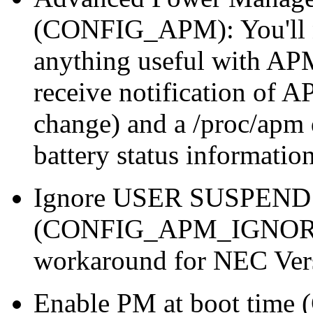
(CONFIG_APM): You'll ne
anything useful with AP
receive notification of AP
change) and a /proc/apm 
battery status information
Ignore USER SUSPEND
(CONFIG_APM_IGNORE
workaround for NEC Ver
Enable PM at boot t