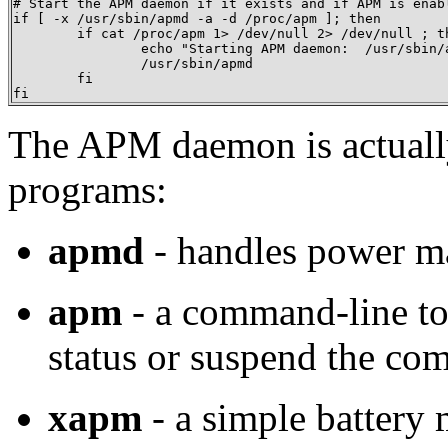
# Start the APM daemon if it exists and if APM is enabl
if [ -x /usr/sbin/apmd -a -d /proc/apm ]; then

	if cat /proc/apm 1> /dev/null 2> /dev/null ; then

		echo "Starting APM daemon:  /usr/sbin/apmd"

		/usr/sbin/apmd

	fi

fi
The APM daemon is actuall
programs:
apmd
- handles power m
apm
- a command-line too
status or suspend the co
xapm
- a simple battery 