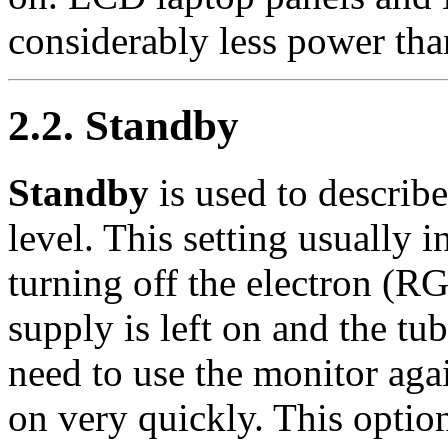
considerably less power tha
2.2. Standby
Standby
is used to describ
level. This setting usually 
turning off the electron (
supply is left on and the t
need to use the monitor aga
on very quickly. This opti