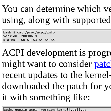
You can determine which ve
using, along with supported
bash $ cat /proc/acpi/info

version: 20030619

states:  S0 S1 S3 S4 S4 S5
ACPI development is progres
might want to consider
patc
recent updates to the kerne
downloaded the patch for yo
it with something like:
bash$ gunzip acpi-[version-kernel].diff.gz
