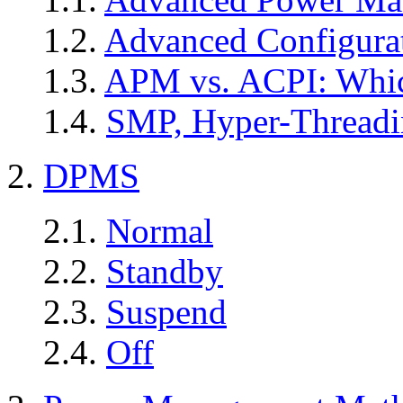
1.2.
Advanced Configurat
1.3.
APM vs. ACPI: Whi
1.4.
SMP, Hyper-Thread
2.
DPMS
2.1.
Normal
2.2.
Standby
2.3.
Suspend
2.4.
Off