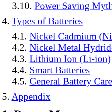
3.10.
Power Saving Myt
4.
Types of Batteries
4.1.
Nickel Cadmium (Ni
4.2.
Nickel Metal Hydri
4.3.
Lithium Ion (Li-ion)
4.4.
Smart Batteries
4.5.
General Battery Car
5.
Appendix