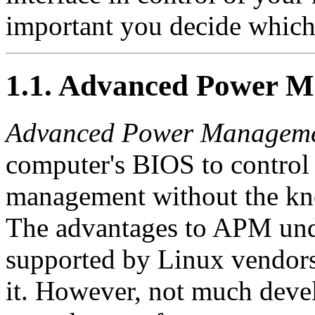
important you decide which 
1.1. Advanced Power 
Advanced Power Managem
computer's BIOS to control
management without the kno
The advantages to APM under
supported by Linux vendors 
it. However, not much deve