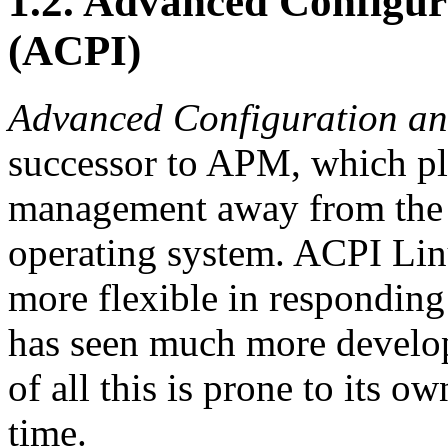
1.2. Advanced Configur
(ACPI)
Advanced Configuration an
successor to APM, which pla
management away from the 
operating system. ACPI Li
more flexible in respondin
has seen much more developm
of all this is prone to its o
time.