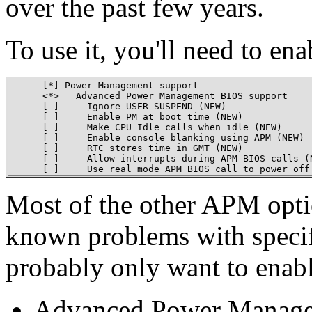
over the past few years.
To use it, you'll need to en
      [*] Power Management support

      <*>   Advanced Power Management BIOS support

      [ ]     Ignore USER SUSPEND (NEW)

      [ ]     Enable PM at boot time (NEW)

      [ ]     Make CPU Idle calls when idle (NEW)

      [ ]     Enable console blanking using APM (NEW)

      [ ]     RTC stores time in GMT (NEW)

      [ ]     Allow interrupts during APM BIOS calls (N
      [ ]     Use real mode APM BIOS call to power off
Most of the other APM opti
known problems with specifi
probably only want to ena
Advanced Power Manage