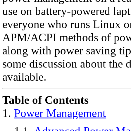
use on battery-powered lapto
everyone who runs Linux on
APM/ACPI methods of powe
along with power saving tip
some discussion about the di
available.
Table of Contents
1.
Power Management
1.1.
Advanced Power Ma