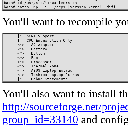
bash# cd /usr/src/linux-[version]

bash# patch -Np1 -i ../acpi-[version-kernel].diff
You'll want to recompile you
      [*] ACPI Support

      [ ] CPU Enumeration Only

      <*>   AC Adapter

      <*>   Battery

      <*>   Button

      <*>   Fan

      <*>   Processor

      <*>   Thermal Zone

      < >   ASUS Laptop Extras

      < >   Toshiba Laptop Extras

      [*]   Debug Statements
You'll also want to instal
http://sourceforge.net/proje
group_id=33140
and config