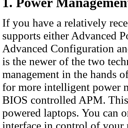
1. Power Managemen
If you have a relatively rece
supports either Advanced
Advanced Configuration an
is the newer of the two tec
management in the hands of
for more intelligent power 
BIOS controlled APM. This i
powered laptops. You can 
interface in control of your 