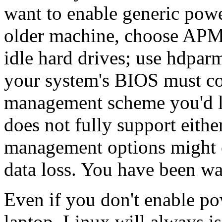
want to enable generic pow
older machine, choose APM
idle hard drives; use hdparm
your system's BIOS must co
management scheme you'd lik
does not fully support eith
management options might c
data loss. You have been w
Even if you don't enable 
laptop, Linux will always i