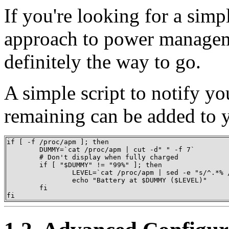
If you're looking for a simp
approach to power managem
definitely the way to go.
A simple script to notify y
remaining can be added to
if [ -f /proc/apm ]; then

        DUMMY=`cat /proc/apm | cut -d" " -f 7`

        # Don't display when fully charged

        if [ "$DUMMY" != "99%" ]; then

                LEVEL=`cat /proc/apm | sed -e "s/^.*% /
                echo "Battery at $DUMMY ($LEVEL)"

        fi

fi