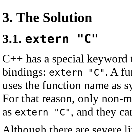
3. The Solution
3.1.
extern "C"
C++ has a special keyword t
bindings:
. A f
extern "C"
uses the function name as s
For that reason, only non-
as
, and they ca
extern "C"
Although there are severe l