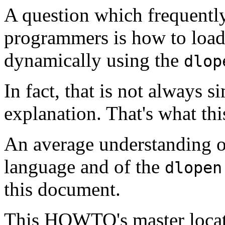
A question which frequent
programmers is how to load
dynamically using the
dlop
In fact, that is not always 
explanation. That's what t
An average understanding o
language and of the
dlopen
this document.
This HOWTO's master locat