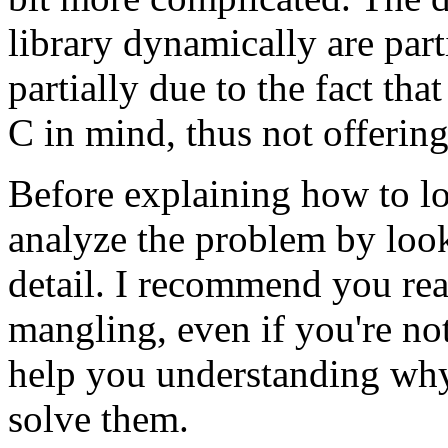
library dynamically are part
partially due to the fact tha
C in mind, thus not offering
Before explaining how to loa
analyze the problem by loo
detail. I recommend you re
mangling, even if you're not 
help you understanding wh
solve them.