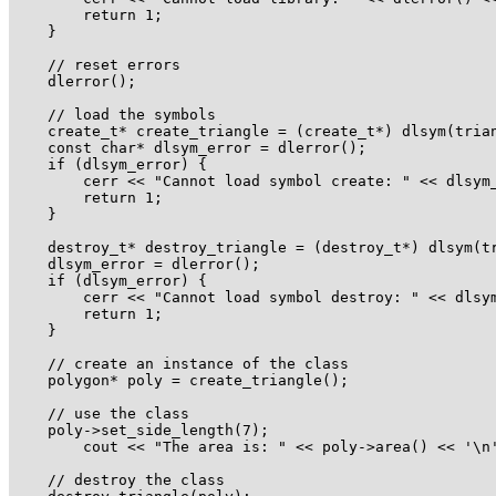
        return 1;

    }

    // reset errors

    dlerror();

    // load the symbols

    create_t* create_triangle = (create_t*) dlsym(trian
    const char* dlsym_error = dlerror();

    if (dlsym_error) {

        cerr << "Cannot load symbol create: " << dlsym_
        return 1;

    }

    destroy_t* destroy_triangle = (destroy_t*) dlsym(tr
    dlsym_error = dlerror();

    if (dlsym_error) {

        cerr << "Cannot load symbol destroy: " << dlsym
        return 1;

    }

    // create an instance of the class

    polygon* poly = create_triangle();

    // use the class

    poly->set_side_length(7);

        cout << "The area is: " << poly->area() << '\n'
    // destroy the class
