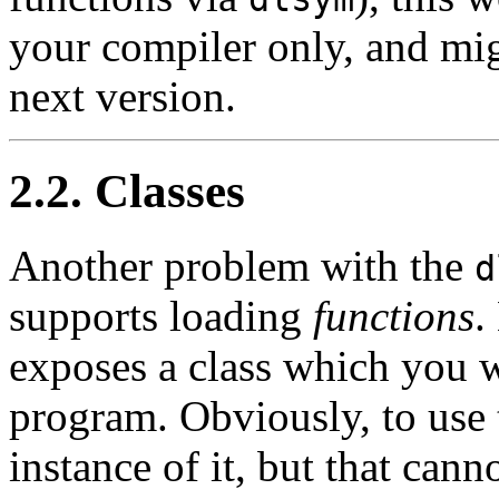
your compiler only, and mig
next version.
2.2. Classes
Another problem with the
d
supports loading
functions
.
exposes a class which you w
program. Obviously, to use t
instance of it, but that cann