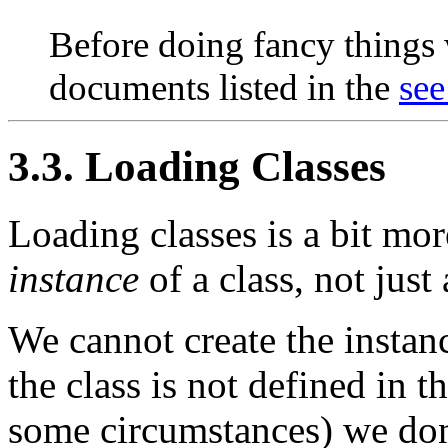
Before doing fancy things w
documents listed in the
see
3.3. Loading Classes
Loading classes is a bit mor
instance
of a class, not just 
We cannot create the instan
the class is not defined in 
some circumstances) we don