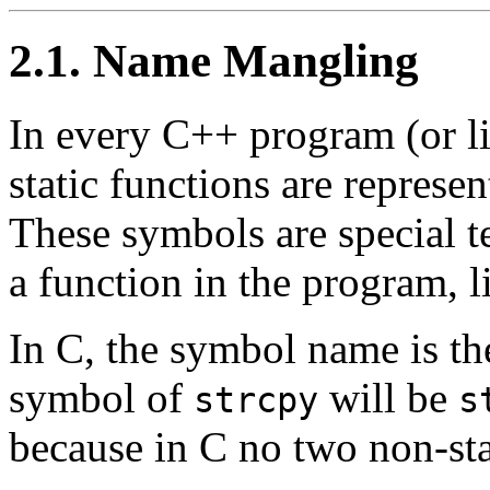
2.1. Name Mangling
In every C++ program (or lib
static functions are represen
These symbols are special te
a function in the program, li
In C, the symbol name is th
symbol of
will be
strcpy
s
because in C no two non-sta