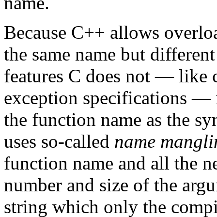
name.
Because C++ allows overloa
the same name but differen
features C does not — like 
exception specifications — i
the function name as the s
uses so-called
name mangli
function name and all the n
number and size of the arg
string which only the comp