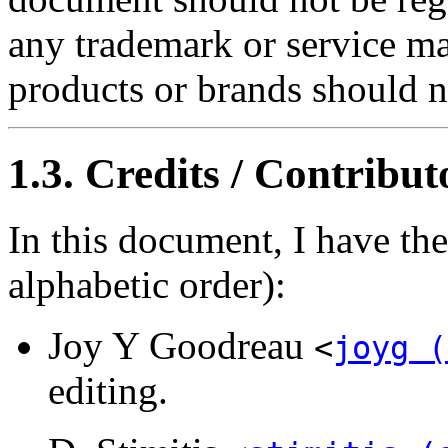
any trademark or service ma
products or brands should n
1.3. Credits / Contribut
In this document, I have th
alphabetic order):
Joy Y Goodreau
<
joyg (
editing.