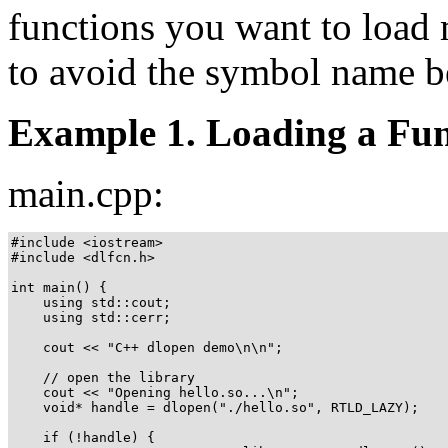
functions you want to load 
to avoid the symbol name b
Example 1. Loading a Fun
main.cpp:
#include <iostream>

#include <dlfcn.h>

int main() {

    using std::cout;

    using std::cerr;

    cout << "C++ dlopen demo\n\n";

    // open the library

    cout << "Opening hello.so...\n";

    void* handle = dlopen("./hello.so", RTLD_LAZY);

    if (!handle) {
