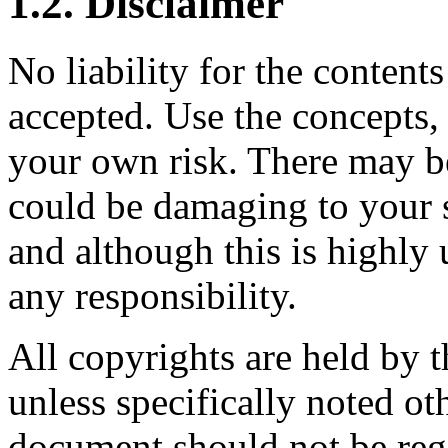
1.2. Disclaimer
No liability for the content
accepted. Use the concepts,
your own risk. There may be
could be damaging to your 
and although this is highly 
any responsibility.
All copyrights are held by t
unless specifically noted ot
document should not be rega