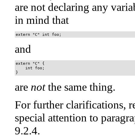
are not declaring any varia
in mind that
extern "C" int foo;
and
extern "C" {

    int foo;

}
are
not
the same thing.
For further clarifications, re
special attention to paragra
9.2.4.