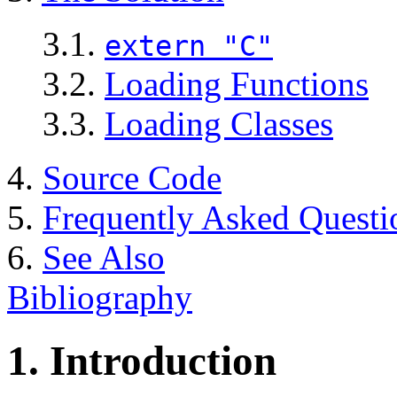
3.1.
extern "C"
3.2.
Loading Functions
3.3.
Loading Classes
4.
Source Code
5.
Frequently Asked Questi
6.
See Also
Bibliography
1. Introduction