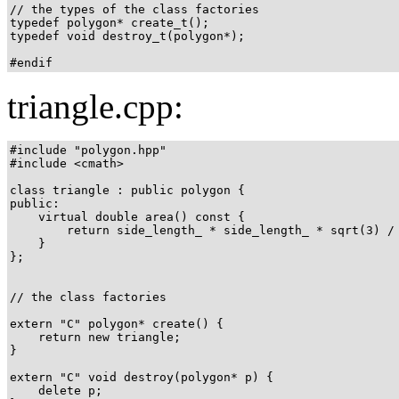
// the types of the class factories

typedef polygon* create_t();

typedef void destroy_t(polygon*);

#endif
triangle.cpp:
#include "polygon.hpp"

#include <cmath>

class triangle : public polygon {

public:

    virtual double area() const {

        return side_length_ * side_length_ * sqrt(3) / 
    }

};

// the class factories

extern "C" polygon* create() {

    return new triangle;

}

extern "C" void destroy(polygon* p) {

    delete p;
