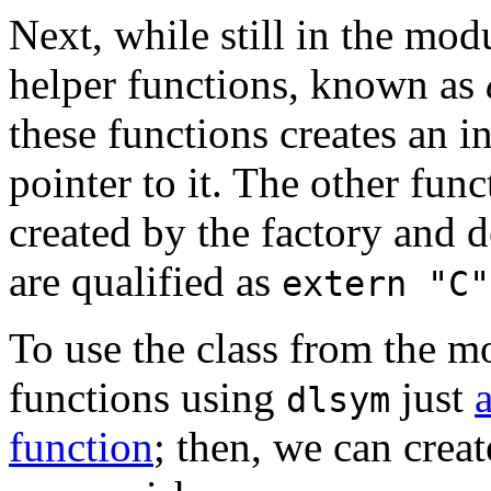
Next, while still in the mod
helper functions, known as
these functions creates an in
pointer to it. The other func
created by the factory and d
are qualified as
extern "C"
To use the class from the m
functions using
just
dlsym
function
; then, we can crea