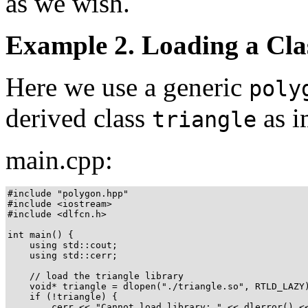
as we wish.
Example 2. Loading a Cla
Here we use a generic
poly
derived class
as i
triangle
main.cpp:
#include "polygon.hpp"

#include <iostream>

#include <dlfcn.h>

int main() {

    using std::cout;

    using std::cerr;

    // load the triangle library

    void* triangle = dlopen("./triangle.so", RTLD_LAZY)
    if (!triangle) {

        cerr << "Cannot load library: " << dlerror() <<