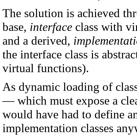
The solution is achieved t
base,
interface
class with v
and a derived,
implementat
the interface class is abstract
virtual functions).
As dynamic loading of class
— which must expose a clea
would have had to define an
implementation classes any