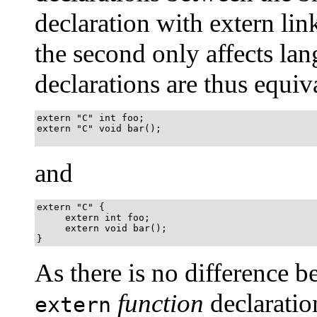
declaration with extern li
the second only affects la
declarations are thus equiv
extern "C" int foo;

extern "C" void bar();

and
extern "C" {

     extern int foo;

     extern void bar();

}
As there is no difference 
function
declaratio
extern