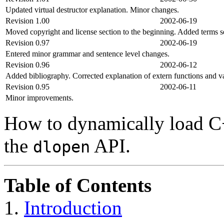
Updated virtual destructor explanation. Minor changes.
Revision 1.00
2002-06-19
Moved copyright and license section to the beginning. Added terms s
Revision 0.97
2002-06-19
Entered minor grammar and sentence level changes.
Revision 0.96
2002-06-12
Added bibliography. Corrected explanation of extern functions and va
Revision 0.95
2002-06-11
Minor improvements.
How to dynamically load C+
the
API.
dlopen
Table of Contents
1.
Introduction