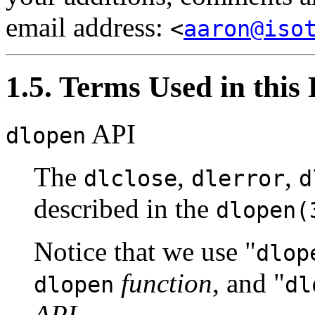
email address:
<
aaron@iso
1.5. Terms Used in thi
API
dlopen
The
,
,
dlclose
dlerror
d
described in the
dlopen(
Notice that we use
"
dlop
function
, and
"
dlopen
dl
API
.