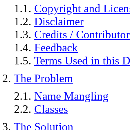
1.1.
Copyright and Licen
1.2.
Disclaimer
1.3.
Credits / Contributor
1.4.
Feedback
1.5.
Terms Used in this 
2.
The Problem
2.1.
Name Mangling
2.2.
Classes
3.
The Solution