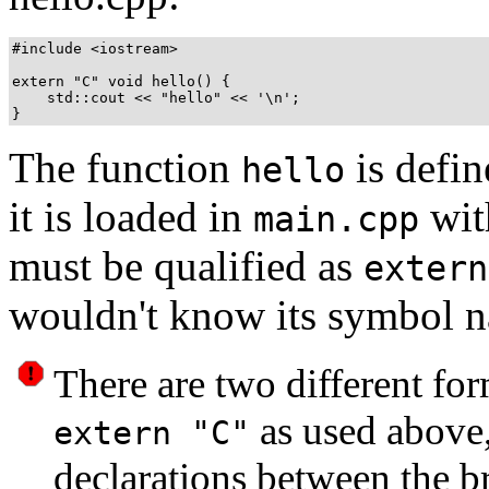
#include <iostream>

extern "C" void hello() {

    std::cout << "hello" << '\n';

The function
is defi
hello
it is loaded in
wit
main.cpp
must be qualified as
extern
wouldn't know its symbol 
There are two different fo
as used above
extern "C"
declarations between the bra