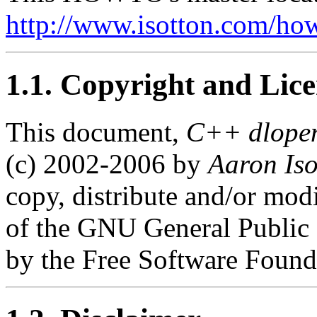
http://www.isotton.com/h
1.1. Copyright and Lic
This document,
C++ dlope
(c) 2002-2006 by
Aaron Iso
copy, distribute and/or mod
of the GNU General Public L
by the Free Software Found