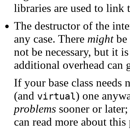
libraries are used to lin
The destructor of the inte
any case. There
might
be 
not be necessary, but it i
additional overhead can g
If your base class needs 
(and
) one anyw
virtual
problems
sooner or later;
can read more about this