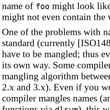
name of
might look lik
foo
might not even contain the
One of the problems with n
standard (currently [
ISO14
have to be mangled; thus e
its own way. Some compiler
mangling algorithm between
2.x and 3.x). Even if you w
compiler mangles names (an
functions via
), this
dlsym