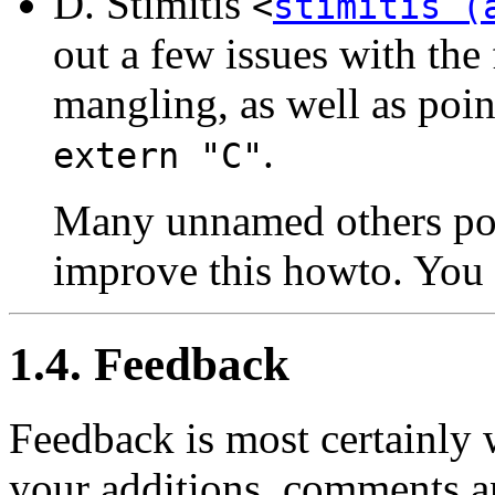
D. Stimitis
<
stimitis (
out a few issues with the
mangling, as well as poin
.
extern "C"
Many unnamed others poin
improve this howto. You
1.4. Feedback
Feedback is most certainly
your additions, comments an