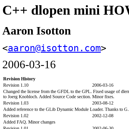
C++ dlopen mini H
Aaron Isotton
<
aaron@isotton.com
>
2006-03-16
Revision History
Revision 1.10
2006-03-16
Changed the license from the GFDL to the GPL. Fixed usage of dlerror
to Joerg Knobloch. Added Source Code section. Minor fixes.
Revision 1.03
2003-08-12
Added reference to the GLib Dynamic Module Loader. Thanks to G. V
Revision 1.02
2002-12-08
Added FAQ. Minor changes
Revision 1.01
2002-06-30