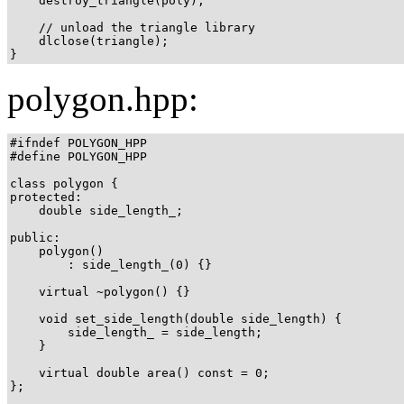
    destroy_triangle(poly);

    // unload the triangle library

    dlclose(triangle);

}
polygon.hpp:
#ifndef POLYGON_HPP

#define POLYGON_HPP

class polygon {

protected:

    double side_length_;

public:

    polygon()

        : side_length_(0) {}

    virtual ~polygon() {}

    void set_side_length(double side_length) {

        side_length_ = side_length;

    }

    virtual double area() const = 0;

};
