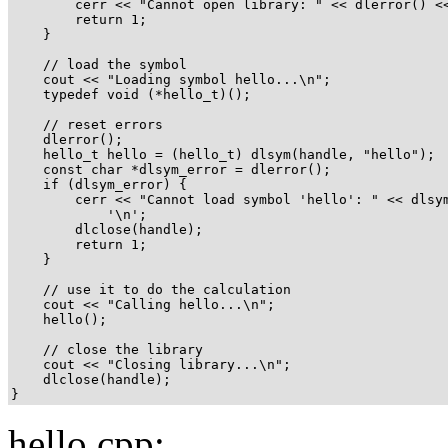
        cerr << "Cannot open library: " << dlerror() <<
        return 1;

    }

    // load the symbol

    cout << "Loading symbol hello...\n";

    typedef void (*hello_t)();

    // reset errors

    dlerror();

    hello_t hello = (hello_t) dlsym(handle, "hello");

    const char *dlsym_error = dlerror();

    if (dlsym_error) {

        cerr << "Cannot load symbol 'hello': " << dlsym
            '\n';

        dlclose(handle);

        return 1;

    }

    // use it to do the calculation

    cout << "Calling hello...\n";

    hello();

    // close the library

    cout << "Closing library...\n";

    dlclose(handle);

}
hello.cpp: