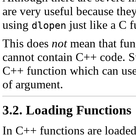
are very useful because the
using
just like a C f
dlopen
This does
not
mean that fun
cannot contain C++ code. Su
C++ function which can use
of argument.
3.2. Loading Functions
In C++ functions are loaded