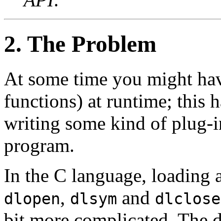
2. The Problem
At some time you might have
functions) at runtime; this
writing some kind of plug-i
program.
In the C language, loading a
,
and
dlopen
dlsym
dlclose
bit more complicated. The d