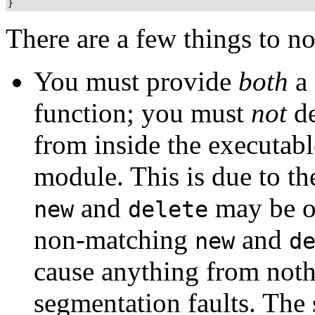
There are a few things to n
You must provide
both
a 
function; you must
not
de
from inside the executabl
module. This is due to th
and
may be ov
new
delete
non-matching
and
new
d
cause anything from not
segmentation faults. The s