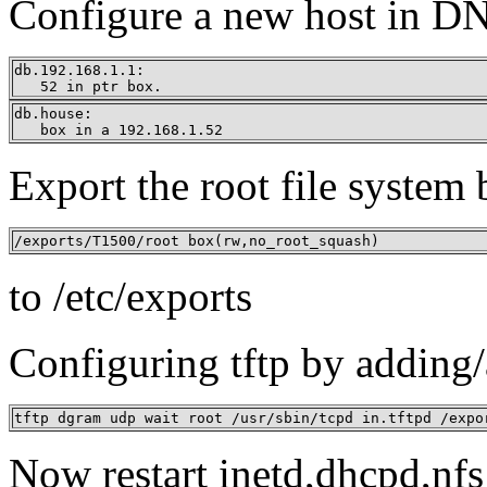
Configure a new host in D
db.192.168.1.1:

   52 in ptr box.
db.house:

   box in a 192.168.1.52
Export the root file system
/exports/T1500/root box(rw,no_root_squash)
to /etc/exports
Configuring tftp by adding/a
tftp dgram udp wait root /usr/sbin/tcpd in.tftpd /expo
Now restart inetd,dhcpd,nf