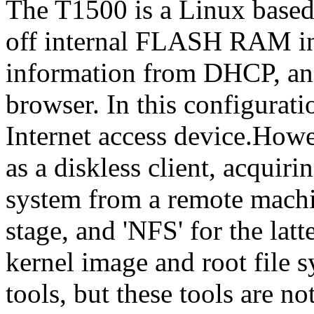
The T1500 is a Linux based d
off internal FLASH RAM int
information from DHCP, an
browser. In this configurati
Internet access device.Howe
as a diskless client, acquirin
system from a remote machin
stage, and 'NFS' for the la
kernel image and root file
tools, but these tools are n