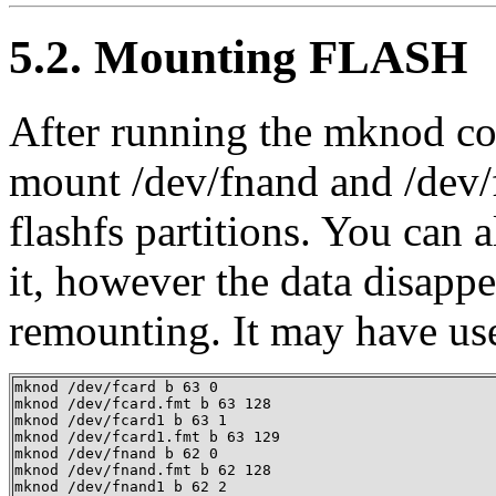
5.2. Mounting FLASH
After running the mknod c
mount /dev/fnand and /dev
flashfs partitions. You can 
it, however the data disapp
remounting. It may have us
mknod /dev/fcard b 63 0

mknod /dev/fcard.fmt b 63 128

mknod /dev/fcard1 b 63 1

mknod /dev/fcard1.fmt b 63 129

mknod /dev/fnand b 62 0

mknod /dev/fnand.fmt b 62 128

mknod /dev/fnand1 b 62 2
