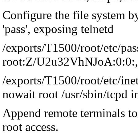
Configure the file system by
'pass', exposing telnetd
/exports/T1500/root/etc/pass
root:Z/U2u32VhNJoA:0:0:,,,
/exports/T1500/root/etc/inet
nowait root /usr/sbin/tcpd i
Append remote terminals to 
root access.