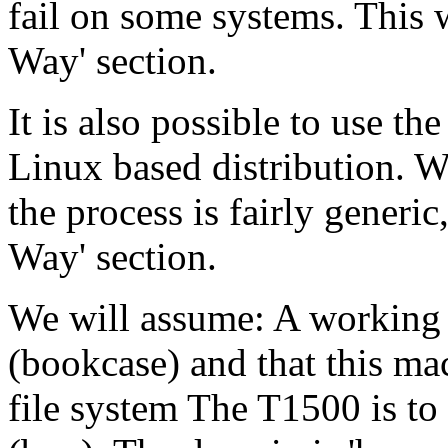
fail on some systems. This 
Way' section.
It is also possible to use t
Linux based distribution. 
the process is fairly generi
Way' section.
We will assume: A working
(bookcase) and that this ma
file system The T1500 is to