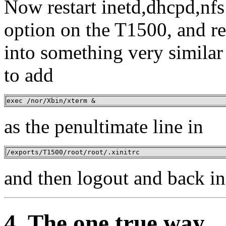
Now restart inetd,dhcpd,nfs
option on the T1500, and r
into something very similar
to add
exec /nor/Xbin/xterm &
as the penultimate line in
/exports/T1500/root/root/.xinitrc
and then logout and back in 
4. The one true way