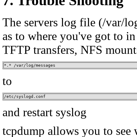
7. Trouble Shooting
The servers log file (/var/l
as to where you've got to in
TFTP transfers, NFS mounts 
*.* /var/log/messages
to
/etc/syslogd.conf
and restart syslog
tcpdump allows you to see w