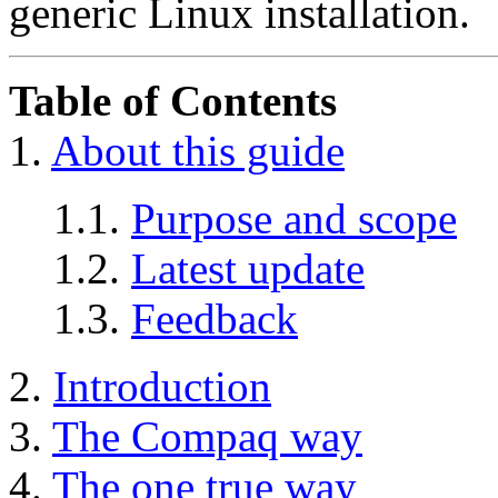
generic Linux installation.
Table of Contents
1.
About this guide
1.1.
Purpose and scope
1.2.
Latest update
1.3.
Feedback
2.
Introduction
3.
The Compaq way
4.
The one true way