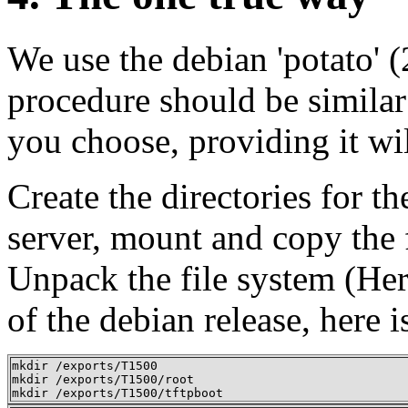
We use the debian 'potato' (
procedure should be similar
you choose, providing it wil
Create the directories for t
server, mount and copy the
Unpack the file system (Her
of the debian release, here i
mkdir /exports/T1500 

mkdir /exports/T1500/root 

mkdir /exports/T1500/tftpboot