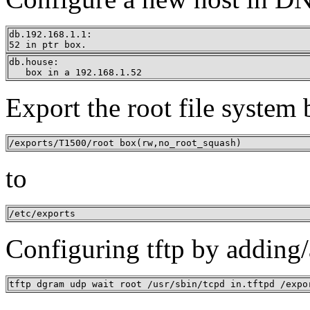
db.192.168.1.1:

52 in ptr box.
db.house:

   box in a 192.168.1.52
Export the root file system
/exports/T1500/root box(rw,no_root_squash)
to
/etc/exports
Configuring tftp by adding/a
tftp dgram udp wait root /usr/sbin/tcpd in.tftpd /expo