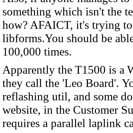
something which isn't the t
how? AFAICT, it's trying to
libforms.You should be able
100,000 times.
Apparently the T1500 is a
they call the 'Leo Board'.
reflashing util, and some d
website, in the Customer Su
requires a parallel laplink c