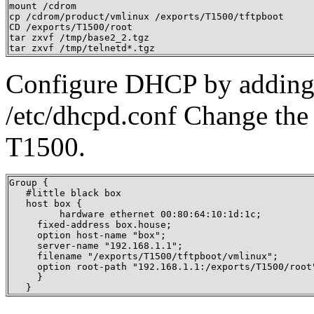
mount /cdrom

cp /cdrom/product/vmlinux /exports/T1500/tftpboot

CD /exports/T1500/root

tar zxvf /tmp/base2_2.tgz 

tar zxvf /tmp/telnetd*.tgz
Configure DHCP by adding a
/etc/dhcpd.conf Change the 
T1500.
Group {

   #little black box

   host box {

   	 hardware ethernet 00:80:64:10:1d:1c;

     fixed-address box.house;

     option host-name "box";

     server-name "192.168.1.1";

     filename "/exports/T1500/tftpboot/vmlinux";

     option root-path "192.168.1.1:/exports/T1500/root"
     }

   }