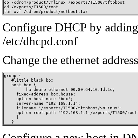
cp /cdrom/product/vmlinux /exports/T1500/tftpboot

cd /exports/T1500/root

tar xvf /cdrom/product/netboot.tar
Configure DHCP by adding a
/etc/dhcpd.conf
Change the ethernet address
group {

   #little black box

   host box {

   	 hardware ethernet 00:80:64:10:1d:1c;

     fixed-address box.house;

     option host-name "box";

     server-name "192.168.1.1";

     filename "/exports/T1500/tftpboot/vmlinux";

     option root-path "192.168.1.1:/exports/T1500/root"
     }

   }
Configure a new host in D