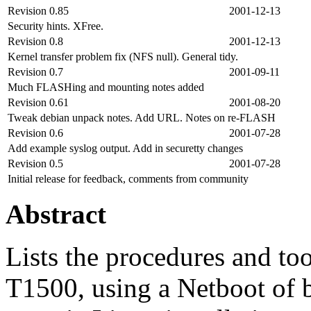
Revision 0.85
2001-12-13
Security hints. XFree.
Revision 0.8
2001-12-13
Kernel transfer problem fix (NFS null). General tidy.
Revision 0.7
2001-09-11
Much FLASHing and mounting notes added
Revision 0.61
2001-08-20
Tweak debian unpack notes. Add URL. Notes on re-FLASH
Revision 0.6
2001-07-28
Add example syslog output. Add in securetty changes
Revision 0.5
2001-07-28
Initial release for feedback, comments from community
Abstract
Lists the procedures and t
T1500, using a Netboot of b