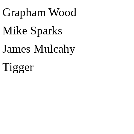
Grapham Wood
Mike Sparks
James Mulcahy
Tigger