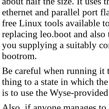
about half the size. It uses
ethernet and parallel port 
free Linux tools available t
replacing leo.boot and also
you supplying a suitably co
bootrom.
Be careful when running it t
thing to a state in which th
is to use the Wyse-provided 
Also, if anyone manages to