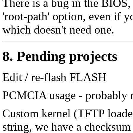
There is a bug in the BIOS,
'root-path' option, even if 
which doesn't need one.
8. Pending projects
Edit / re-flash FLASH
PCMCIA usage - probably ne
Custom kernel (TFTP loade
string, we have a checksum