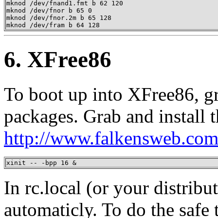
mknod /dev/fnand1.fmt b 62 120

mknod /dev/fnor b 65 0

mknod /dev/fnor.2m b 65 128

mknod /dev/fram b 64 128
6. XFree86
To boot up into XFree86, gr
packages. Grab and install 
http://www.falkensweb.com
xinit -- -bpp 16 &
In rc.local (or your distribut
automaticly. To do the safe 