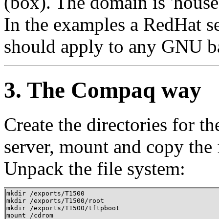
(box). The domain is 'house'
In the examples a RedHat ser
should apply to any GNU b
3. The Compaq way
Create the directories for t
server, mount and copy the
Unpack the file system:
mkdir /exports/T1500 

mkdir /exports/T1500/root 

mkdir /exports/T1500/tftpboot  

mount /cdrom
