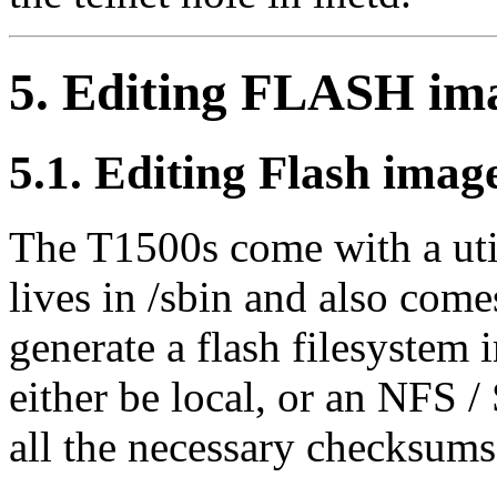
5. Editing FLASH ima
5.1. Editing Flash imag
The T1500s come with a util
lives in /sbin and also come
generate a flash filesystem 
either be local, or an NFS /
all the necessary checksums