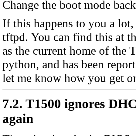
Change the boot mode back 
If this happens to you a lot,
tftpd. You can find this at
as the current home of the
python, and has been report
let me know how you get on
7.2. T1500 ignores DH
again