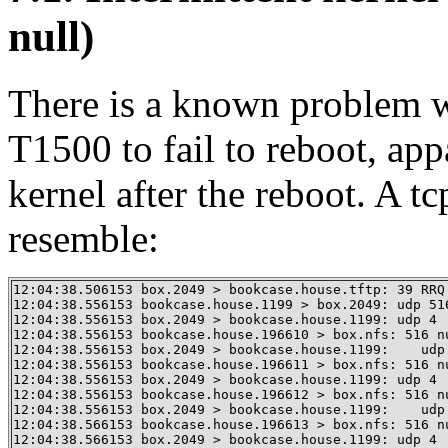
null)
There is a known problem w
T1500 to fail to reboot, appa
kernel after the reboot. A 
resemble:
12:04:38.506153 box.2049 > bookcase.house.tftp: 39 RRQ
12:04:38.556153 bookcase.house.1199 > box.2049: udp 516
12:04:38.556153 box.2049 > bookcase.house.1199: udp 4 

12:04:38.556153 bookcase.house.196610 > box.nfs: 516 nu
12:04:38.556153 box.2049 > bookcase.house.1199:    udp 
12:04:38.556153 bookcase.house.196611 > box.nfs: 516 nu
12:04:38.556153 box.2049 > bookcase.house.1199: udp 4 

12:04:38.556153 bookcase.house.196612 > box.nfs: 516 nu
12:04:38.556153 box.2049 > bookcase.house.1199:    udp 
12:04:38.566153 bookcase.house.196613 > box.nfs: 516 nu
12:04:38.566153 box.2049 > bookcase.house.1199: udp 4 
