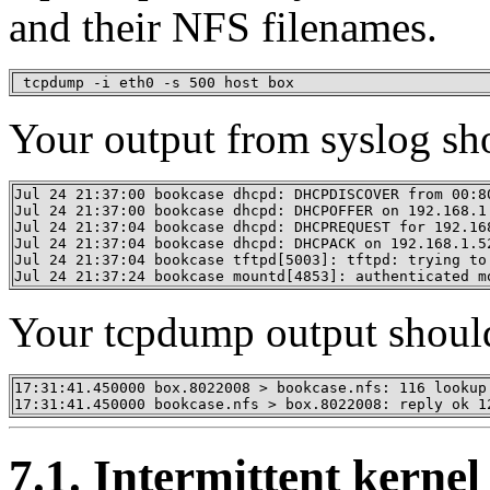
and their NFS filenames.
 tcpdump -i eth0 -s 500 host box
Your output from syslog sh
Jul 24 21:37:00 bookcase dhcpd: DHCPDISCOVER from 00:80
Jul 24 21:37:00 bookcase dhcpd: DHCPOFFER on 192.168.1
Jul 24 21:37:04 bookcase dhcpd: DHCPREQUEST for 192.16
Jul 24 21:37:04 bookcase dhcpd: DHCPACK on 192.168.1.5
Jul 24 21:37:04 bookcase tftpd[5003]: tftpd: trying to
Jul 24 21:37:24 bookcase mountd[4853]: authenticated m
Your tcpdump output should
17:31:41.450000 box.8022008 > bookcase.nfs: 116 lookup 
17:31:41.450000 bookcase.nfs > box.8022008: reply ok 1
7.1. Intermittent kerne