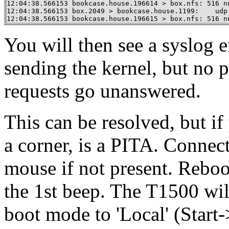
12:04:38.566153 bookcase.house.196614 > box.nfs: 516 nu
12:04:38.566153 box.2049 > bookcase.house.1199:    udp 
12:04:38.566153 bookcase.house.196615 > box.nfs: 516 n
You will then see a syslog en
sending the kernel, but no
requests go unanswered.
This can be resolved, but i
a corner, is a PITA. Connec
mouse if not present. Reboot
the 1st beep. The T1500 wil
boot mode to 'Local' (Star