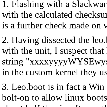
1. Flashing with a Slackwar
with the calculated checksu
is a further check made on v
2. Having dissected the leo
with the unit, I suspect tha
string "xxxxyyyyWYSEwyse
in the custom kernel they us
3. Leo.boot is in fact a Win
bolt-on to allow linux boot