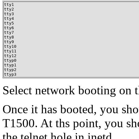
tty1

tty2

tty3

tty4

tty5

tty6

tty7

tty8

tty9

tty10

tty11

tty12

ttyp0

ttyp1

ttyp2

ttyp3
Select network booting on t
Once it has booted, you shou
T1500. At ths point, you s
the telnet hole in inetd.