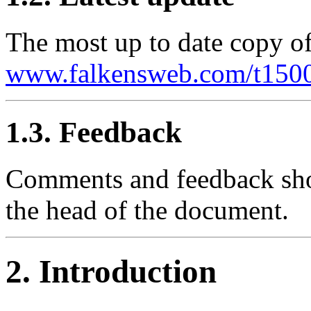
The most up to date copy of
www.falkensweb.com/t1500
1.3. Feedback
Comments and feedback shou
the head of the document.
2. Introduction