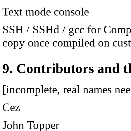
Text mode console
SSH / SSHd / gcc for Compa
copy once compiled on cus
9. Contributors and 
[incomplete, real names nee
Cez
John Topper