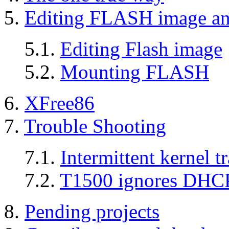
5.
Editing FLASH image and
5.1.
Editing Flash image
5.2.
Mounting FLASH
6.
XFree86
7.
Trouble Shooting
7.1.
Intermittent kernel 
7.2.
T1500 ignores DHCP
8.
Pending projects