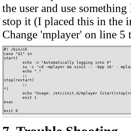
the user and use something l
stop it (I placed this in the 
Change 'mplayer' on line 5 
#! /bin/sh 

case "$1" in 

start)

	echo -n "Automatically logging into X" 

	su -c 'cd ~mplayer && xinit -- -bpp 16' - mplayer & 

	echo "." 

	;; 

stop|restart) 

	;; 

*)    

	echo "Usage: /etc/init.d/mplayer {start|stop|restart}" 

	exit 1 

esac 

exit 0