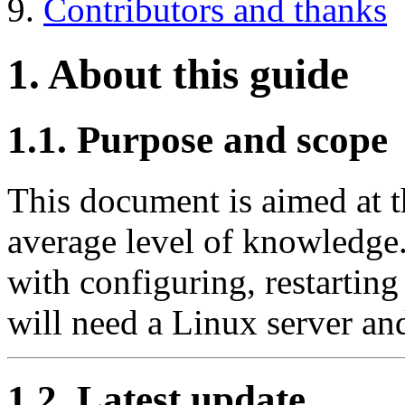
9.
Contributors and thanks
1. About this guide
1.1. Purpose and scope
This document is aimed at t
average level of knowledge.
with configuring, restarting
will need a Linux server an
1.2. Latest update