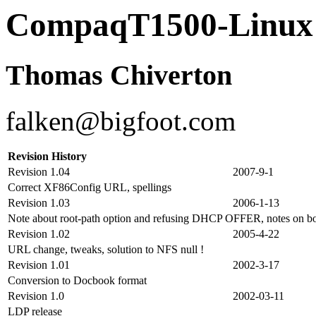
CompaqT1500-Lin
Thomas Chiverton
falken@bigfoot.com
Revision History
Revision 1.04
2007-9-1
Correct XF86Config URL, spellings
Revision 1.03
2006-1-13
Note about root-path option and refusing DHCP OFFER, notes on bo
Revision 1.02
2005-4-22
URL change, tweaks, solution to NFS null !
Revision 1.01
2002-3-17
Conversion to Docbook format
Revision 1.0
2002-03-11
LDP release