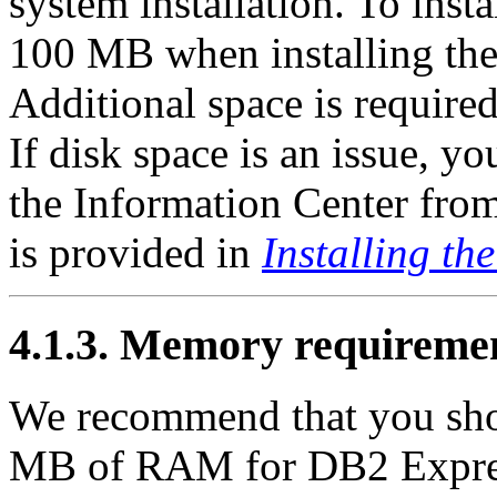
system installation. To instal
100 MB when installing the 
Additional space is required
If disk space is an issue, y
the Information Center from
is provided in
Installing t
4.1.3. Memory requireme
We recommend that you sho
MB of RAM for DB2 Expres