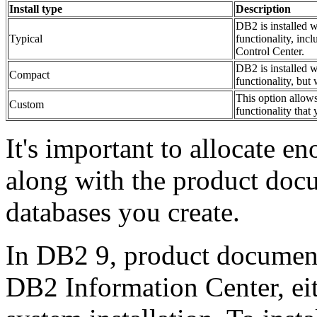
Install type
Description
DB2 is installed w
Typical
functionality, incl
Control Center.
DB2 is installed w
Compact
functionality, but 
This option allows
Custom
functionality that 
It's important to allocate e
along with the product docu
databases you create.
In DB2 9, product document
DB2 Information Center, eith