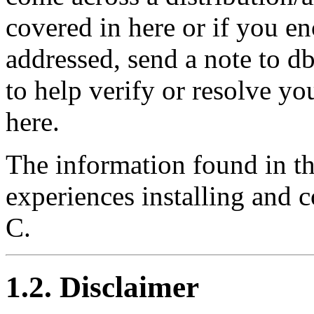
covered in here or if you en
addressed, send a note to 
to help verify or resolve yo
here.
The information found in th
experiences installing and
C.
1.2. Disclaimer