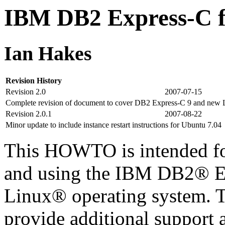
IBM DB2 Express-C
Ian Hakes
Revision History
Revision 2.0
2007-07-15
Complete revision of document to cover DB2 Express-C 9 and new Li
Revision 2.0.1
2007-08-22
Minor update to include instance restart instructions for Ubuntu 7.04
This HOWTO is intended for
and using the IBM DB2® Ex
Linux® operating system. T
provide additional support a