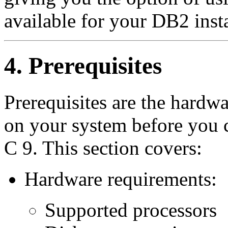
available for your DB2 insta
4. Prerequisites
Prerequisites are the hardw
on your system before you 
C 9. This section covers:
Hardware requirements:
Supported processors