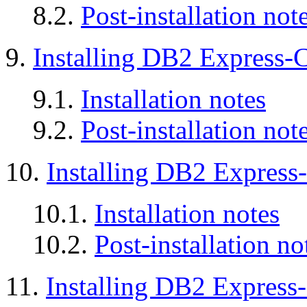
8.2.
Post-installation not
9.
Installing DB2 Express-
9.1.
Installation notes
9.2.
Post-installation not
10.
Installing DB2 Expres
10.1.
Installation notes
10.2.
Post-installation no
11.
Installing DB2 Express