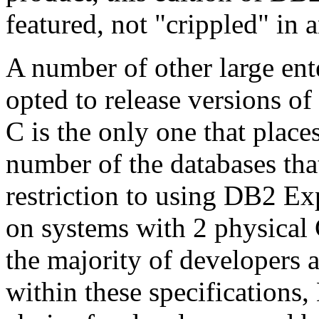
featured, not "crippled" in 
A number of other large ente
opted to release versions of
C is the only one that places
number of the databases tha
restriction to using DB2 Exp
on systems with 2 physica
the majority of developers 
within these specifications