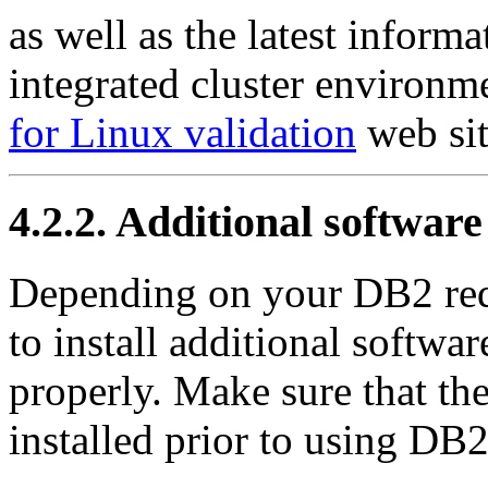
as well as the latest informa
integrated cluster environme
for Linux validation
web sit
4.2.2. Additional softwar
Depending on your DB2 req
to install additional softwa
properly. Make sure that th
installed prior to using DB2