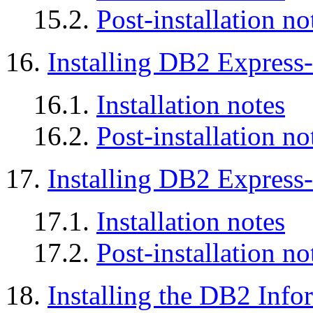
15.2.
Post-installation no
16.
Installing DB2 Express
16.1.
Installation notes
16.2.
Post-installation no
17.
Installing DB2 Expres
17.1.
Installation notes
17.2.
Post-installation no
18.
Installing the DB2 Info