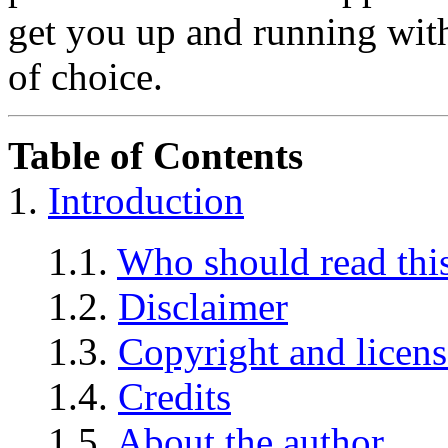
get you up and running wit
of choice.
Table of Contents
1.
Introduction
1.1.
Who should read t
1.2.
Disclaimer
1.3.
Copyright and licens
1.4.
Credits
1.5.
About the author