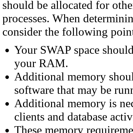
should be allocated for ot
processes. When determini
consider the following poin
Your SWAP space should b
your RAM.
Additional memory shoul
software that may be run
Additional memory is nec
clients and database activ
These memory requirement