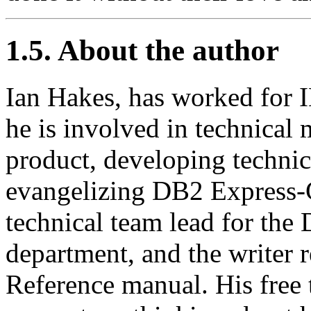
1.5. About the author
Ian Hakes, has worked for 
he is involved in technical
product, developing techni
evangelizing DB2 Express-C
technical team lead for th
department, and the writer
Reference manual. His free 