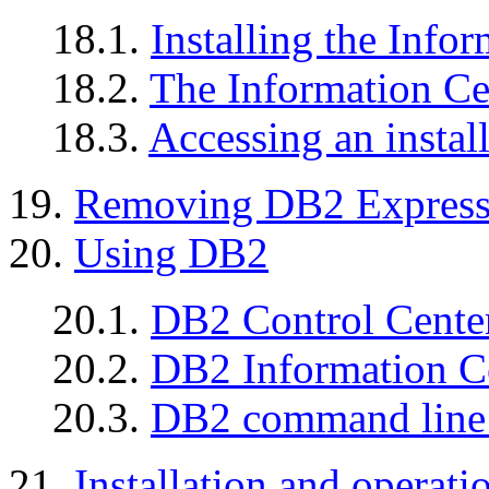
18.1.
Installing the Info
18.2.
The Information C
18.3.
Accessing an instal
19.
Removing DB2 Expres
20.
Using DB2
20.1.
DB2 Control Cente
20.2.
DB2 Information C
20.3.
DB2 command line 
21.
Installation and operatio