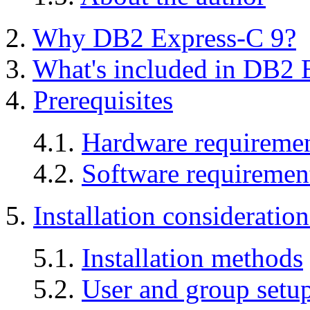
2.
Why DB2 Express-C 9?
3.
What's included in DB2 
4.
Prerequisites
4.1.
Hardware requireme
4.2.
Software requiremen
5.
Installation consideratio
5.1.
Installation methods
5.2.
User and group setu