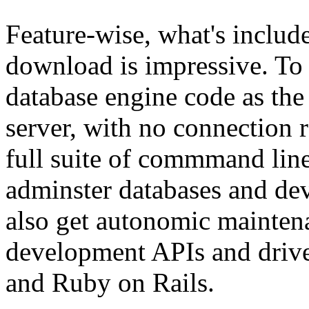
Feature-wise, what's inclu
download is impressive. To 
database engine code as the 
server, with no connection r
full suite of commmand line
adminster databases and dev
also get autonomic maintena
development APIs and drive
and Ruby on Rails.