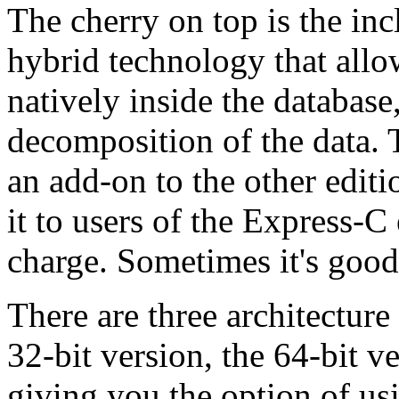
The cherry on top is the 
hybrid technology that all
natively inside the databas
decomposition of the data. Th
an add-on to the other edit
it to users of the Express-C
charge. Sometimes it's good 
There are three architecture
32-bit version, the 64-bit 
giving you the option of us