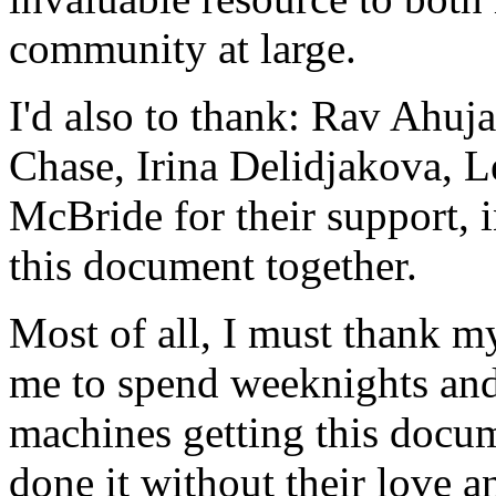
community at large.
I'd also to thank: Rav Ahuj
Chase, Irina Delidjakova, 
McBride for their support, 
this document together.
Most of all, I must thank m
me to spend weeknights and
machines getting this docum
done it without their love a