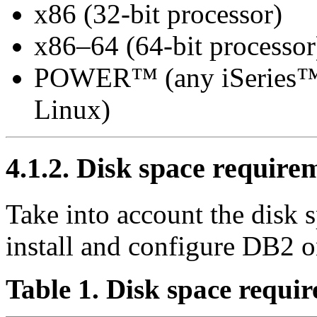
x86 (32-bit processor)
x86–64 (64-bit processor
POWER™ (any iSeries™ o
Linux)
4.1.2. Disk space require
Take into account the disk 
install and configure DB2 o
Table 1. Disk space requi