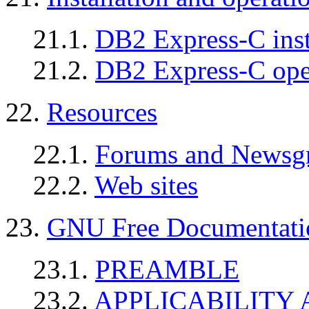
21.1.
DB2 Express-C insta
21.2.
DB2 Express-C oper
22.
Resources
22.1.
Forums and Newsg
22.2.
Web sites
23.
GNU Free Documentati
23.1.
PREAMBLE
23.2.
APPLICABILITY 