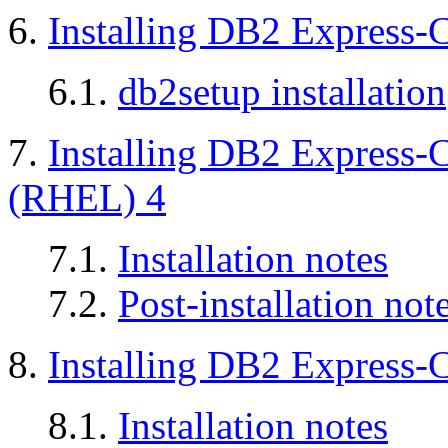
6.
Installing DB2 Express-
6.1.
db2setup installation
7.
Installing DB2 Express-
(RHEL) 4
7.1.
Installation notes
7.2.
Post-installation not
8.
Installing DB2 Express-
8.1.
Installation notes