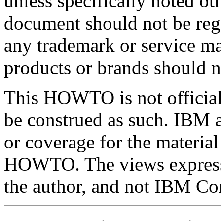
unless specifically noted ot
document should not be rega
any trademark or service ma
products or brands should n
This HOWTO is not officia
be construed as such. IBM ac
or coverage for the material
HOWTO. The views expresse
the author, and not IBM Co