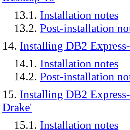
13.1.
Installation notes
13.2.
Post-installation no
14.
Installing DB2 Expres
14.1.
Installation notes
14.2.
Post-installation no
15.
Installing DB2 Express
Drake'
15.1.
Installation notes