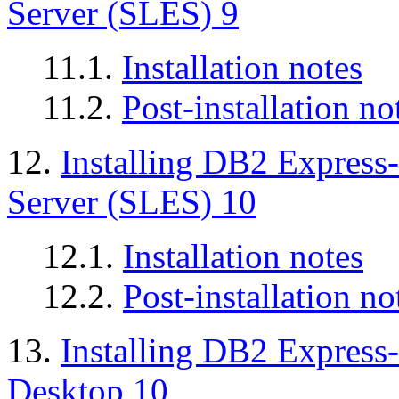
Server (SLES) 9
11.1.
Installation notes
11.2.
Post-installation no
12.
Installing DB2 Express
Server (SLES) 10
12.1.
Installation notes
12.2.
Post-installation no
13.
Installing DB2 Express
Desktop 10