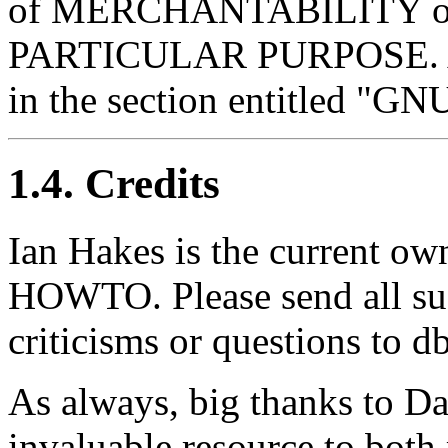
of MERCHANTABILITY o
PARTICULAR PURPOSE. A co
in the section entitled "G
1.4. Credits
Ian Hakes is the current ow
HOWTO. Please send all su
criticisms or questions to
As always, big thanks to Da
invaluable resource to both