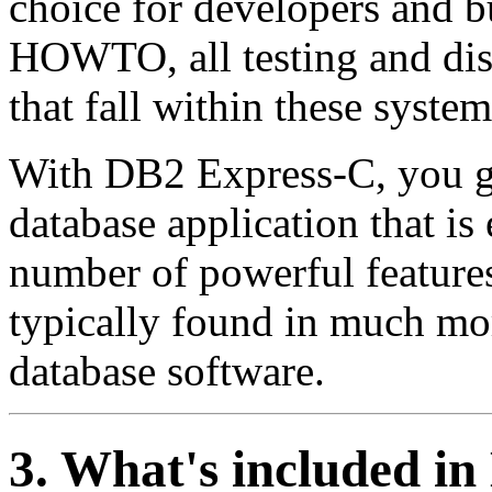
choice for developers and bu
HOWTO, all testing and dis
that fall within these system
With DB2 Express-C, you ge
database application that is 
number of powerful features
typically found in much mor
database software.
3. What's included i