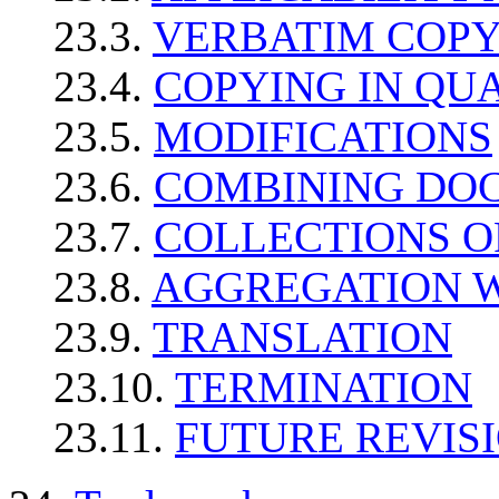
23.3.
VERBATIM COP
23.4.
COPYING IN QU
23.5.
MODIFICATIONS
23.6.
COMBINING DO
23.7.
COLLECTIONS 
23.8.
AGGREGATION 
23.9.
TRANSLATION
23.10.
TERMINATION
23.11.
FUTURE REVISI