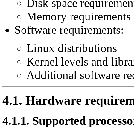
Disk space requiremen
Memory requirements
Software requirements:
Linux distributions
Kernel levels and libra
Additional software r
4.1. Hardware requirem
4.1.1. Supported processo