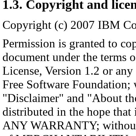
1.3. Copyright and lice
Copyright (c) 2007 IBM Co
Permission is granted to cop
document under the terms 
License, Version 1.2 or any 
Free Software Foundation; w
"Disclaimer" and "About th
distributed in the hope tha
ANY WARRANTY; without e