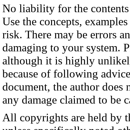
No liability for the content
Use the concepts, examples
risk. There may be errors an
damaging to your system. P
although it is highly unlike
because of following advice
document, the author does n
any damage claimed to be c
All copyrights are held by t