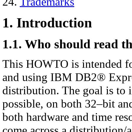
24.
Trademarks
1. Introduction
1.1. Who should read
This HOWTO is intended for
and using IBM DB2® Expre
distribution. The goal is to
possible, on both 32–bit an
both hardware and time reso
come across a distribution/a