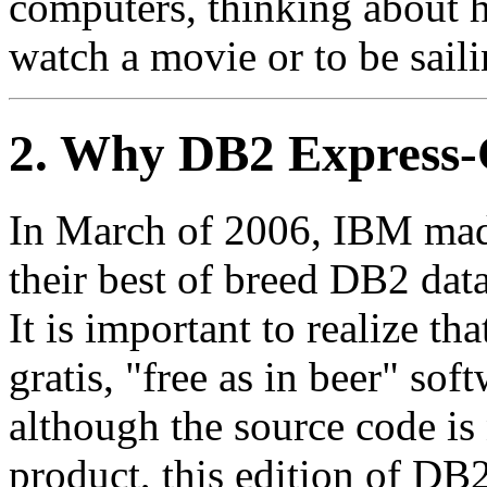
computers, thinking about 
watch a movie or to be saili
2. Why DB2 Express-
In March of 2006, IBM made 
their best of breed DB2 data
It is important to realize t
gratis, "free as in beer" so
although the source code is 
product, this edition of DB2