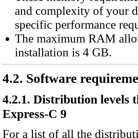
and complexity of your d
specific performance req
The maximum RAM allow
installation is 4 GB.
4.2. Software requireme
4.2.1. Distribution levels
Express-C 9
For a list of all the distribu