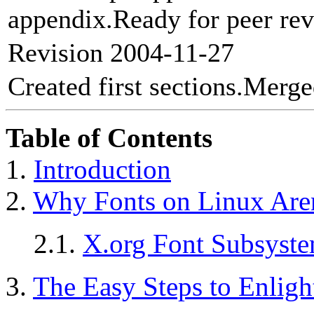
appendix.Ready for peer rev
Revision 2004-11-27
Created first sections.Me
Table of Contents
1.
Introduction
2.
Why Fonts on Linux Aren
2.1.
X.org Font Subsyst
3.
The Easy Steps to Enlig