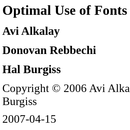
Optimal Use of Fonts
Avi Alkalay
Donovan Rebbechi
Hal Burgiss
Copyright © 2006 Avi Alka
Burgiss
2007-04-15