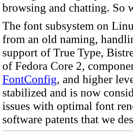
browsing and chatting. So we
The font subsystem on Linux 
from an old naming, handlin
support of True Type, Bistre
of Fedora Core 2, componen
FontConfig
, and higher lev
stabilized and is now consid
issues with optimal font ren
software patents that we de