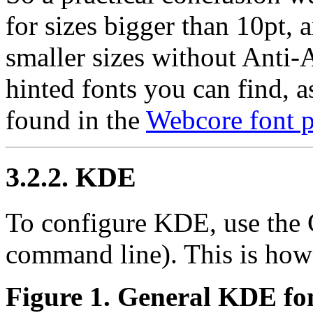
for sizes bigger than 10pt, 
smaller sizes without Anti-A
hinted fonts you can find, a
found in the
Webcore font 
3.2.2. KDE
To configure KDE, use the 
command line). This is how 
Figure 1. General KDE fon