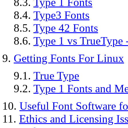
8.3.
Type 1 Fonts
8.4.
Type3 Fonts
8.5.
Type 42 Fonts
8.6.
Type 1 vs TrueType 
9.
Getting Fonts For Linux
9.1.
True Type
9.2.
Type 1 Fonts and Me
10.
Useful Font Software f
11.
Ethics and Licensing Is