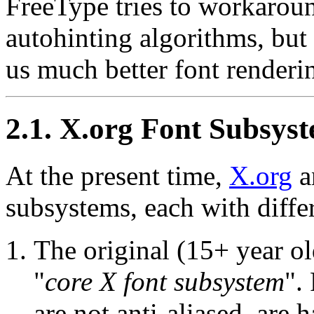
FreeType tries to workaroun
autohinting algorithms, but
us much better font renderin
2.1. X.org Font Subsys
At the present time,
X.org
a
subsystems, each with differ
The original (15+ year ol
"
core X font subsystem
".
are not anti-aliased, are