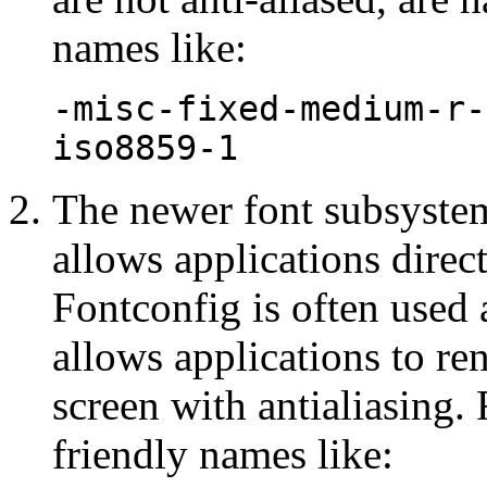
names like:
-misc-fixed-medium-r-
iso8859-1
The newer font subsyste
allows applications direct 
Fontconfig is often used
allows applications to re
screen with antialiasing
friendly names like: