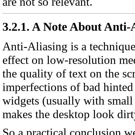
are not so relevant.
3.2.1. A Note About Anti-
Anti-Aliasing is a technique
effect on low-resolution me
the quality of text on the scr
imperfections of bad hinted 
widgets (usually with small 
makes the desktop look dirt
So a practical conclusion w