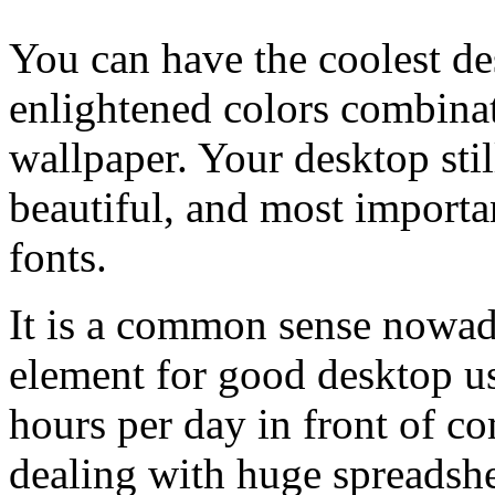
You can have the coolest d
enlightened colors combina
wallpaper. Your desktop stil
beautiful, and most importa
fonts.
It is a common sense nowada
element for good desktop us
hours per day in front of c
dealing with huge spreadshe