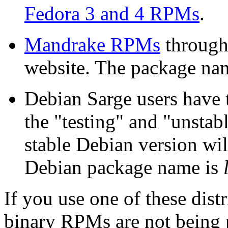
Fedora 3 and 4
RPM
s
.
Mandrake
RPM
s
through
website. The package na
Debian Sarge users have
the "testing" and "unstab
stable Debian version will
Debian package name is
If you use one of these dist
binary RPMs are not being 