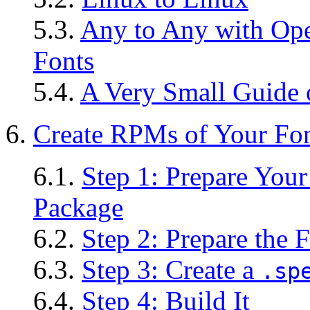
5.3.
Any to Any with Ope
Fonts
5.4.
A Very Small Guide 
6.
Create
RPM
s of Your Fo
6.1.
Step 1: Prepare You
Package
6.2.
Step 2: Prepare the 
6.3.
Step 3: Create a
.sp
6.4.
Step 4: Build It