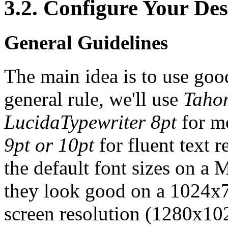
3.2. Configure Your De
General Guidelines
The main idea is to use good
general rule, we'll use
Taho
LucidaTypewriter 8pt
for m
9pt or 10pt
for fluent text 
the default font sizes on a
they look good on a 1024x76
screen resolution (1280x10