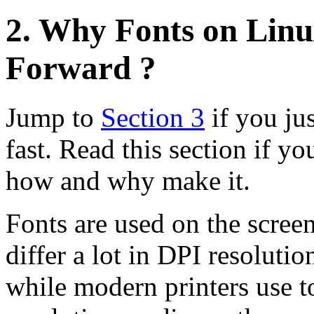
2. Why Fonts on Linu
Forward ?
Jump to
Section 3
if you ju
fast. Read this section if yo
how and why make it.
Fonts are used on the scree
differ a lot in DPI resoluti
while modern printers use 