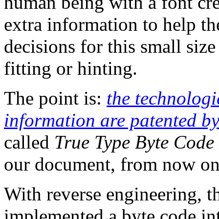
human being with a font cre
extra information to help th
decisions for this small size
fitting or hinting.
The point is:
the technologie
information are patented b
called
True Type Byte Code 
our document, from now on
With reverse engineering, t
implemented a byte code inte