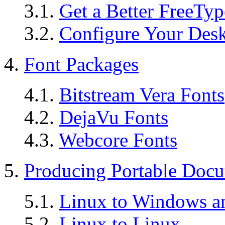
3.1.
Get a Better FreeTy
3.2.
Configure Your Des
4.
Font Packages
4.1.
Bitstream Vera Fonts
4.2.
DejaVu Fonts
4.3.
Webcore Fonts
5.
Producing Portable Doc
5.1.
Linux to Windows an
5.2.
Linux to Linux