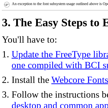
An exception to the font subsystem usage outlined above is Op
3. The Easy Steps to 
You'll have to:
Update the FreeType libr
one compiled with BCI s
Install the
Webcore Fonts 
Follow the instructions 
desktop and common appl