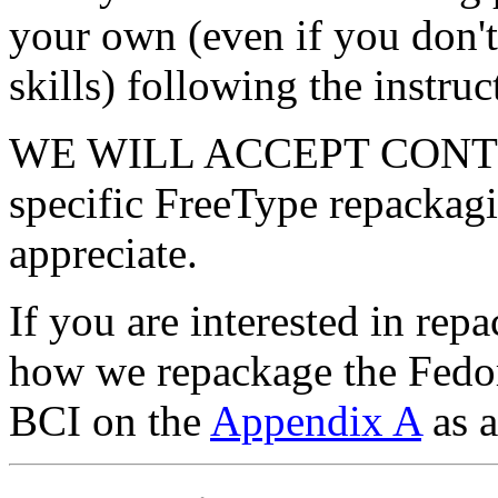
your own (even if you don'
skills) following the instru
WE WILL ACCEPT CONTRI
specific FreeType repackagi
appreciate.
If you are interested in re
how we repackage the Fedo
BCI on the
Appendix A
as a