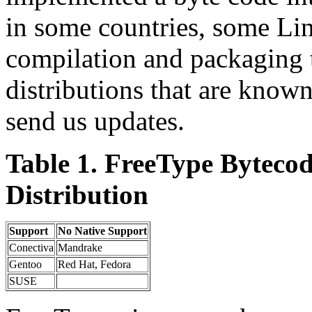
in some countries, some Linu
compilation and packaging ti
distributions that are known
send us updates.
Table 1. FreeType Bytecod
Distribution
Support
No Native Support
Conectiva
Mandrake
Gentoo
Red Hat, Fedora
SUSE