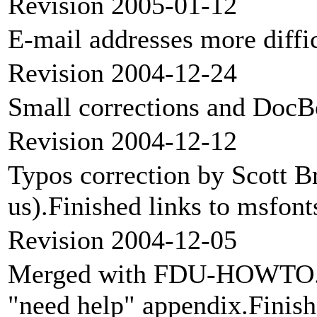
Revision 2005-01-12
E-mail addresses more diffic
Revision 2004-12-24
Small corrections and Doc
Revision 2004-12-12
Typos correction by Scott B
us).Finished links to msfon
Revision 2004-12-05
Merged with FDU-HOWTO.F
"need help" appendix.Finish