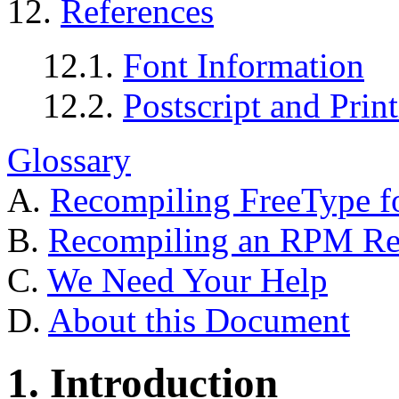
12.
References
12.1.
Font Information
12.2.
Postscript and Prin
Glossary
A.
Recompiling FreeType f
B.
Recompiling an RPM Rea
C.
We Need Your Help
D.
About this Document
1. Introduction