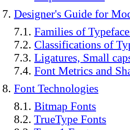
7.
Designer's Guide for M
7.1.
Families of Typeface
7.2.
Classifications of Ty
7.3.
Ligatures, Small caps
7.4.
Font Metrics and Sh
8.
Font Technologies
8.1.
Bitmap Fonts
8.2.
TrueType Fonts