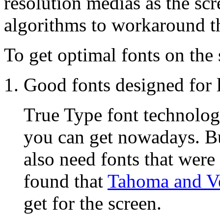
resolution medias as the scr
algorithms to workaround th
To get optimal fonts on the
Good fonts designed for 
True Type font technolog
you can get nowadays. Bu
also need fonts that were
found that
Tahoma and V
get for the screen.