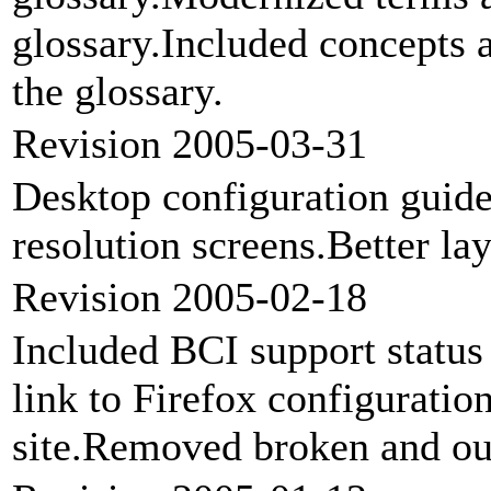
glossary.Included concepts 
the glossary.
Revision 2005-03-31
Desktop configuration guide
resolution screens.Better lay
Revision 2005-02-18
Included BCI support statu
link to Firefox configuratio
site.Removed broken and out