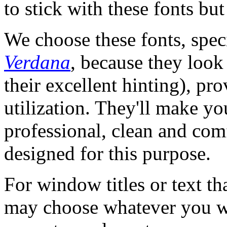
to stick with these fonts but
We choose these fonts, spec
Verdana
, because they look 
their excellent hinting), pr
utilization. They'll make yo
professional, clean and com
designed for this purpose.
For window titles or text th
may choose whatever you wa