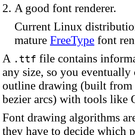
A good font renderer.
Current Linux distributio
mature
FreeType
font ren
A
file contains informa
.ttf
any size, so you eventually 
outline drawing (built from
bezier arcs) with tools lik
Font drawing algorithms ar
they have to decide which p