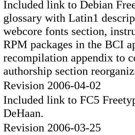
Included link to Debian Fr
glossary with Latin1 descrip
webcore fonts section, instr
RPM packages in the BCI ap
recompilation appendix to co
authorship section reorganiz
Revision 2006-04-02
Included link to FC5 Freety
DeHaan.
Revision 2006-03-25