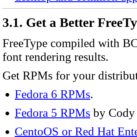
3.1. Get a Better FreeT
FreeType compiled with BCI
font rendering results.
Get
RPM
s for your distribu
Fedora 6
RPM
s
.
Fedora 5
RPM
s
by Cody
CentoOS or Red Hat Ente