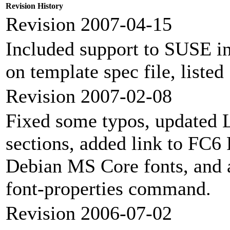
Revision History
Revision 2007-04-15
Included support to SUSE ins
on template spec file, liste
Revision 2007-02-08
Fixed some typos, updated 
sections, added link to FC6
Debian MS Core fonts, and 
font-properties command.
Revision 2006-07-02