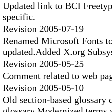
Updated link to BCI Freety
specific.
Revision 2005-07-19
Renamed Microsoft Fonts to
updated.Added X.org Subsys
Revision 2005-05-25
Comment related to web page
Revision 2005-05-10
Old section-based glossary 
glossary.Modernized terms a