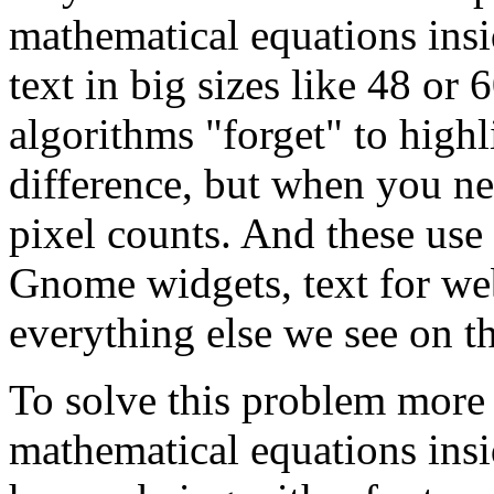
mathematical equations ins
text in big sizes like 48 or 
algorithms "forget" to high
difference, but when you nee
pixel counts. And these use
Gnome widgets, text for we
everything else we see on th
To solve this problem more e
mathematical equations ins