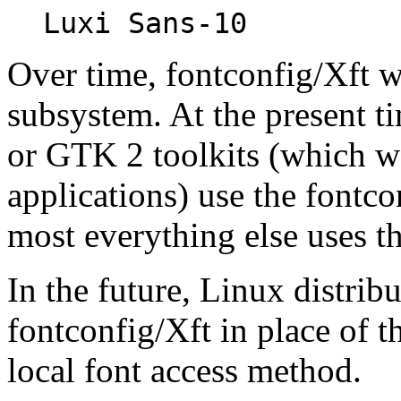
Luxi Sans-10
Over time, fontconfig/Xft wi
subsystem. At the present ti
or GTK 2 toolkits (which
applications) use the fontc
most everything else uses th
In the future, Linux distri
fontconfig/Xft in place of t
local font access method.