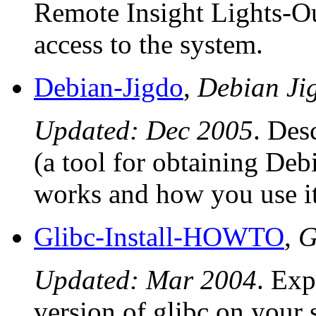
Remote Insight Lights-Ou
access to the system.
Debian-Jigdo
,
Debian J
Updated: Dec 2005
. Des
(a tool for obtaining Debi
works and how you use it
Glibc-Install-HOWTO
,
G
Updated: Mar 2004
. Exp
version of glibc on your 