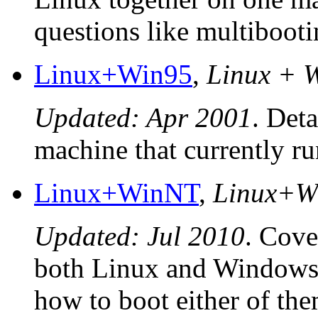
questions like multibooti
Linux+Win95
,
Linux + 
Updated: Apr 2001
. Deta
machine that currently r
Linux+WinNT
,
Linux+W
Updated: Jul 2010
. Cove
both Linux and Windows
how to boot either of t