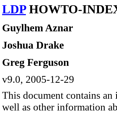
LDP
HOWTO-INDE
Guylhem Aznar
Joshua Drake
Greg Ferguson
v9.0, 2005-12-29
This document contains an
well as other information 