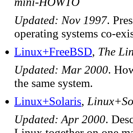
mini-HOWTO
Updated: Nov 1997
. Pre
operating systems co-exis
Linux+FreeBSD
,
The L
Updated: Mar 2000
. Ho
the same system.
Linux+Solaris
,
Linux+So
Updated: Apr 2000
. Des
Linux together on one m