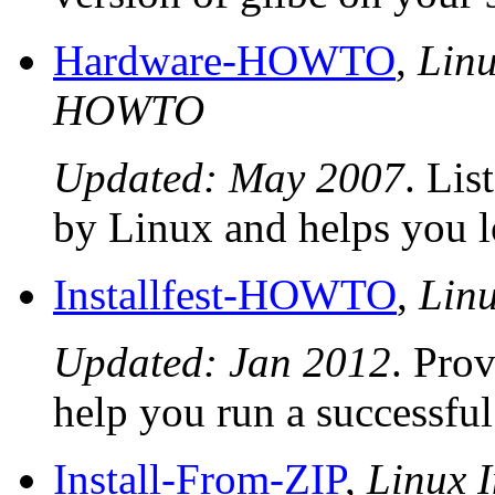
Hardware-HOWTO
,
Linu
HOWTO
Updated: May 2007
. Lis
by Linux and helps you l
Installfest-HOWTO
,
Lin
Updated: Jan 2012
. Pro
help you run a successful 
Install-From-ZIP
,
Linux I