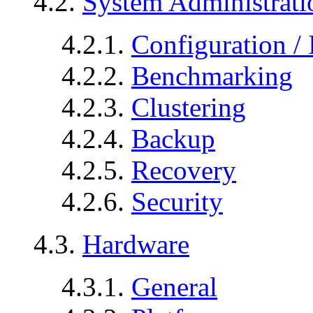
4.2.
System Administrati
4.2.1.
Configuration / 
4.2.2.
Benchmarking
4.2.3.
Clustering
4.2.4.
Backup
4.2.5.
Recovery
4.2.6.
Security
4.3.
Hardware
4.3.1.
General