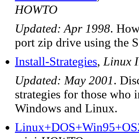
HOWTO
Updated: Apr 1998
. How 
port zip drive using the 
Install-Strategies
,
Linux I
Updated: May 2001
. Dis
strategies for those who 
Windows and Linux.
Linux+DOS+Win95+OS