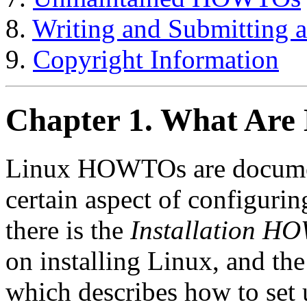
8.
Writing and Submittin
9.
Copyright Information
Chapter 1. What Ar
Linux HOWTOs are document
certain aspect of configuri
there is the
Installation H
on installing Linux, and th
which describes how to set 