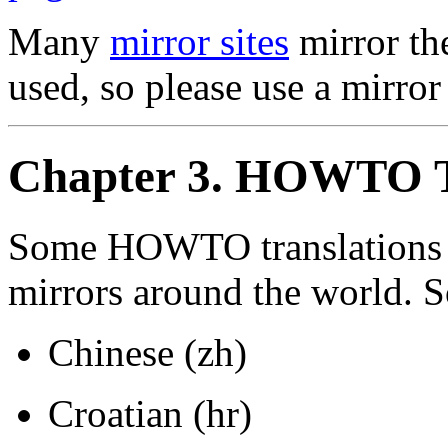
Many
mirror sites
mirror th
used, so please use a mirror 
Chapter 3. HOWTO T
Some HOWTO translations a
mirrors around the world. So
Chinese (zh)
Croatian (hr)