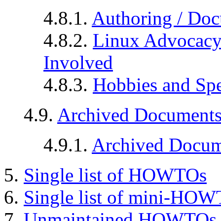
4.8.1.
Authoring / Doc
4.8.2.
Linux Advocacy 
Involved
4.8.3.
Hobbies and Spec
4.9.
Archived Document
4.9.1.
Archived Docum
5.
Single list of HOWTOs
6.
Single list of mini-HO
7.
Unmaintained HOWTOs