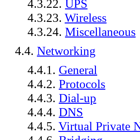
4.3.22.
UPS
4.3.23.
Wireless
4.3.24.
Miscellaneous
4.4.
Networking
4.4.1.
General
4.4.2.
Protocols
4.4.3.
Dial-up
4.4.4.
DNS
4.4.5.
Virtual Private