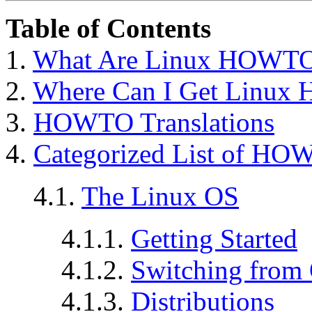
Table of Contents
1.
What Are Linux HOWT
2.
Where Can I Get Linu
3.
HOWTO Translations
4.
Categorized List of HO
4.1.
The Linux OS
4.1.1.
Getting Started
4.1.2.
Switching from 
4.1.3.
Distributions