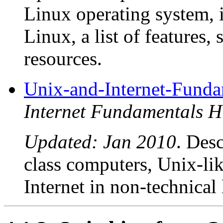
Linux operating system, 
Linux, a list of features
resources.
Unix-and-Internet-Fun
Internet Fundamentals
Updated: Jan 2010
. Des
class computers, Unix-lik
Internet in non-technical