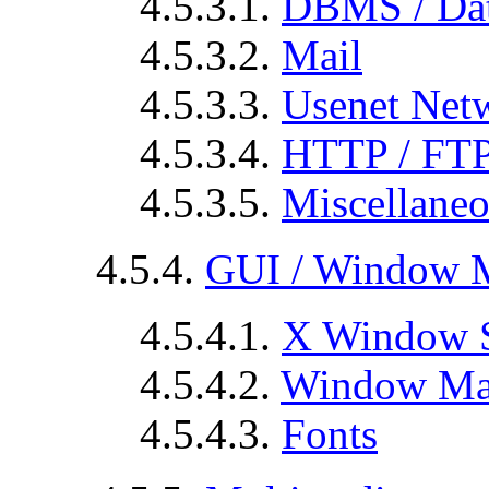
4.5.3.1.
DBMS / Dat
4.5.3.2.
Mail
4.5.3.3.
Usenet Net
4.5.3.4.
HTTP / FT
4.5.3.5.
Miscellane
4.5.4.
GUI / Window 
4.5.4.1.
X Window 
4.5.4.2.
Window Ma
4.5.4.3.
Fonts