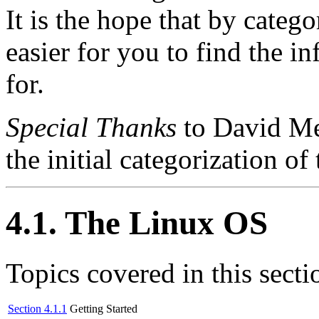
It is the hope that by catego
easier for you to find the i
for.
Special Thanks
to David Mer
the initial categorization
4.1. The Linux OS
Topics covered in this secti
Section 4.1.1
Getting Started