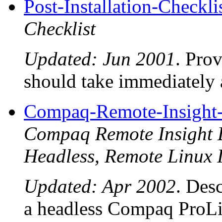
Post-Installation-Checkli
Checklist
Updated: Jun 2001
. Prov
should take immediately 
Compaq-Remote-Insigh
Compaq Remote Insight L
Headless, Remote Linux I
Updated: Apr 2002
. Desc
a headless Compaq ProLi