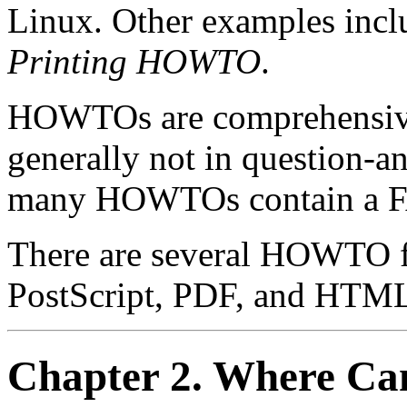
Linux. Other examples incl
Printing HOWTO
.
HOWTOs are comprehensive
generally not in question-
many HOWTOs contain a FAQ
There are several HOWTO fo
PostScript, PDF, and HTM
Chapter 2. Where C