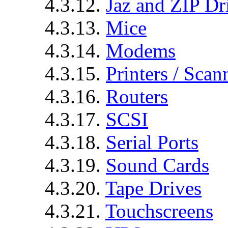
4.3.12.
Jaz and ZIP Dr
4.3.13.
Mice
4.3.14.
Modems
4.3.15.
Printers / Scan
4.3.16.
Routers
4.3.17.
SCSI
4.3.18.
Serial Ports
4.3.19.
Sound Cards
4.3.20.
Tape Drives
4.3.21.
Touchscreens