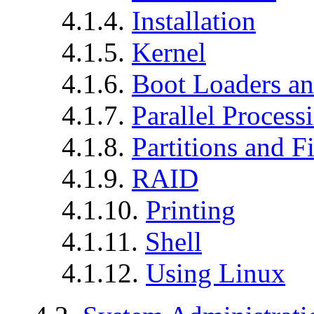
4.1.4.
Installation
4.1.5.
Kernel
4.1.6.
Boot Loaders an
4.1.7.
Parallel Process
4.1.8.
Partitions and F
4.1.9.
RAID
4.1.10.
Printing
4.1.11.
Shell
4.1.12.
Using Linux