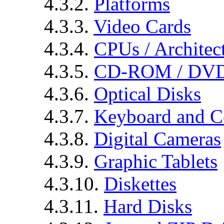
4.3.2.
Platforms
4.3.3.
Video Cards
4.3.4.
CPUs / Architec
4.3.5.
CD-ROM / DVD
4.3.6.
Optical Disks
4.3.7.
Keyboard and C
4.3.8.
Digital Cameras
4.3.9.
Graphic Tablets
4.3.10.
Diskettes
4.3.11.
Hard Disks