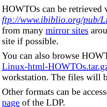
HOWTOs can be retrieved 
ftp://www.ibiblio.org/pub
from many
mirror sites
arou
site if possible.
You can also browse HOW
Linux-html-HOWTOs.tar.g
workstation. The files will 
Other formats can be acc
page
of the LDP.