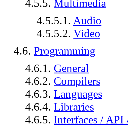
4.5.5.
Multimedia
4.5.5.1.
Audio
4.5.5.2.
Video
4.6.
Programming
4.6.1.
General
4.6.2.
Compilers
4.6.3.
Languages
4.6.4.
Libraries
4.6.5.
Interfaces / API 