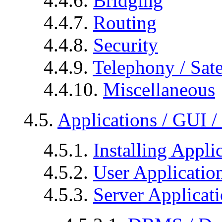
4.4.6.
Bridging
4.4.7.
Routing
4.4.8.
Security
4.4.9.
Telephony / Sate
4.4.10.
Miscellaneous
4.5.
Applications / GUI 
4.5.1.
Installing Appli
4.5.2.
User Applicatio
4.5.3.
Server Applicat