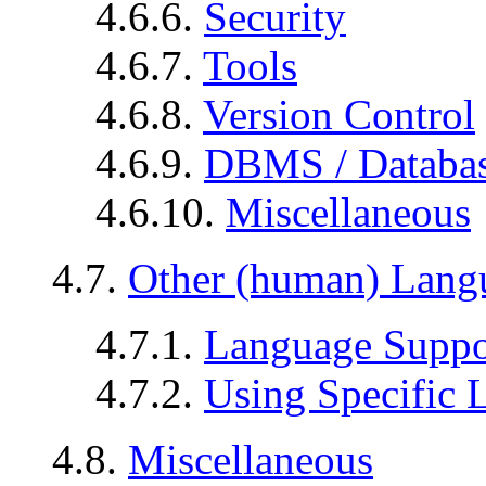
4.6.6.
Security
4.6.7.
Tools
4.6.8.
Version Control
4.6.9.
DBMS / Databa
4.6.10.
Miscellaneous
4.7.
Other (human) Lang
4.7.1.
Language Suppo
4.7.2.
Using Specific 
4.8.
Miscellaneous