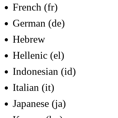
French (fr)
German (de)
Hebrew
Hellenic (el)
Indonesian (id)
Italian (it)
Japanese (ja)