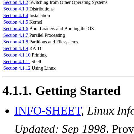
Section 4.1.2
Switching from Other Operating Systems
Section 4.1.3
Distributions
Section 4.1.4
Installation
Section 4.1.5
Kernel
Section 4.1.6
Boot Loaders and Booting the OS
Section 4.1.7
Parallel Processing
Section 4.1.8
Partitions and Filesystems
Section 4.1.9
RAID
Section 4.1.10
Printing
Section 4.1.11
Shell
Section 4.1.12
Using Linux
4.1.1. Getting Started
INFO-SHEET
,
Linux Inf
Updated: Sep 1998
. Pro