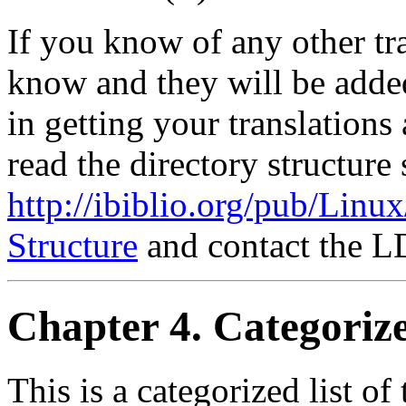
If you know of any other tra
know and they will be added 
in getting your translations
read the directory structure 
http://ibiblio.org/pub/Lin
Structure
and contact the L
Chapter 4. Categori
This is a categorized list 