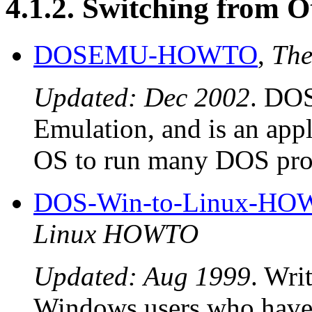
4.1.2. Switching from 
DOSEMU-HOWTO
,
Th
Updated: Dec 2002
. DO
Emulation, and is an appl
OS to run many DOS pro
DOS-Win-to-Linux-H
Linux HOWTO
Updated: Aug 1999
. Wri
Windows users who have 