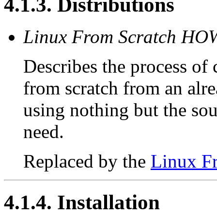
4.1.3. Distributions
Linux From Scratch H
Describes the process of
from scratch from an alre
using nothing but the sou
need.
Replaced by the
Linux F
4.1.4. Installation