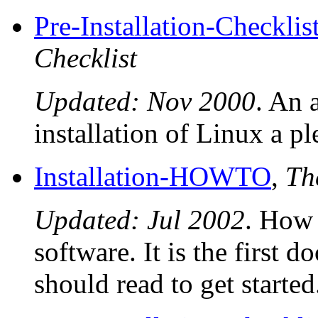
Pre-Installation-Checklis
Checklist
Updated: Nov 2000
. An
installation of Linux a p
Installation-HOWTO
,
Th
Updated: Jul 2002
. How 
software. It is the first
should read to get started