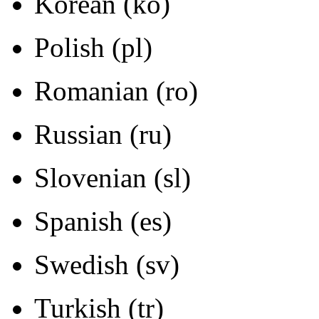
Korean (ko)
Polish (pl)
Romanian (ro)
Russian (ru)
Slovenian (sl)
Spanish (es)
Swedish (sv)
Turkish (tr)