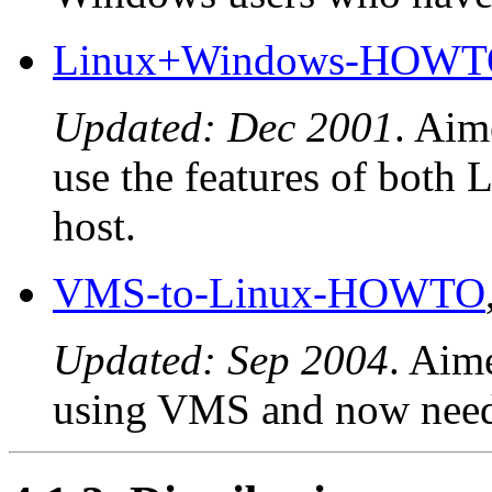
Linux+Windows-HOW
Updated: Dec 2001
. Aim
use the features of both
host.
VMS-to-Linux-HOWTO
Updated: Sep 2004
. Aim
using VMS and now need 