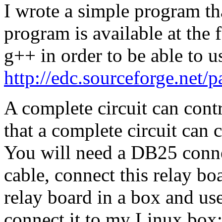
I wrote a simple program tha
program is available at the 
g++ in order to be able to u
http://edc.sourceforge.net/pa
A complete circuit can contr
that a complete circuit can c
You will need a DB25 connec
cable, connect this relay bo
relay board in a box and use
connect it to my Linux box