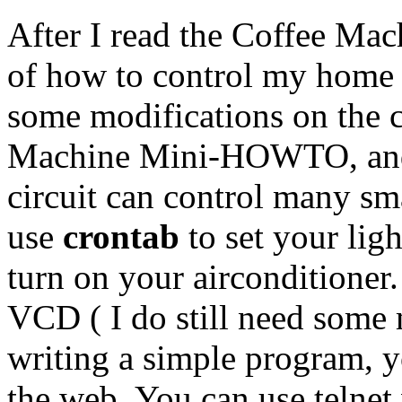
After I read the Coffee Ma
of how to control my home e
some modifications on the ci
Machine Mini-HOWTO, and 
circuit can control many sm
use
crontab
to set your lig
turn on your airconditioner
VCD ( I do still need som
writing a simple program, y
the web. You can use telne