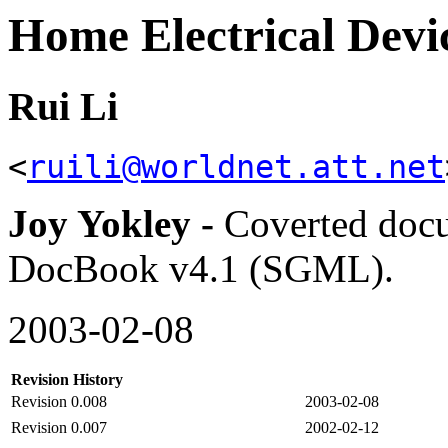
Home Electrical De
Rui Li
<
ruili@worldnet.att.net
Joy Yokley -
Coverted doc
DocBook v4.1 (SGML).
2003-02-08
Revision History
Revision 0.008
2003-02-08
Revision 0.007
2002-02-12