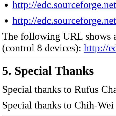
http://edc.sourceforge.ne
http://edc.sourceforge.ne
The following URL shows a 
(control 8 devices):
http://
5. Special Thanks
Special thanks to Rufus C
Special thanks to Chih-We