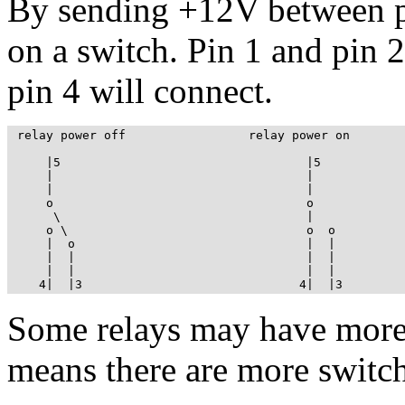
By sending +12V between pi
on a switch. Pin 1 and pin 2
pin 4 will connect.
 relay power off                 relay power on

     |5                                  |5

     |                                   |

     |                                   |

     o                                   o

      \                                  |

     o \                                 o  o

     |  o                                |  |

     |  |                                |  |

     |  |                                |  |

    4|  |3                              4|  |3
Some relays may have more 
means there are more switch