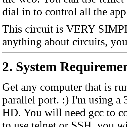
dial in to control all the ap
This circuit is VERY SIMP
anything about circuits, you 
2. System Requireme
Get any computer that is r
parallel port. :) I'm usi
HD. You will need gcc to c
to use telnet or SSH, you w