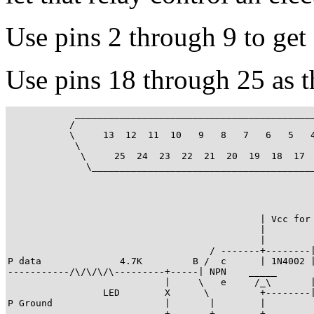
Use pins 2 through 9 to ge
Use pins 18 through 25 as 
            ___________________________________________
           /                                           
           \     13  12  11  10   9   8   7   6   5   4
            \                                          
             \     25  24  23  22  21  20  19  18  17  
              \________________________________________
                                             | Vcc for 
                                             |

                                             |

                                    / -------+--------|
P data              4.7K         B /  c      | 1N4002 |
-----------/\/\/\/\---------+-----| NPN    _____       
                            |     \   e     /_\       |
                 LED        X      \         +--------|
P Ground                    |       |        |

----------------------------+-------+--------+
