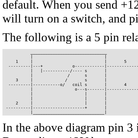
default. When you send +12
will turn on a switch, and 
The following is a 5 pin rel
           _______________________________

           |                             |

     1     |                             |       5

  ---------|---+            o------------|-------------
           |   |-----------/---- s       |

           |              /      s       |

     3     |             /       s       |

  ---------|-----------o/   coil s       |       4

           |                 o---s-------|-------------
           |                     |       |

           |                     |       |

     2     |                     |       |

 ----------|---------------------+       |

           |_____________________________|
In the above diagram pin 3 i