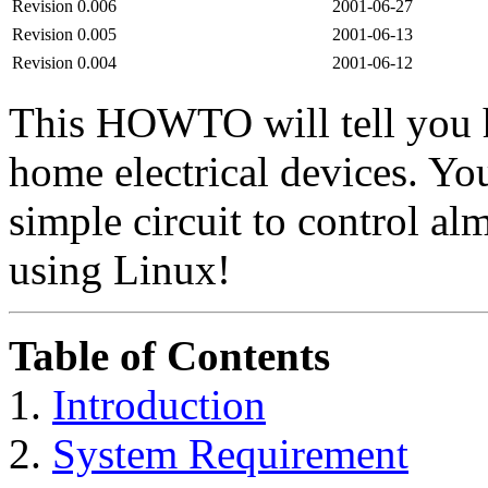
Revision 0.006
2001-06-27
Revision 0.005
2001-06-13
Revision 0.004
2001-06-12
This HOWTO will tell you h
home electrical devices. Yo
simple circuit to control al
using Linux!
Table of Contents
1.
Introduction
2.
System Requirement