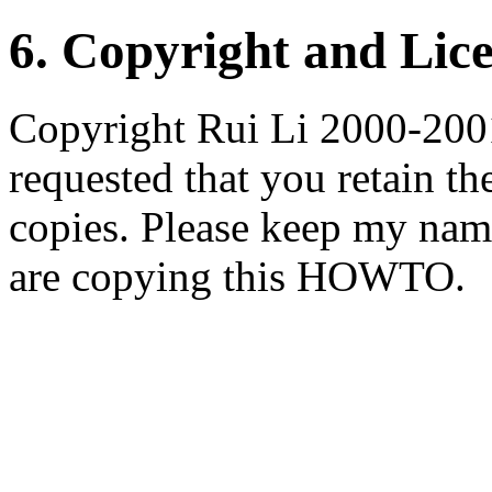
6. Copyright and Lic
Copyright Rui Li 2000-2001
requested that you retain th
copies. Please keep my nam
are copying this HOWTO.