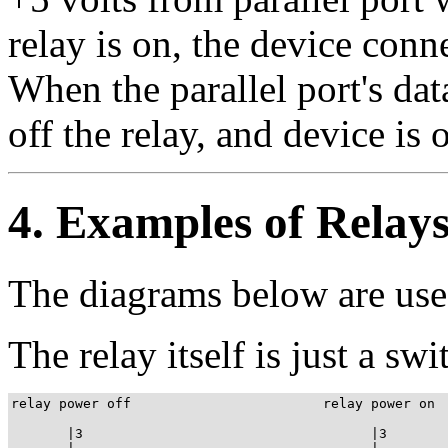
relay is on, the device conne
When the parallel port's data
off the relay, and device is o
4. Examples of Relay
The diagrams below are use
The relay itself is just a sw
relay power off                        relay power on

       |3                                    |3
