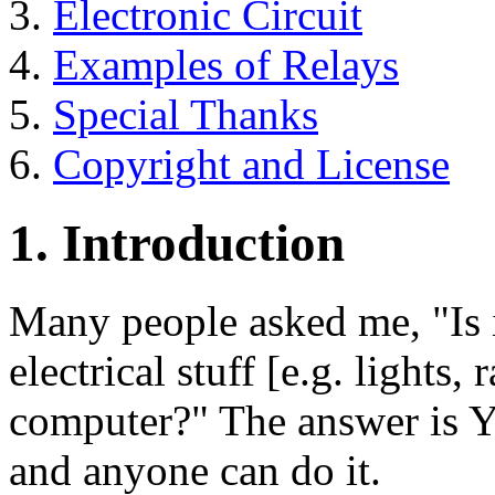
3.
Electronic Circuit
4.
Examples of Relays
5.
Special Thanks
6.
Copyright and License
1. Introduction
Many people asked me, "Is i
electrical stuff [e.g. lights,
computer?" The answer is Y
and anyone can do it.