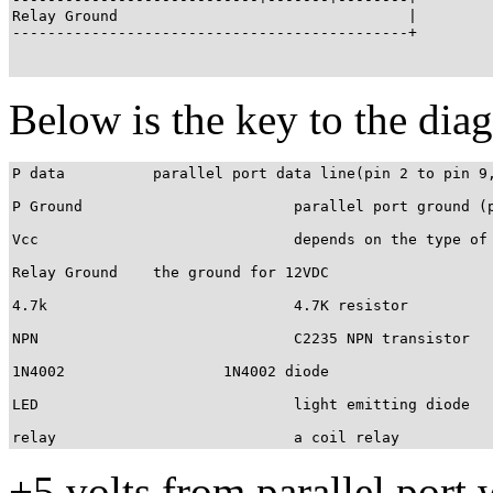
Relay Ground                                 |

---------------------------------------------+

Below is the key to the dia
P data		parallel port data line(pin 2 to pin 9, use any)

P Ground			parallel port ground (pin 18 to pin 25, use any)

Vcc				depends on the type of your relay. I'm using 12VDC

Relay Ground	the ground for 12VDC

4.7k				4.7K resistor

NPN				C2235 NPN transistor

1N4002			1N4002 diode

LED				light emitting diode

relay				a coil relay
+5 volts from parallel port 