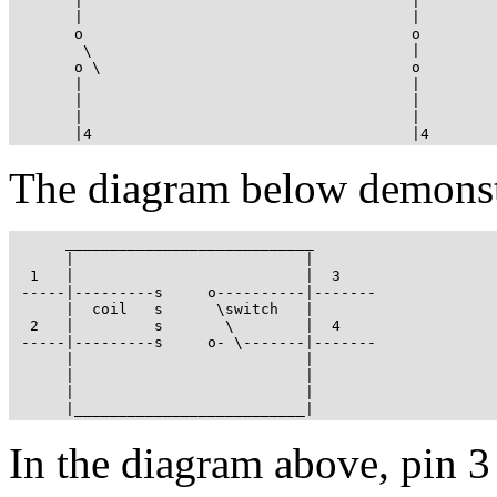
       |                                     |

       |                                     |

       o                                     o

        \                                    |

       o \                                   o

       |                                     |

       |                                     |

       |                                     |

       |4                                    |4
The diagram below demonstra
      ____________________________

      |                          |

  1   |                          |  3

 -----|---------s     o----------|-------

      |  coil   s      \switch   |

  2   |         s       \        |  4

 -----|---------s     o- \-------|-------

      |                          |

      |                          |

      |                          |

      |__________________________|
In the diagram above, pin 3