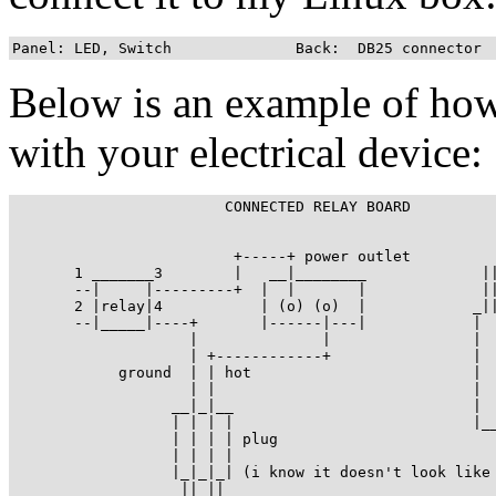
Panel: LED, Switch		Back:  DB25 connector
Below is an example of how
with your electrical device:
			CONNECTED RELAY BOARD

                         +-----+ power outlet

       1 _______3        |   __|________             ||
       --|     |---------+  |  |       |             ||
       2 |relay|4           | (o) (o)  |            _||
       --|_____|----+       |------|---|            |  
                    |              |                |  
                    | +------------+                |  
            ground  | | hot                         |  
                    | |                             |  
                  __|_|__                           |  
                  | | | |                           |__
                  | | | | plug 

                  | | | |

                  |_|_|_| (i know it doesn't look like 
                   || ||
