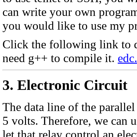
can write your own progra
you would like to use my p
Click the following link t
need g++ to compile it.
edc.
3. Electronic Circuit
The data line of the paralle
5 volts. Therefore, we can us
let that relay control an elec