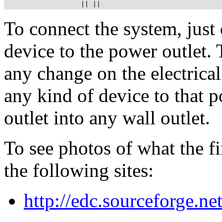
                   || ||
To connect the system, just
device to the power outlet. 
any change on the electrica
any kind of device to that p
outlet into any wall outlet.
To see photos of what the fi
the following sites:
http://edc.sourceforge.ne