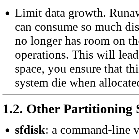
Limit data growth. Runaw
can consume so much disk
no longer has room on th
operations. This will lead
space, you ensure that th
system die when allocated
1.2. Other Partitioning
sfdisk
: a command-line v