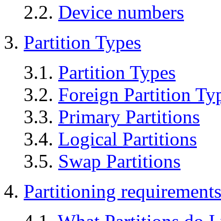
2.2.
Device numbers
3.
Partition Types
3.1.
Partition Types
3.2.
Foreign Partition Ty
3.3.
Primary Partitions
3.4.
Logical Partitions
3.5.
Swap Partitions
4.
Partitioning requirement