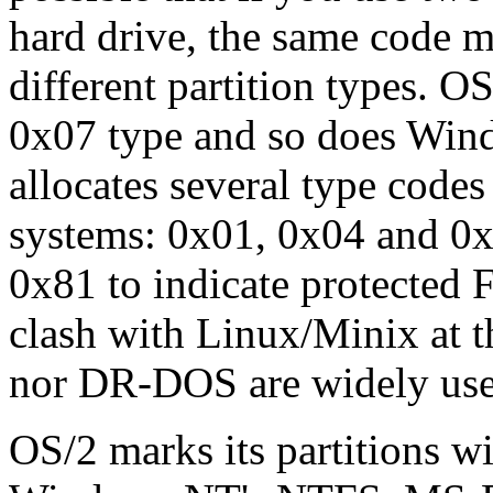
hard drive, the same code m
different partition types. OS
0x07 type and so does W
allocates several type codes 
systems: 0x01, 0x04 and 
0x81 to indicate protected F
clash with Linux/Minix at t
nor DR-DOS are widely use
OS/2 marks its partitions w