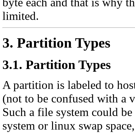
byte each and that is why th
limited.
3. Partition Types
3.1. Partition Types
A partition is labeled to hos
(not to be confused with a 
Such a file system could be 
system or linux swap space, 