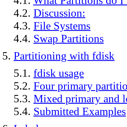
4.1.
What Partitions do I
4.2.
Discussion:
4.3.
File Systems
4.4.
Swap Partitions
5.
Partitioning with fdisk
5.1.
fdisk usage
5.2.
Four primary partiti
5.3.
Mixed primary and lo
5.4.
Submitted Examples