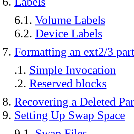
6.
Labels
6.1.
Volume Labels
6.2.
Device Labels
7.
Formatting an ext2/3 part
.1.
Simple Invocation
.2.
Reserved blocks
8.
Recovering a Deleted Par
9.
Setting Up Swap Space
9.1.
Swap Files