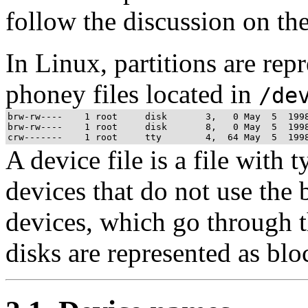
follow the discussion on th
In Linux, partitions are rep
phoney files located in
/de
brw-rw----    1 root     disk       3,   0 May  5  1998
brw-rw----    1 root     disk       8,   0 May  5  1998
A device file is a file with 
devices that do not use the 
devices, which go through th
disks are represented as blo