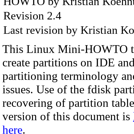
HOWTO by Kristian Koehn
Revision 2.4
Last revision by Kristian K
This Linux Mini-HOWTO te
create partitions on IDE and
partitioning terminology an
issues. Use of the fdisk part
recovering of partition tabl
version of this document is
here
.