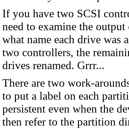
If you have two SCSI contro
need to examine the output
what name each drive was a
two controllers, the remaini
drives renamed. Grrr...
There are two work-arounds
to put a label on each parti
persistent even when the de
then refer to the partition di