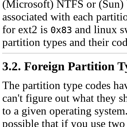
(Microsoft) NTFS or (Sun) 
associated with each partit
for ext2 is
and linux s
0x83
partition types and their co
3.2. Foreign Partition 
The partition type codes ha
can't figure out what they s
to a given operating system. 
possible that if you use tw