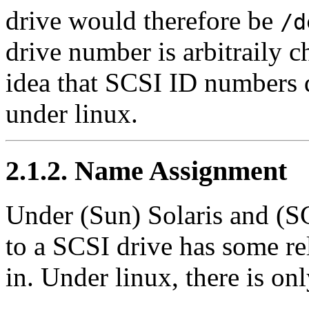
drive would therefore be
/d
drive number is arbitraily c
idea that SCSI ID numbers 
under linux.
2.1.2. Name Assignment
Under (Sun) Solaris and (S
to a SCSI drive has some re
in. Under linux, there is on