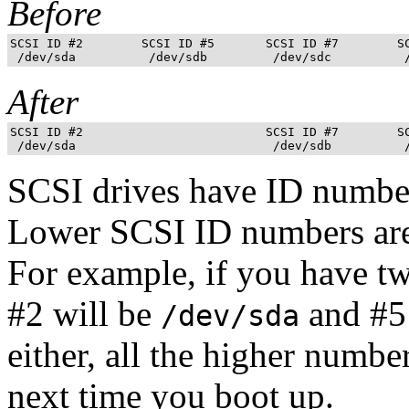
Before
SCSI ID #2        SCSI ID #5       SCSI ID #7        SC
After
SCSI ID #2                         SCSI ID #7        SC
SCSI drives have ID numbe
Lower SCSI ID numbers are 
For example, if you have t
#2 will be
and #5
/dev/sda
either, all the higher numbe
next time you boot up.