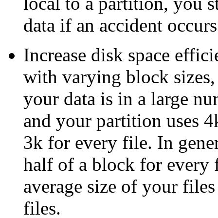
local to a partition, you 
data if an accident occurs
Increase disk space effic
with varying block sizes,
your data is in a large nu
and your partition uses 4
3k for every file. In gen
half of a block for every 
average size of your file
files.