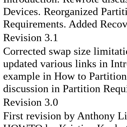
Devices. Reorganized Partiti
Requirements. Added Recover
Revision 3.1
Corrected swap size limitati
updated various links in Int
example in How to Partition
discussion in Partition Requ
Revision 3.0
First revision by Anthony Li