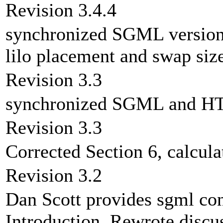
Revision 3.4.4
synchronized SGML version
lilo placement and swap size
Revision 3.3
synchronized SGML and HT
Revision 3.3
Corrected Section 6, calcul
Revision 3.2
Dan Scott provides sgml co
Introduction. Rewrote discu