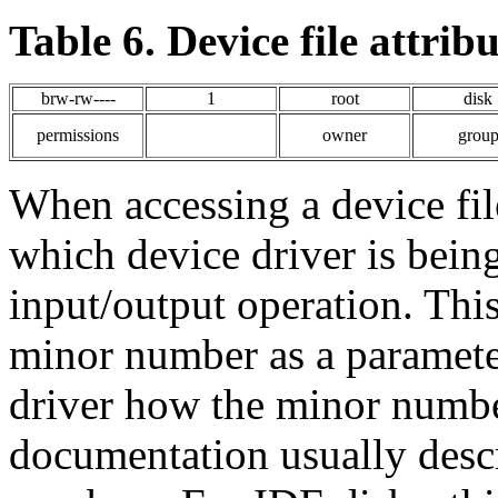
Table 6. Device file attribu
brw-rw----
1
root
disk
permissions
owner
grou
When accessing a device fil
which device driver is being
input/output operation. This
minor number as a parameter 
driver how the minor number
documentation usually desc