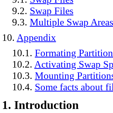
9.2.
Swap Files
9.3.
Multiple Swap Area
10.
Appendix
10.1.
Formating Partition
10.2.
Activating Swap S
10.3.
Mounting Partition
10.4.
Some facts about fi
1. Introduction