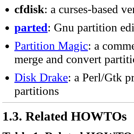
cfdisk
: a curses-based ve
parted
: Gnu partition ed
Partition Magic
: a commer
merge and convert partiti
Disk Drake
: a Perl/Gtk p
partitions
1.3. Related HOWTOs