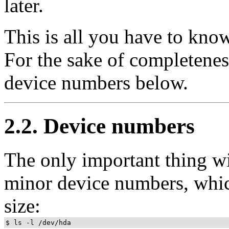
later.
This is all you have to know
For the sake of completeness
device numbers below.
2.2. Device numbers
The only important thing wit
minor device numbers, which
size: