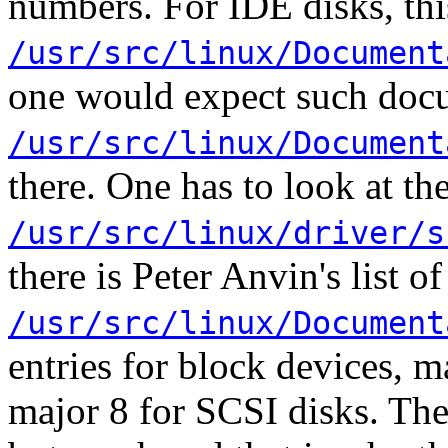
numbers. For IDE disks, thi
/usr/src/linux/Document
one would expect such doc
/usr/src/linux/Document
there. One has to look at the
/usr/src/linux/driver/s
there is Peter Anvin's list 
/usr/src/linux/Document
entries for block devices, m
major 8 for SCSI disks. Th