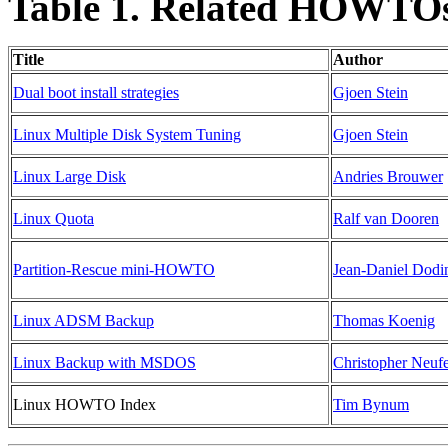
Table 1. Related HOWTO
Title
Author
Dual boot install strategies
Gjoen Stein
Linux Multiple Disk System Tuning
Gjoen Stein
Linux Large Disk
Andries Brouwer
Linux Quota
Ralf van Dooren
Partition-Rescue mini-HOWTO
Jean-Daniel Dodi
Linux ADSM Backup
Thomas Koenig
Linux Backup with MSDOS
Christopher Neuf
Linux HOWTO Index
Tim Bynum