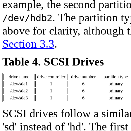
example, the second partiti
. The partition ty
/dev/hdb2
above for clarity, although 
Section 3.3
.
Table 4. SCSI Drives
drive name
drive controller
drive number
partition type
/dev/sda1
1
6
primary
/dev/sda2
1
6
primary
/dev/sda3
1
6
primary
SCSI drives follow a simila
'sd' instead of 'hd'. The fir