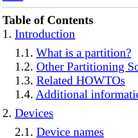
Table of Contents
1.
Introduction
1.1.
What is a partition?
1.2.
Other Partitioning S
1.3.
Related HOWTOs
1.4.
Additional informati
2.
Devices
2.1.
Device names