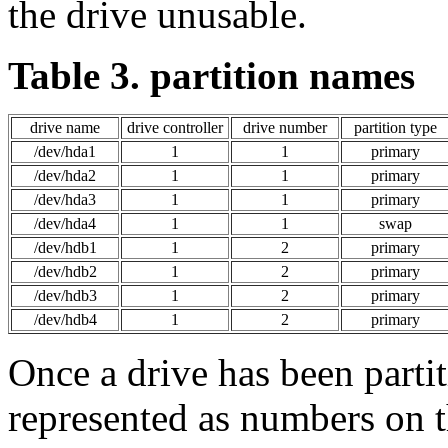
the drive unusable.
Table 3. partition names
drive name
drive controller
drive number
partition type
/dev/hda1
1
1
primary
/dev/hda2
1
1
primary
/dev/hda3
1
1
primary
/dev/hda4
1
1
swap
/dev/hdb1
1
2
primary
/dev/hdb2
1
2
primary
/dev/hdb3
1
2
primary
/dev/hdb4
1
2
primary
Once a drive has been partit
represented as numbers on t