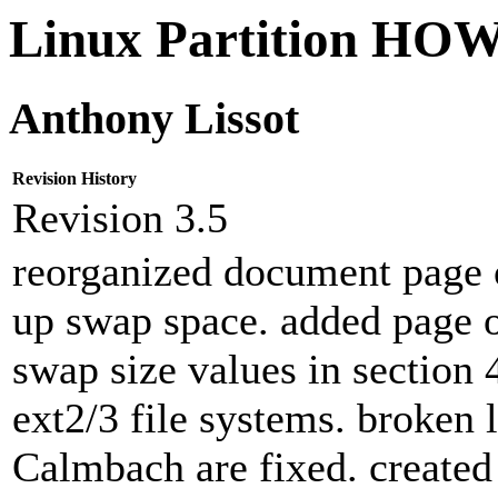
Linux Partition H
Anthony Lissot
Revision History
Revision 3.5
reorganized document page o
up swap space. added page o
swap size values in section 
ext2/3 file systems. broken 
Calmbach are fixed. create