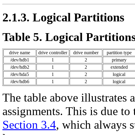
2.1.3. Logical Partitions
Table 5. Logical Partition
drive name
drive controller
drive number
partition type
/dev/hdb1
1
2
primary
/dev/hdb2
1
2
extended
/dev/hda5
1
2
logical
/dev/hdb6
1
2
logical
The table above illustrates
assignments. This is due to t
Section 3.4
, which always s