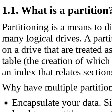
1.1. What is a partition
Partitioning is a means to d
many logical drives. A parti
on a drive that are treated 
table (the creation of whic
an index that relates section
Why have multiple partitio
Encapsulate your data. Si