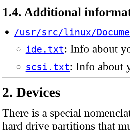
1.4. Additional informa
/usr/src/linux/Docume
: Info about y
ide.txt
: Info about 
scsi.txt
2. Devices
There is a special nomenclat
hard drive partitions that m