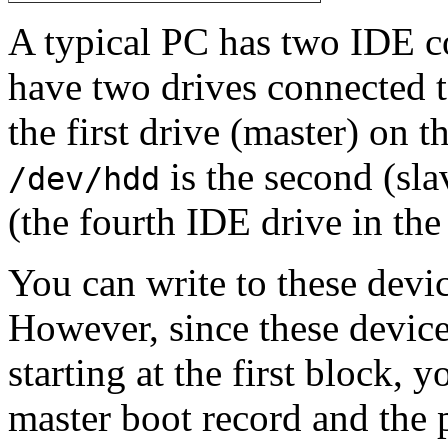
A typical PC has two IDE co
have two drives connected t
the first drive (master) on t
is the second (sla
/dev/hdd
(the fourth IDE drive in th
You can write to these devi
However, since these devices
starting at the first block,
master boot record and the p