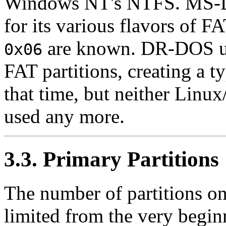
Windows NT's NTFS. MS-DOS
for its various flavors of F
are known. DR-DOS 
0x06
FAT partitions, creating a 
that time, but neither Lin
used any more.
3.3. Primary Partitions
The number of partitions on
limited from the very beginn