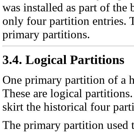
was installed as part of the
only four partition entries.
primary partitions.
3.4. Logical Partitions
One primary partition of a 
These are logical partitions.
skirt the historical four part
The primary partition used t