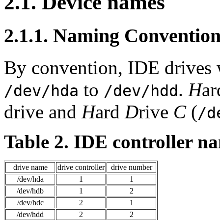
2.1. Device names
2.1.1. Naming Conventio
By convention, IDE drives 
to
.
H
a
/dev/hda
/dev/hdd
drive and
H
ard
D
rive
C
(
/d
Table 2. IDE controller n
drive name
drive controller
drive number
/dev/hda
1
1
/dev/hdb
1
2
/dev/hdc
2
1
/dev/hdd
2
2