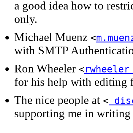
a good idea how to restri
only.
Michael Muenz
<
m.muen
with SMTP Authenticati
Ron Wheeler
<
rwheeler
for his help with editing 
The nice people at
<
disc
supporting me in writi