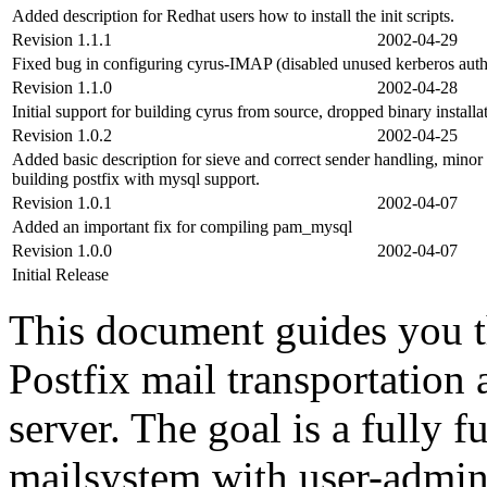
Added description for Redhat users how to install the init scripts.
Revision 1.1.1
2002-04-29
Fixed bug in configuring cyrus-IMAP (disabled unused kerberos auth
Revision 1.1.0
2002-04-28
Initial support for building cyrus from source, dropped binary instal
Revision 1.0.2
2002-04-25
Added basic description for sieve and correct sender handling, minor 
building postfix with mysql support.
Revision 1.0.1
2002-04-07
Added an important fix for compiling pam_mysql
Revision 1.0.0
2002-04-07
Initial Release
This document guides you th
Postfix mail transportatio
server. The goal is a fully 
mailsystem with user-admin