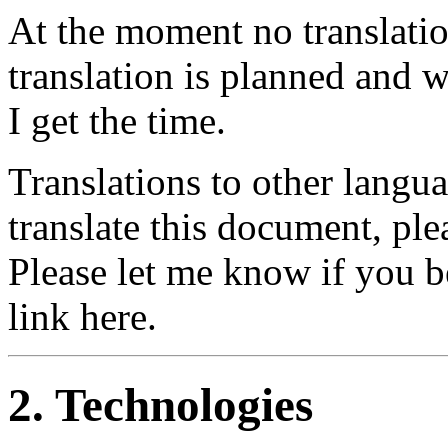
At the moment no translatio
translation is planned and 
I get the time.
Translations to other langu
translate this document, pl
Please let me know if you beg
link here.
2. Technologies