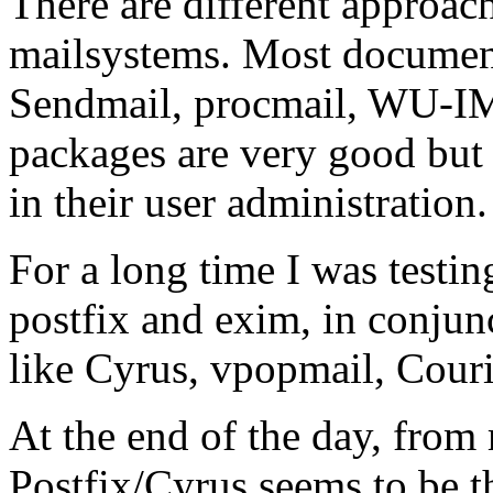
There are different approach
mailsystems. Most documents
Sendmail, procmail, WU-IM
packages are very good but 
in their user administration.
For a long time I was testin
postfix and exim, in conju
like Cyrus, vpopmail, Cour
At the end of the day, from
Postfix/Cyrus seems to be t