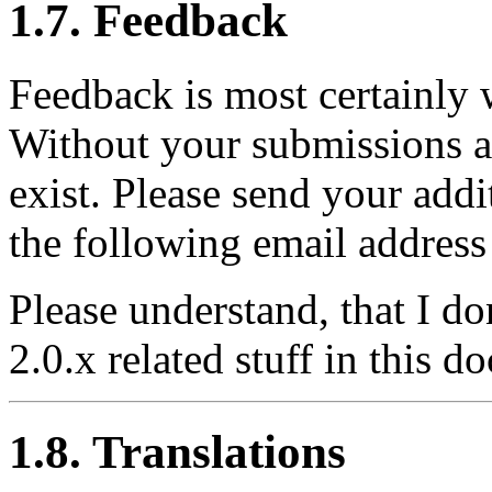
1.7. Feedback
Feedback is most certainly
Without your submissions a
exist. Please send your add
the following email address
Please understand, that I d
2.0.x related stuff in this 
1.8. Translations