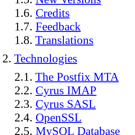
1.6.
Credits
1.7.
Feedback
1.8.
Translations
2.
Technologies
2.1.
The Postfix MTA
2.2.
Cyrus IMAP
2.3.
Cyrus SASL
2.4.
OpenSSL
2.5.
MySQL Database