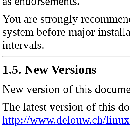
as endorsements.
You are strongly recommend
system before major install
intervals.
1.5. New Versions
New version of this docume
The latest version of this 
http://www.delouw.ch/linux