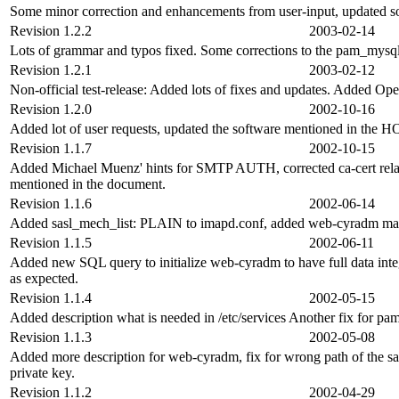
Some minor correction and enhancements from user-input, updated
Revision 1.2.2
2003-02-14
Lots of grammar and typos fixed. Some corrections to the pam_mysq
Revision 1.2.1
2003-02-12
Non-official test-release: Added lots of fixes and updates. Added Op
Revision 1.2.0
2002-10-16
Added lot of user requests, updated the software mentioned in th
Revision 1.1.7
2002-10-15
Added Michael Muenz' hints for SMTP AUTH, corrected ca-cert rela
mentioned in the document.
Revision 1.1.6
2002-06-14
Added sasl_mech_list: PLAIN to imapd.conf, added web-cyradm mai
Revision 1.1.5
2002-06-11
Added new SQL query to initialize web-cyradm to have full data inte
as expected.
Revision 1.1.4
2002-05-15
Added description what is needed in /etc/services Another fix for p
Revision 1.1.3
2002-05-08
Added more description for web-cyradm, fix for wrong path of the sa
private key.
Revision 1.1.2
2002-04-29