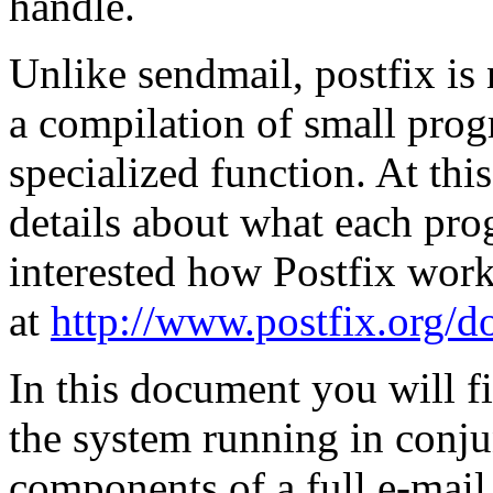
handle.
Unlike sendmail, postfix is 
a compilation of small prog
specialized function. At this
details about what each pro
interested how Postfix work
at
http://www.postfix.org/d
In this document you will f
the system running in conju
components of a full e-mail