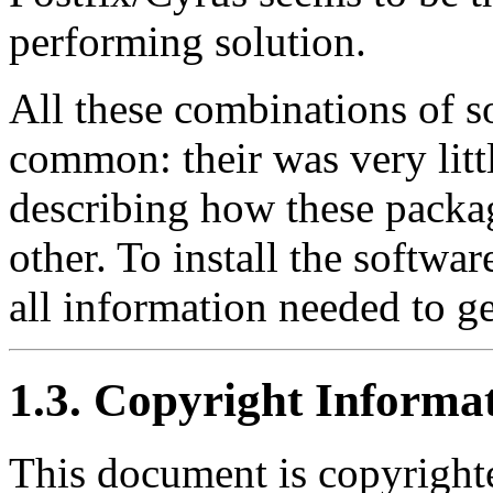
performing solution.
All these combinations of s
common: their was very litt
describing how these packa
other. To install the software
all information needed to ge
1.3. Copyright Informa
This document is copyright