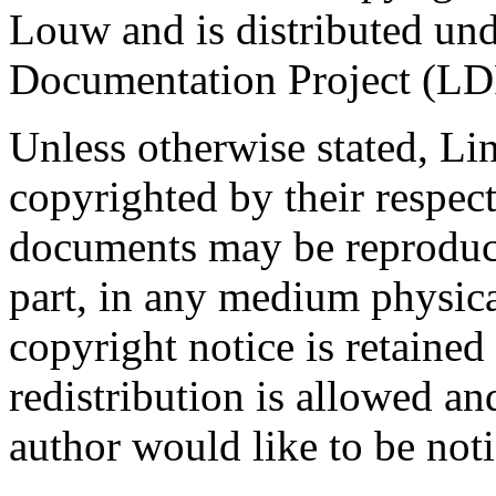
Louw and is distributed und
Documentation Project (LDP
Unless otherwise stated, 
copyrighted by their resp
documents may be reproduce
part, in any medium physical
copyright notice is retaine
redistribution is allowed a
author would like to be noti