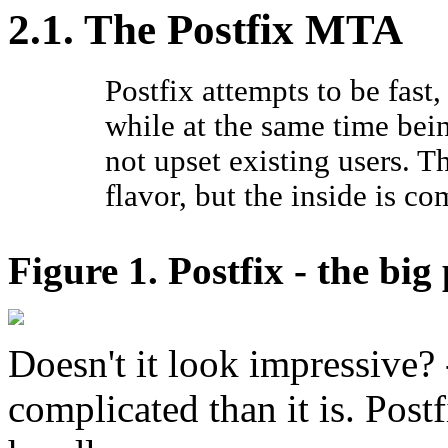
2.1. The Postfix MTA
Postfix attempts to be fast,
while at the same time be
not upset existing users. T
flavor, but the inside is co
Figure 1. Postfix - the big
Doesn't it look impressive?
complicated than it is. Post