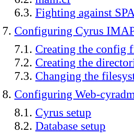
6.3.
Fighting against S
7.
Configuring Cyrus IMA
7.1.
Creating the config f
7.2.
Creating the director
7.3.
Changing the filesys
8.
Configuring Web-cyrad
8.1.
Cyrus setup
8.2.
Database setup