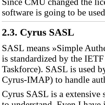
Since CMU changed the lice
software is going to be use
2.3. Cyrus SASL
SASL means »Simple Authent
is standardized by the IETF
Taskforce). SASL is used by
Cyrus-IMAP) to handle authe
Cyrus SASL is a extensive 
to understand. Even I have