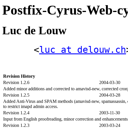
Postfix-Cyrus-Web
Luc de Louw
<
luc at delouw.ch
Revision History
Revision 1.2.6
2004-03-30
Added minor additions and corrected to amavisd-new, corrected cron
Revision 1.2.5
2004-03-28
Added Anti-Virus and SPAM methods (amavisd-new, spamassassin, cla
to restrict imapd admin access.
Revision 1.2.4
2003-11-30
Input from English proofreading, minor correction and enhancemen
Revision 1.2.3
2003-03-24