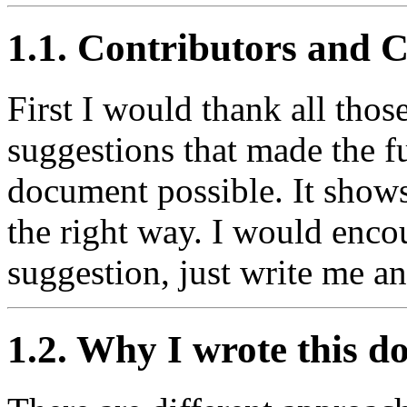
1.1. Contributors and 
First I would thank all tho
suggestions that made the f
document possible. It show
the right way. I would enc
suggestion, just write me a
1.2. Why I wrote this 