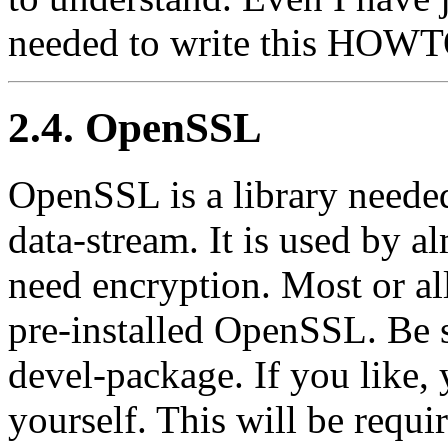
needed to write this HOWT
2.4. OpenSSL
OpenSSL is a library neede
data-stream. It is used by a
need encryption. Most or al
pre-installed OpenSSL. Be su
devel-package. If you like
yourself. This will be requir