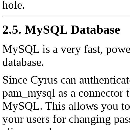
hole.
2.5. MySQL Database
MySQL is a very fast, power
database.
Since Cyrus can authenticat
pam_mysql as a connector to
MySQL. This allows you to 
your users for changing pas