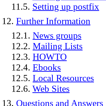
11.5.
Setting up postfix
12.
Further Information
12.1.
News groups
12.2.
Mailing Lists
12.3.
HOWTO
12.4.
Ebooks
12.5.
Local Resources
12.6.
Web Sites
13.
Questions and Answers