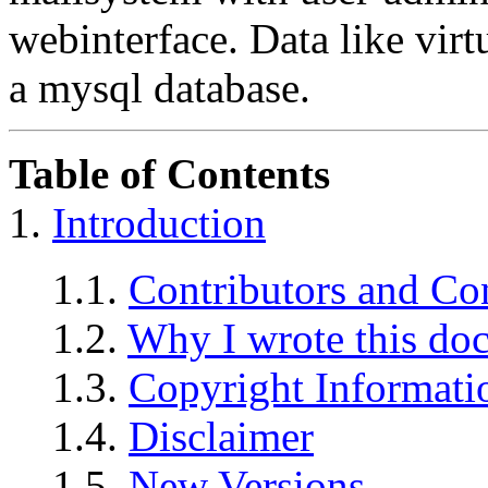
webinterface. Data like virtu
a mysql database.
Table of Contents
1.
Introduction
1.1.
Contributors and Co
1.2.
Why I wrote this do
1.3.
Copyright Informati
1.4.
Disclaimer
1.5.
New Versions