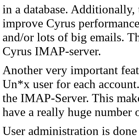
in a database. Additionally,
improve Cyrus performance, 
and/or lots of big emails. Th
Cyrus IMAP-server.
Another very important featu
Un*x user for each account.
the IMAP-Server. This make
have a really huge number o
User administration is do