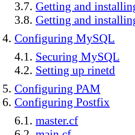
3.7.
Getting and install
3.8.
Getting and install
4.
Configuring MySQL
4.1.
Securing MySQL
4.2.
Setting up rinetd
5.
Configuring PAM
6.
Configuring Postfix
6.1.
master.cf
6.2.
main.cf