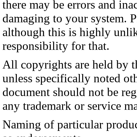
there may be errors and ina
damaging to your system. P
although this is highly unli
responsibility for that.
All copyrights are held by t
unless specifically noted ot
document should not be rega
any trademark or service ma
Naming of particular produc