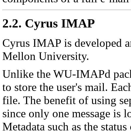
2.2. Cyrus IMAP
Cyrus IMAP is developed a
Mellon University.
Unlike the WU-IMAPd pack
to store the user's mail. Ea
file. The benefit of using se
since only one message is los
Metadata such as the status 