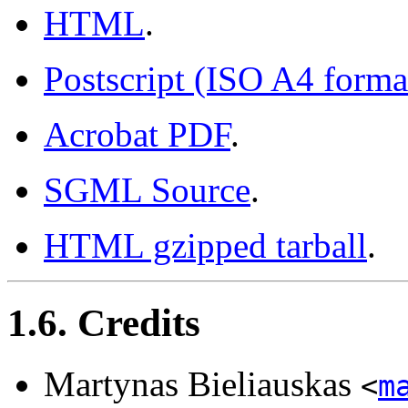
HTML
.
Postscript (ISO A4 forma
Acrobat PDF
.
SGML Source
.
HTML gzipped tarball
.
1.6. Credits
Martynas Bieliauskas
<
m