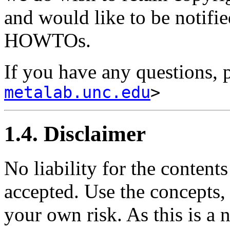
and would like to be notifie
HOWTOs.
If you have any questions, 
metalab.unc.edu
>
1.4. Disclaimer
No liability for the content
accepted. Use the concepts,
your own risk. As this is a 