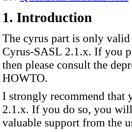
1. Introduction
The cyrus part is only vali
Cyrus-SASL 2.1.x. If you p
then please consult the depr
HOWTO.
I strongly recommend that 
2.1.x. If you do so, you will
valuable support from the 