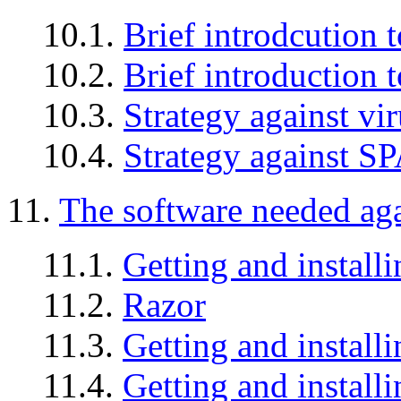
10.1.
Brief introdcution t
10.2.
Brief introduction
10.3.
Strategy against vi
10.4.
Strategy against 
11.
The software needed ag
11.1.
Getting and instal
11.2.
Razor
11.3.
Getting and install
11.4.
Getting and instal