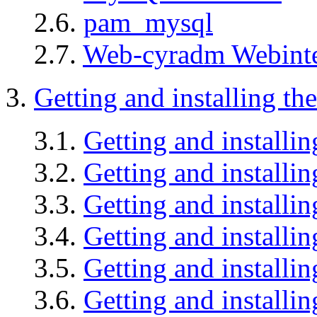
2.6.
pam_mysql
2.7.
Web-cyradm Webinte
3.
Getting and installing th
3.1.
Getting and install
3.2.
Getting and installi
3.3.
Getting and install
3.4.
Getting and install
3.5.
Getting and installin
3.6.
Getting and install