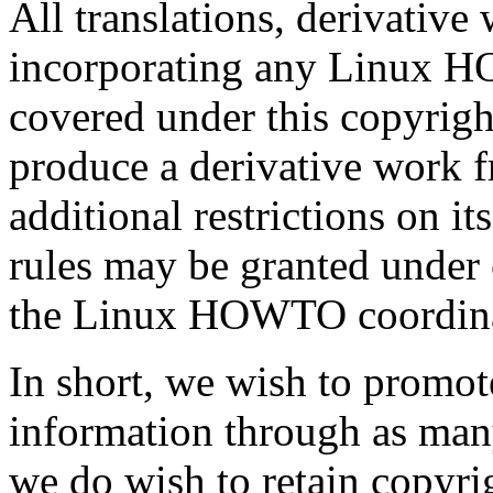
All translations, derivative
incorporating any Linux 
covered under this copyrigh
produce a derivative wor
additional restrictions on it
rules may be granted under 
the Linux HOWTO coordinat
In short, we wish to promot
information through as man
we do wish to retain copy