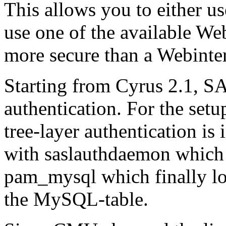
This allows you to either u
use one of the available We
more secure than a Webinte
Starting from Cyrus 2.1, SA
authentication. For the set
tree-layer authentication i
with saslauthdaemon which 
pam_mysql which finally lo
the MySQL-table.