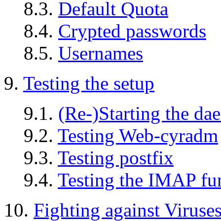
8.3.
Default Quota
8.4.
Crypted passwords
8.5.
Usernames
9.
Testing the setup
9.1.
(Re-)Starting the d
9.2.
Testing Web-cyradm
9.3.
Testing postfix
9.4.
Testing the IMAP fun
10.
Fighting against Virus