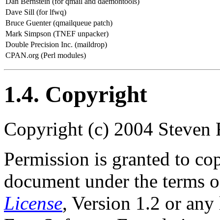
Dan Bernstein (for qmail and daemontools)
Dave Sill (for lfwq)
Bruce Guenter (qmailqueue patch)
Mark Simpson (TNEF unpacker)
Double Precision Inc. (maildrop)
CPAN.org (Perl modules)
1.4. Copyright
Copyright (c) 2004 Steven 
Permission is granted to cop
document under the terms o
License
, Version 1.2 or any