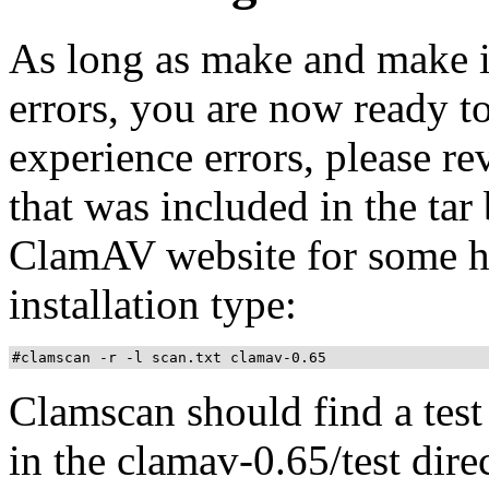
As long as make and make in
errors, you are now ready to
experience errors, please 
that was included in the tar
ClamAV website for some hel
installation type:
#clamscan -r -l scan.txt clamav-0.65
Clamscan should find a test 
in the clamav-0.65/test direc