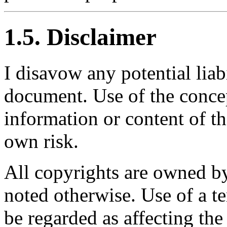
1.5. Disclaimer
I disavow any potential liabi
document. Use of the conce
information or content of th
own risk.
All copyrights are owned by
noted otherwise. Use of a t
be regarded as affecting the