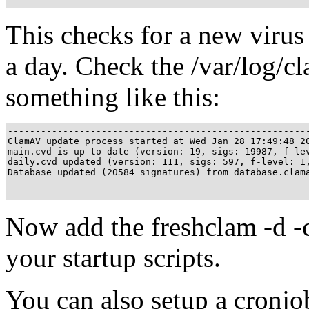
This checks for a new virus 
a day. Check the /var/log/cl
something like this:
------------------------------------------------------
ClamAV update process started at Wed Jan 28 17:49:48 20
main.cvd is up to date (version: 19, sigs: 19987, f-lev
daily.cvd updated (version: 111, sigs: 597, f-level: 1,
Database updated (20584 signatures) from database.clama
-------------------------------------------------------
Now add the freshclam -d -c
your startup scripts.
You can also setup a cronjo