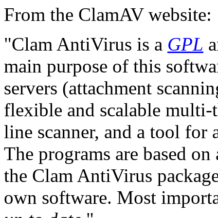
From the ClamAV website:
"Clam AntiVirus is a
GPL
a
main purpose of this softwar
servers (attachment scannin
flexible and scalable mult
line scanner, and a tool for
The programs are based on a
the Clam AntiVirus package
own software. Most importan