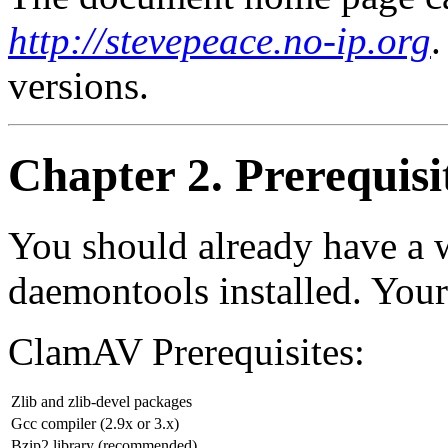
http://stevepeace.no-ip.org
.
versions.
Chapter 2. Prerequisi
You should already have a 
daemontools installed. Your 
ClamAV Prerequisites:
Zlib and zlib-devel packages
Gcc compiler (2.9x or 3.x)
Bzip2 library (recommended)