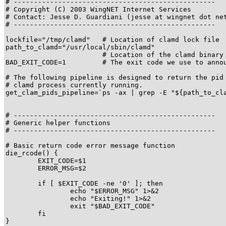
# --------------------------------------------------

# Copyright (C) 2003 WingNET Internet Services

# Contact: Jesse D. Guardiani (jesse at wingnet dot net
# --------------------------------------------------

lockfile="/tmp/clamd"   # Location of clamd lock file

path_to_clamd="/usr/local/sbin/clamd"

                        # Location of the clamd binary

BAD_EXIT_CODE=1         # The exit code we use to annou
# The following pipeline is designed to return the pid 
# clamd process currently running.

get_clam_pids_pipeline=`ps -ax | grep -E "${path_to_cla
# --------------------------------------------------

# Generic helper functions

# --------------------------------------------------

# Basic return code error message function

die_rcode() {

	EXIT_CODE=$1

	ERROR_MSG=$2

	if [ $EXIT_CODE -ne '0' ]; then

		echo "$ERROR_MSG" 1>&2

		echo "Exiting!" 1>&2

		exit "$BAD_EXIT_CODE"

	fi

}
