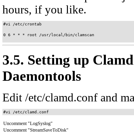
hours, if you like.
#vi /etc/crontab

0 6 * * * root /usr/local/bin/clamscan

3.5. Setting up Clam
Daemontools
Edit /etc/clamd.conf and ma
#vi /etc/clamd.conf
Uncomment "LogSyslog"
Uncomment "StreamSaveToDisk"