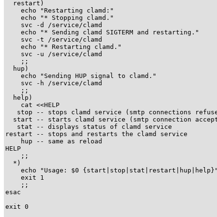
  restart)

    echo "Restarting clamd:"

    echo "* Stopping clamd."

    svc -d /service/clamd

    echo "* Sending clamd SIGTERM and restarting."

    svc -t /service/clamd

    echo "* Restarting clamd."

    svc -u /service/clamd

    ;;

  hup)

    echo "Sending HUP signal to clamd."

    svc -h /service/clamd

    ;;

  help)

    cat <<HELP

   stop -- stops clamd service (smtp connections refuse
  start -- starts clamd service (smtp connection accept
   stat -- displays status of clamd service

restart -- stops and restarts the clamd service

    hup -- same as reload

HELP

    ;;

  *)

    echo "Usage: $0 {start|stop|stat|restart|hup|help}"
    exit 1

    ;;

esac

exit 0
