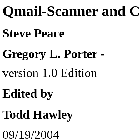
Qmail-Scanner and
Steve Peace
Gregory L. Porter -
version 1.0 Edition
Edited by
Todd Hawley
09/19/2004