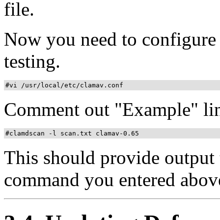
file.
Now you need to configure
testing.
#vi /usr/local/etc/clamav.conf
Comment out "Example" line
#clamdscan -l scan.txt clamav-0.65
This should provide output t
command you entered abov