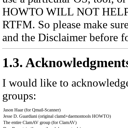
HOWTO WILL NOT HELP YOU
RTFM. So please make sure
and the Disclaimer before
1.3. Acknowledgment
I would like to acknowledg
groups:
Jason Haar (for Qmail-Scanner)
Jesse D. Guardiani (original clamd+daemontools HOWTO)
The entire ClamAV group (for ClamAV)