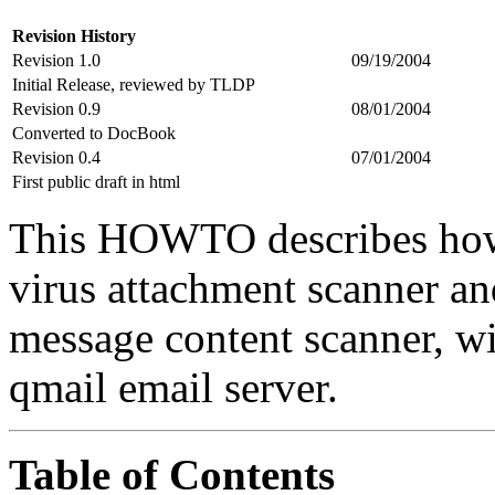
Revision History
Revision 1.0
09/19/2004
Initial Release, reviewed by TLDP
Revision 0.9
08/01/2004
Converted to DocBook
Revision 0.4
07/01/2004
First public draft in html
This HOWTO describes how 
virus attachment scanner an
message content scanner, wit
qmail email server.
Table of Contents