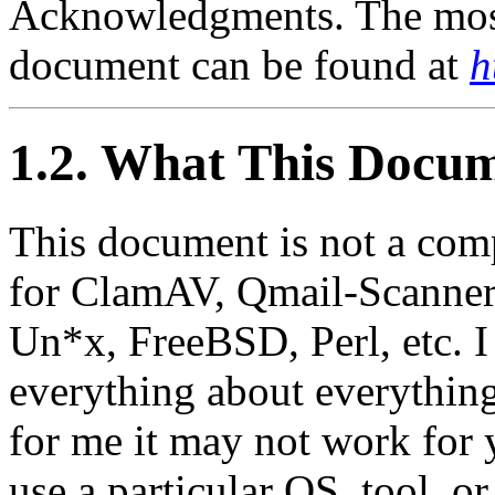
Acknowledgments. The most 
document can be found at
h
1.2. What This Docum
This document is not a com
for ClamAV, Qmail-Scanner,
Un*x, FreeBSD, Perl, etc. I
everything about everything
for me it may not work for 
use a particular OS, tool, o