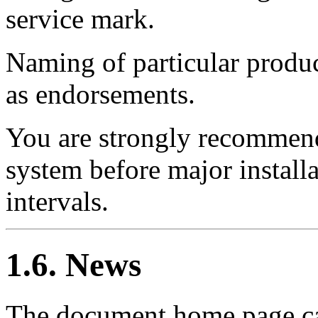
service mark.
Naming of particular produc
as endorsements.
You are strongly recommend
system before major install
intervals.
1.6. News
The document home page ca