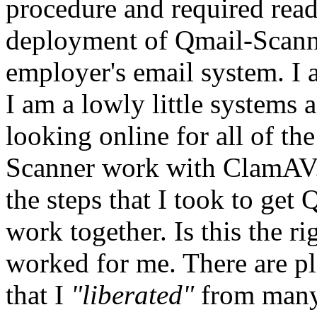
procedure and required readi
deployment of Qmail-Scan
employer's email system. I 
I am a lowly little systems a
looking online for all of t
Scanner work with ClamAV
the steps that I took to ge
work together. Is this the r
worked for me. There are pl
that I
"liberated"
from many 