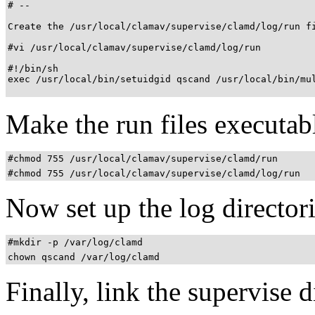
# --

Create the /usr/local/clamav/supervise/clamd/log/run fi
#vi /usr/local/clamav/supervise/clamd/log/run

#!/bin/sh

exec /usr/local/bin/setuidgid qscand /usr/local/bin/mul
Make the run files executab
#chmod 755 /usr/local/clamav/supervise/clamd/run
#chmod 755 /usr/local/clamav/supervise/clamd/log/run
Now set up the log directori
#mkdir -p /var/log/clamd
chown qscand /var/log/clamd
Finally, link the supervise d