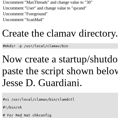
Uncomment "MaxThreads" and change value to "30"
Uncomment "User" and change value to "qscand"
Uncomment "Foreground"
Uncomment "ScanMail"
Create the clamav directory.
#mkdir -p /usr/local/clamav/bin
Now create a startup/shutd
paste the script shown below
Jesse D. Guardiani.
#vi /usr/local/clamav/bin/clamdctl

#!/bin/sh

# For Red Hat chkconfig
