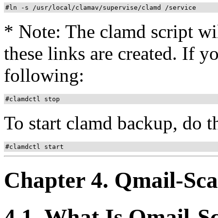
#ln -s /usr/local/clamav/supervise/clamd /service
* Note: The clamd script wil
these links are created. If y
following:
#clamdctl stop
To start clamd backup, do t
#clamdctl start
Chapter 4. Qmail-Sc
4.1. What Is Qmail-S