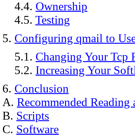
4.4.
Ownership
4.5.
Testing
5.
Configuring qmail to Use
5.1.
Changing Your Tcp 
5.2.
Increasing Your Soft
6.
Conclusion
A.
Recommended Reading a
B.
Scripts
C.
Software