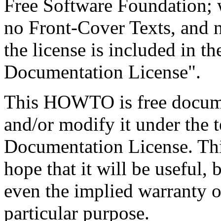
Free Software Foundation; w
no Front-Cover Texts, and 
the license is included in t
Documentation License".
This HOWTO is free documen
and/or modify it under the
Documentation License. This
hope that it will be useful,
even the implied warranty of
particular purpose.