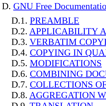
D.
GNU Free Documentatio
D.1.
PREAMBLE
D.2.
APPLICABILITY 
D.3.
VERBATIM COPY
D.4.
COPYING IN QUA
D.5.
MODIFICATIONS
D.6.
COMBINING DO
D.7.
COLLECTIONS O
D.8.
AGGREGATION W
D.9.
TRANSLATION