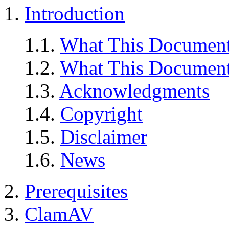
1.
Introduction
1.1.
What This Document
1.2.
What This Document
1.3.
Acknowledgments
1.4.
Copyright
1.5.
Disclaimer
1.6.
News
2.
Prerequisites
3.
ClamAV