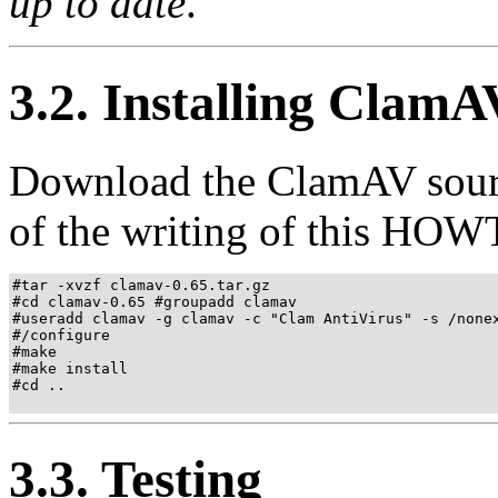
up to date
."
3.2. Installing ClamA
Download the ClamAV sour
of the writing of this HOWTO
#tar -xvzf clamav-0.65.tar.gz 

#cd clamav-0.65 #groupadd clamav

#useradd clamav -g clamav -c "Clam AntiVirus" -s /nonex
#/configure

#make 

#make install 

#cd ..

3.3. Testing