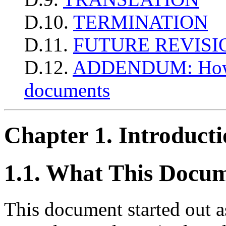
D.10.
TERMINATION
D.11.
FUTURE REVISI
D.12.
ADDENDUM: How to
documents
Chapter 1. Introduct
1.1. What This Docum
This document started out 