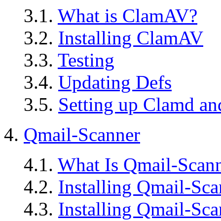
3.1.
What is ClamAV?
3.2.
Installing ClamAV
3.3.
Testing
3.4.
Updating Defs
3.5.
Setting up Clamd a
4.
Qmail-Scanner
4.1.
What Is Qmail-Scan
4.2.
Installing Qmail-Sca
4.3.
Installing Qmail-Sca