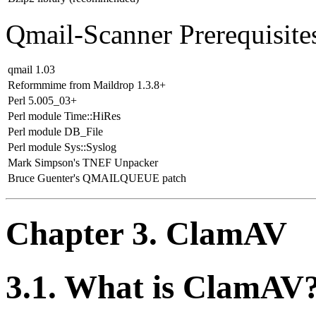
Qmail-Scanner Prerequisite
qmail 1.03
Reformmime from Maildrop 1.3.8+
Perl 5.005_03+
Perl module Time::HiRes
Perl module DB_File
Perl module Sys::Syslog
Mark Simpson's TNEF Unpacker
Bruce Guenter's QMAILQUEUE patch
Chapter 3. ClamAV
3.1. What is ClamAV