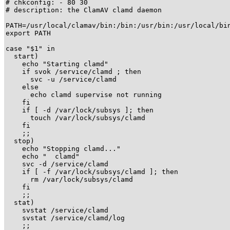
# chkconfig: - 80 30

# description: the ClamAV clamd daemon

PATH=/usr/local/clamav/bin:/bin:/usr/bin:/usr/local/bin
export PATH

case "$1" in

  start)

    echo "Starting clamd"

    if svok /service/clamd ; then

      svc -u /service/clamd

    else

      echo clamd supervise not running

    fi  

    if [ -d /var/lock/subsys ]; then

      touch /var/lock/subsys/clamd

    fi

    ;;

  stop)

    echo "Stopping clamd..."

    echo "  clamd"

    svc -d /service/clamd

    if [ -f /var/lock/subsys/clamd ]; then

      rm /var/lock/subsys/clamd

    fi

    ;;

  stat)

    svstat /service/clamd

    svstat /service/clamd/log

    ;;
