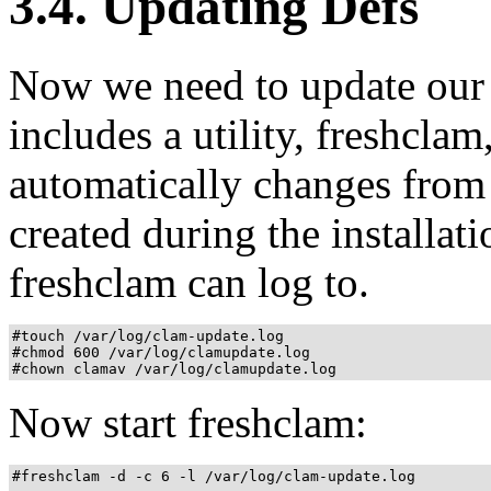
3.4. Updating Defs
Now we need to update our 
includes a utility, freshclam
automatically changes from 
created during the installatio
freshclam can log to.
#touch /var/log/clam-update.log

#chmod 600 /var/log/clamupdate.log

#chown clamav /var/log/clamupdate.log
Now start freshclam:
#freshclam -d -c 6 -l /var/log/clam-update.log
