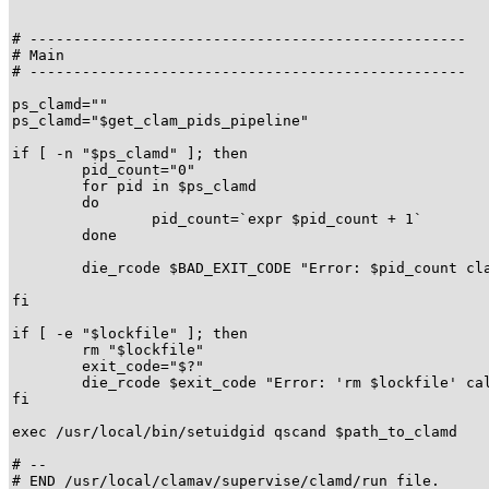
# --------------------------------------------------

# Main

# --------------------------------------------------

ps_clamd=""

ps_clamd="$get_clam_pids_pipeline"

if [ -n "$ps_clamd" ]; then

	pid_count="0"

	for pid in $ps_clamd

	do

		pid_count=`expr $pid_count + 1`

	done

	die_rcode $BAD_EXIT_CODE "Error: $pid_count clamd process(es) already running!"

fi

if [ -e "$lockfile" ]; then

	rm "$lockfile"

	exit_code="$?"

	die_rcode $exit_code "Error: 'rm $lockfile' call failed."

fi

exec /usr/local/bin/setuidgid qscand $path_to_clamd

# --

# END /usr/local/clamav/supervise/clamd/run file.
