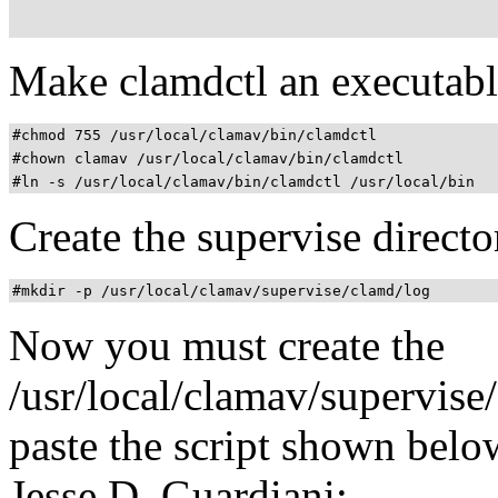
Make clamdctl an executable
#chmod 755 /usr/local/clamav/bin/clamdctl
#chown clamav /usr/local/clamav/bin/clamdctl
#ln -s /usr/local/clamav/bin/clamdctl /usr/local/bin
Create the supervise directo
#mkdir -p /usr/local/clamav/supervise/clamd/log
Now you must create the
/usr/local/clamav/supervise/
paste the script shown below
Jesse D. Guardiani: