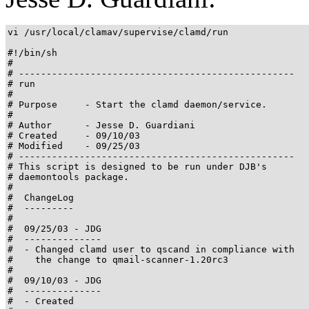
vi /usr/local/clamav/supervise/clamd/run

#!/bin/sh

#

# --------------------------------------------------

# run

#

# Purpose     - Start the clamd daemon/service.

#                               

# Author      - Jesse D. Guardiani

# Created     - 09/10/03

# Modified    - 09/25/03

# --------------------------------------------------

# This script is designed to be run under DJB's

# daemontools package.

#         

#  ChangeLog

#  ---------

#

#  09/25/03 - JDG

#  --------------

#  - Changed clamd user to qscand in compliance with

#    the change to qmail-scanner-1.20rc3

#

#  09/10/03 - JDG

#  --------------

#  - Created
