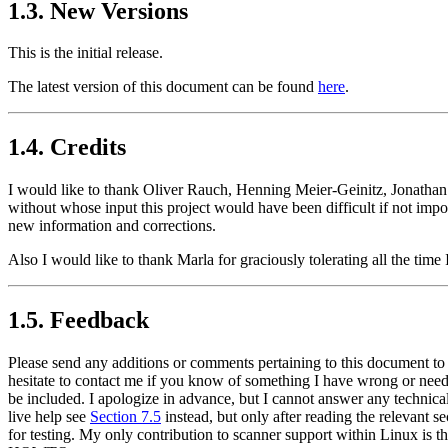
1.3. New Versions
This is the initial release.
The latest version of this document can be found
here
.
1.4. Credits
I would like to thank Oliver Rauch, Henning Meier-Geinitz, Jonathan
without whose input this project would have been difficult if not imp
new information and corrections.
Also I would like to thank Marla for graciously tolerating all the time
1.5. Feedback
Please send any additions or comments pertaining to this document to
hesitate to contact me if you know of something I have wrong or needi
be included. I apologize in advance, but I cannot answer any technica
live help see
Section 7.5
instead, but only after reading the relevant s
for testing. My only contribution to scanner support within Linux is t