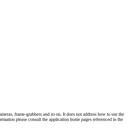
-cameras, frame-grabbers and so on. It does not address how to use the
information please consult the application home pages referenced in the