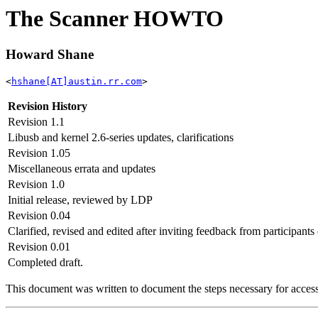
The Scanner HOWTO
Howard Shane
<
hshane[AT]austin.rr.com
>
Revision History
Revision 1.1
Libusb and kernel 2.6-series updates, clarifications
Revision 1.05
Miscellaneous errata and updates
Revision 1.0
Initial release, reviewed by LDP
Revision 0.04
Clarified, revised and edited after inviting feedback from participant
Revision 0.01
Completed draft.
This document was written to document the steps necessary for acces