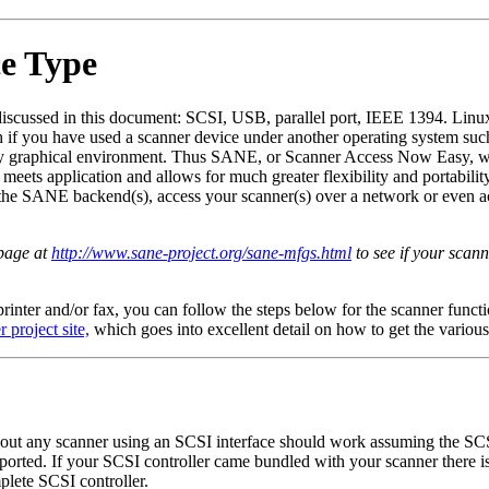
ce Type
 discussed in this document: SCSI, USB, parallel port, IEEE 1394. Linux
h if you have used a scanner device under another operating system su
ietary graphical environment. Thus SANE, or Scanner Access Now Easy, w
eets application and allows for much greater flexibility and portabil
 the SANE backend(s), access your scanner(s) over a network or even 
page at
http://www.sane-project.org/sane-mfgs.html
to see if your scann
 printer and/or fax, you can follow the steps below for the scanner funct
 project site,
which goes into excellent detail on how to get the various
about any scanner using an SCSI interface should work assuming the S
upported. If your SCSI controller came bundled with your scanner there 
lete SCSI controller.