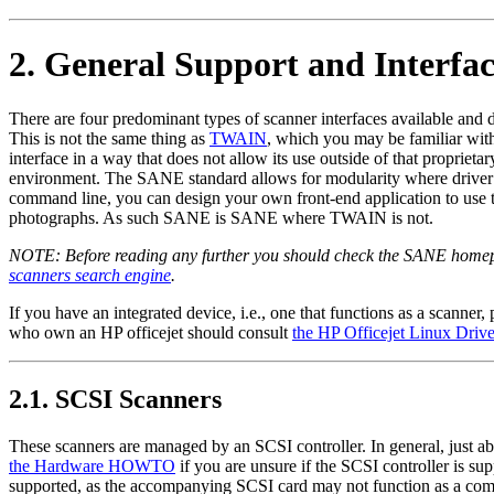
2. General Support and Interfa
There are four predominant types of scanner interfaces available and
This is not the same thing as
TWAIN
, which you may be familiar wit
interface in a way that does not allow its use outside of that propr
environment. The SANE standard allows for modularity where driver m
command line, you can design your own front-end application to use
photographs. As such SANE is SANE where TWAIN is not.
NOTE: Before reading any further you should check the SANE home
scanners search engine
.
If you have an integrated device, i.e., one that functions as a scanner,
who own an HP officejet should consult
the HP Officejet Linux Driver
2.1. SCSI Scanners
These scanners are managed by an SCSI controller. In general, just 
the Hardware HOWTO
if you are unsure if the SCSI controller is s
supported, as the accompanying SCSI card may not function as a comp