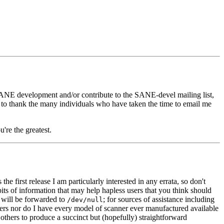
SANE development and/or contribute to the SANE-devel mailing list,
ke to thank the many individuals who have taken the time to email me
're the greatest.
is the first release I am particularly interested in any errata, so don't
ts of information that may help hapless users that you think should
 will be forwarded to
; for sources of assistance including
/dev/null
anners nor do I have every model of scanner ever manufactured available
others to produce a succinct but (hopefully) straightforward