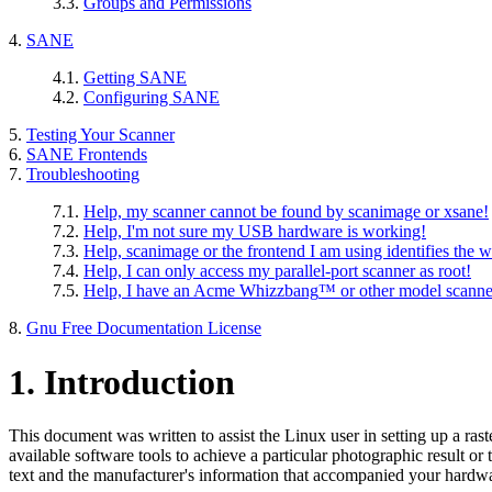
3.3.
Groups and Permissions
4.
SANE
4.1.
Getting SANE
4.2.
Configuring SANE
5.
Testing Your Scanner
6.
SANE Frontends
7.
Troubleshooting
7.1.
Help, my scanner cannot be found by scanimage or xsane!
7.2.
Help, I'm not sure my USB hardware is working!
7.3.
Help, scanimage or the frontend I am using identifies the 
7.4.
Help, I can only access my parallel-port scanner as root!
7.5.
Help, I have an
Acme Whizzbang
™ or other model scanne
8.
Gnu Free Documentation License
1. Introduction
This document was written to assist the Linux user in setting up a ras
available software tools to achieve a particular photographic result or 
text and the manufacturer's information that accompanied your hardw