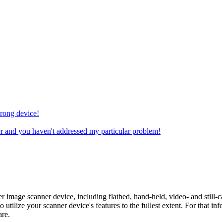
wrong device!
r and you haven't addressed my particular problem!
ter image scanner device, including flatbed, hand-held, video- and still
to utilize your scanner device's features to the fullest extent. For that 
are.