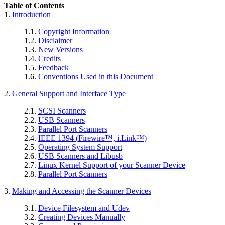
Table of Contents
1.
Introduction
1.1.
Copyright Information
1.2.
Disclaimer
1.3.
New Versions
1.4.
Credits
1.5.
Feedback
1.6.
Conventions Used in this Document
2.
General Support and Interface Type
2.1.
SCSI Scanners
2.2.
USB Scanners
2.3.
Parallel Port Scanners
2.4.
IEEE 1394 (
Firewire
™,
i.Link
™)
2.5.
Operating System Support
2.6.
USB Scanners and Libusb
2.7.
Linux Kernel Support of your Scanner Device
2.8.
Parallel Port Scanners
3.
Making and Accessing the Scanner Devices
3.1.
Device Filesystem and Udev
3.2.
Creating Devices Manually