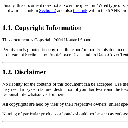
Finally, this document does not answer the question
"What type of sc
hardware list link in
Section 2
and also
this link
within the SANE-pro
1.1. Copyright Information
This document is Copyright 2004 Howard Shane.
Permission is granted to copy, distribute and/or modify this documen
no Invariant Sections, no Front-Cover Texts, and no Back-Cover Text
1.2. Disclaimer
No liability for the contents of this document can be accepted. Use the
may result in system failure, destruction of your hardware and the los
responsibility whatsoever for them.
All copyrights are held by their by their respective owners, unless spe
Naming of particular products or brands should not be seen as endors