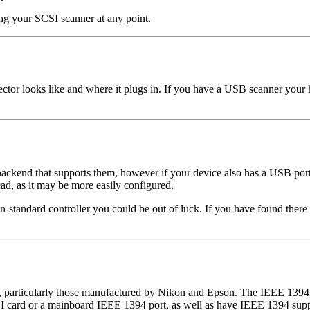
ring your SCSI scanner at any point.
or looks like and where it plugs in. If you have a USB scanner your h
a backend that supports them, however if your device also has a USB po
d, as it may be more easily configured.
on-standard controller you could be out of luck. If you have found there 
g, particularly those manufactured by Nikon and Epson. The IEEE 1394 i
 card or a mainboard IEEE 1394 port, as well as have IEEE 1394 suppo