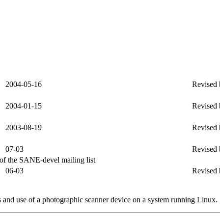
2004-05-16
Revised 
2004-01-15
Revised 
2003-08-19
Revised 
07-03
Revised 
s of the SANE-devel mailing list
06-03
Revised 
s and use of a photographic scanner device on a system running Linux.