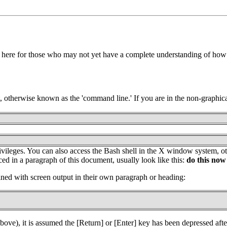
 here for those who may not yet have a complete understanding of how 
otherwise known as the 'command line.' If you are in the non-graphica
' privileges. You can also access the Bash shell in the X window system
d in a paragraph of this document, usually look like this:
do this now
ed with screen output in their own paragraph or heading:
bove), it is assumed the [Return] or [Enter] key has been depressed afte