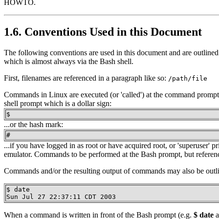
HOWTO.
1.6. Conventions Used in this Document
The following conventions are used in this document and are outlined
which is almost always via the Bash shell.
First, filenames are referenced in a paragraph like so:
/path/file
Commands in Linux are executed (or 'called') at the command prompt, 
shell prompt which is a dollar sign:
$
...or the hash mark:
#
...if you have logged in as root or have acquired root, or 'superuser
emulator. Commands to be performed at the Bash prompt, but reference
Commands and/or the resulting output of commands may also be outlin
$ date

Sun Jul 27 22:37:11 CDT 2003
When a command is written in front of the Bash prompt (e.g.
$ date
a