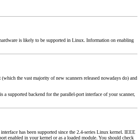
ardware is likely to be supported in Linux. Information on enabling
rt (which the vast majority of new scanners released nowadays do) and
is a supported backend for the parallel-port interface of your scanner,
nterface has been supported since the 2.4-series Linux kernel. IEEE
rt enabled in your kernel or as a loaded module. You should check