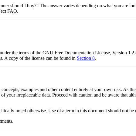
anner should I buy?"
The answer varies depending on what you are looki
ject FAQ.
t under the terms of the GNU Free Documentation License, Version 1.2 
s. A copy of the license can be found in
Section 8
.
 concepts, examples and other content entirely at your own risk. As this
s of your irreplaceable data. Proceed with caution and be aware that alt
cifically noted otherwise. Use of a term in this document should not be 
ements.