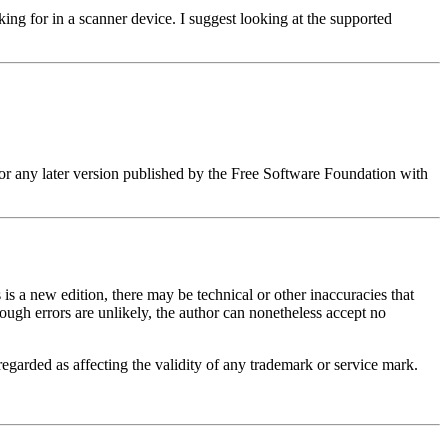
ng for in a scanner device. I suggest looking at the supported
or any later version published by the Free Software Foundation with
 is a new edition, there may be technical or other inaccuracies that
hough errors are unlikely, the author can nonetheless accept no
regarded as affecting the validity of any trademark or service mark.