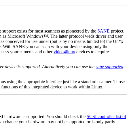
 support exists for most scanners as pioneered by the
SANE
project.
ch as
Microsoft Windows
™. The latter protocol weds driver and user
as conceived for use under (but is by no means limited to) the Un*x
ity. With SANE you can scan with your device using only the
access your cameras and other
video4linux
devices to acquire
er device is supported. Alternatively you can use the
sane supported
ions using the appropriate interface just like a standard scanner. Those
 functions of this integrated device to work within Linux.
CSI hardware is supported. You should check the
SCSI controller list of
is a chance your hardware may not be supported or is only partly