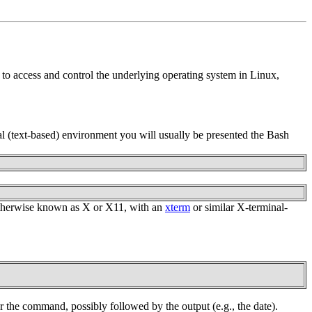
to access and control the underlying operating system in Linux,
l (text-based) environment you will usually be presented the Bash
, otherwise known as X or X11, with an
xterm
or similar X-terminal-
r the command, possibly followed by the output (e.g., the date).