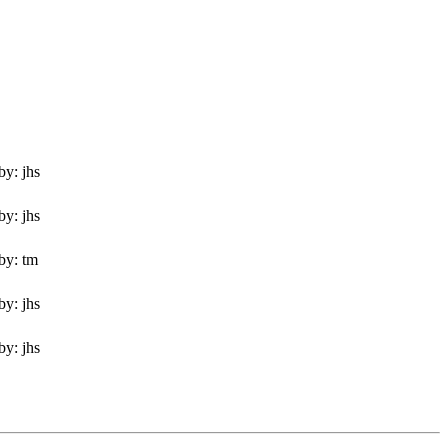
by: jhs
by: jhs
by: tm
by: jhs
by: jhs