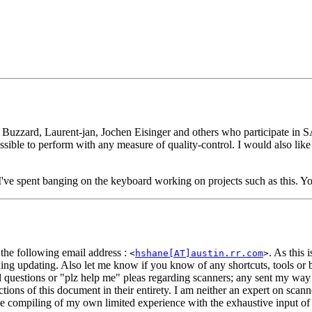
 Buzzard, Laurent-jan, Jochen Eisinger and others who participate in 
ossible to perform with any measure of quality-control. I would also li
 I've spent banging on the keyboard working on projects such as this. You
 the following email address :
. As this 
<
hshane[AT]austin.rr.com
>
ng updating. Also let me know if you know of any shortcuts, tools or bi
l questions or
"plz help me"
pleas regarding scanners; any sent my way
ections of this document in their entirety. I am neither an expert on sc
he compiling of my own limited experience with the exhaustive input of 