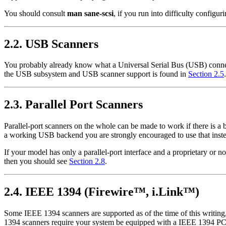
You should consult
man sane-scsi
, if you run into difficulty configu
2.2. USB Scanners
You probably already know what a Universal Serial Bus (USB) connect
the USB subsystem and USB scanner support is found in
Section 2.5
.
2.3. Parallel Port Scanners
Parallel-port scanners on the whole can be made to work if there is 
a working USB backend you are strongly encouraged to use that instea
If your model has only a parallel-port interface and a proprietary or n
then you should see
Section 2.8
.
2.4. IEEE 1394 (
Firewire
™,
i.Link
™)
Some IEEE 1394 scanners are supported as of the time of this writin
1394 scanners require your system be equipped with a IEEE 1394 PCI