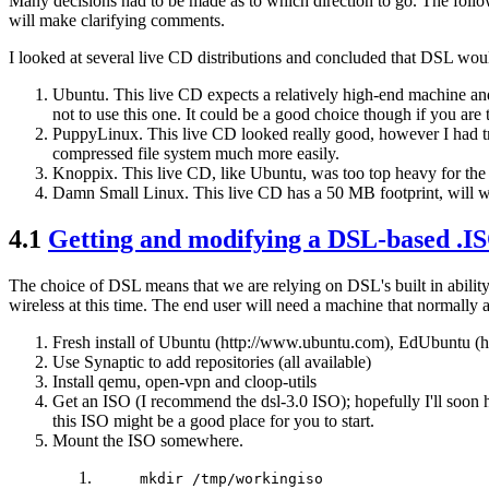
Many decisions had to be made as to which direction to go. The follow
will make clarifying comments.
I looked at several live CD distributions and concluded that DSL woul
Ubuntu. This live CD expects a relatively high-end machine and 
not to use this one. It could be a good choice though if you are
PuppyLinux. This live CD looked really good, however I had trou
compressed file system much more easily.
Knoppix. This live CD, like Ubuntu, was too top heavy for the s
Damn Small Linux. This live CD has a 50 MB footprint, will w
4.1
Getting and modifying a DSL-based .ISO
The choice of DSL means that we are relying on DSL's built in abilit
wireless at this time. The end user will need a machine that normally
Fresh install of Ubuntu (http://www.ubuntu.com), EdUbuntu (
Use Synaptic to add repositories (all available)
Install qemu, open-vpn and cloop-utils
Get an ISO (I recommend the dsl-3.0 ISO); hopefully I'll soon
this ISO might be a good place for you to start.
Mount the ISO somewhere.