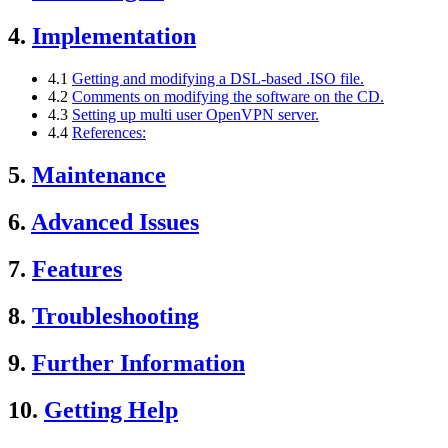
4.
Implementation
4.1
Getting and modifying a DSL-based .ISO file.
4.2
Comments on modifying the software on the CD.
4.3
Setting up multi user OpenVPN server.
4.4
References:
5.
Maintenance
6.
Advanced Issues
7.
Features
8.
Troubleshooting
9.
Further Information
10.
Getting Help