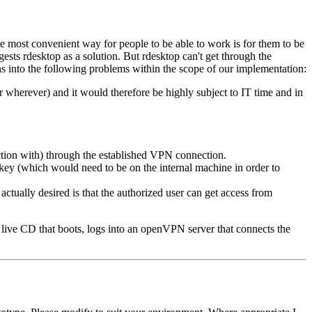
e most convenient way for people to be able to work is for them to be
ests rdesktop as a solution. But rdesktop can't get through the
uns into the following problems within the scope of our implementation:
wherever) and it would therefore be highly subject to IT time and in
ection with) through the established VPN connection.
key (which would need to be on the internal machine in order to
ctually desired is that the authorized user can get access from
nux live CD that boots, logs into an openVPN server that connects the