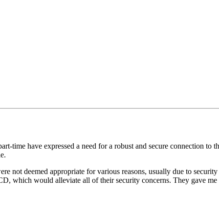
 part-time have expressed a need for a robust and secure connection to t
e.
ere not deemed appropriate for various reasons, usually due to securit
 CD, which would alleviate all of their security concerns. They gave me 