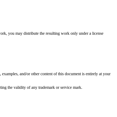
 work, you may distribute the resulting work only under a license
, examples, and/or other content of this document is entirely at your
ting the validity of any trademark or service mark.