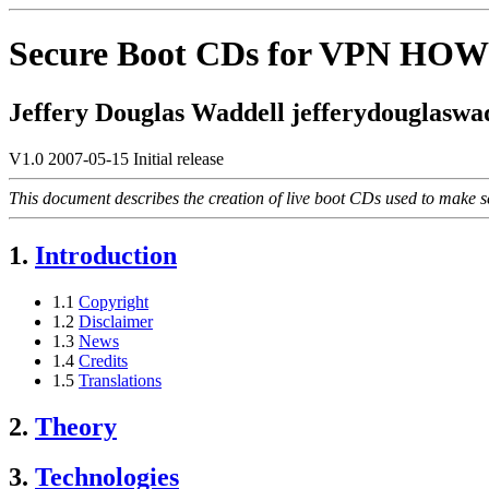
Secure Boot CDs for VPN HO
Jeffery Douglas Waddell jefferydouglaswad
V1.0 2007-05-15 Initial release
This document describes the creation of live boot CDs used to make se
1.
Introduction
1.1
Copyright
1.2
Disclaimer
1.3
News
1.4
Credits
1.5
Translations
2.
Theory
3.
Technologies