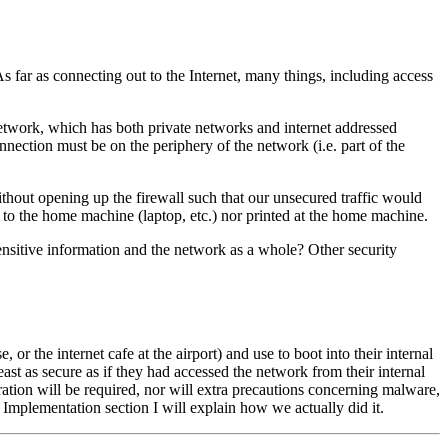
 As far as connecting out to the Internet, many things, including access
 network, which has both private networks and internet addressed
nnection must be on the periphery of the network (i.e. part of the
ithout opening up the firewall such that our unsecured traffic would
ed to the home machine (laptop, etc.) nor printed at the home machine.
sensitive information and the network as a whole? Other security
 the internet cafe at the airport) and use to boot into their internal
ast as secure as if they had accessed the network from their internal
ation will be required, nor will extra precautions concerning malware,
 Implementation section I will explain how we actually did it.