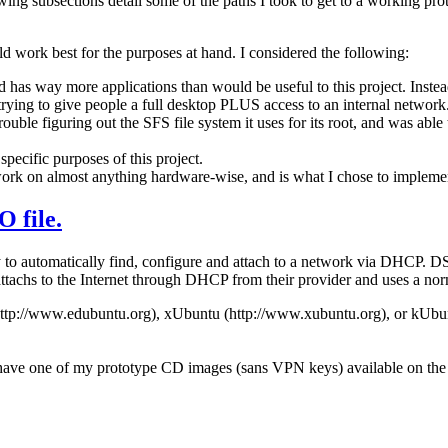
ing subsections detail some of the paths I took to get to a working pr
d work best for the purposes at hand. I considered the following:
has way more applications than would be useful to this project. Instead
 trying to give people a full desktop PLUS access to an internal network
ble figuring out the SFS file system it uses for its root, and was able 
pecific purposes of this project.
ork on almost anything hardware-wise, and is what I chose to impleme
 file.
y to automatically find, configure and attach to a network via DHCP. D
 attachs to the Internet through DHCP from their provider and uses a no
http://www.edubuntu.org), xUbuntu (http://www.xubuntu.org), or kUbu
 have one of my prototype CD images (sans VPN keys) available on the 