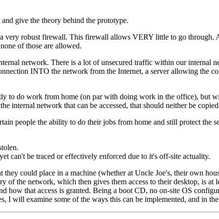
y and give the theory behind the prototype.
nd a very robust firewall. This firewall allows VERY little to go through.
 none of those are allowed.
nternal network. There is a lot of unsecured traffic within our internal
 connection INTO the network from the Internet, a server allowing the co
ntly to do work from home (on par with doing work in the office), but w
in the internal network that can be accessed, that should neither be copi
in people the ability to do their jobs from home and still protect the 
stolen.
can't be traced or effectively enforced due to it's off-site actuality.
hey could place in a machine (whether at Uncle Joe's, their own house, or
y of the network, which then gives them access to their desktop, is at le
and how that access is granted. Being a boot CD, no on-site OS configur
es, I will examine some of the ways this can be implemented, and in the