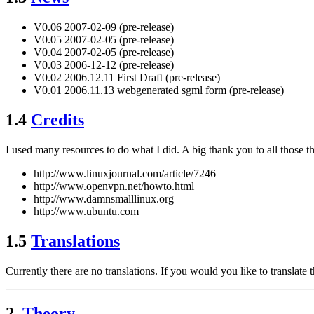
V0.06 2007-02-09 (pre-release)
V0.05 2007-02-05 (pre-release)
V0.04 2007-02-05 (pre-release)
V0.03 2006-12-12 (pre-release)
V0.02 2006.12.11 First Draft (pre-release)
V0.01 2006.11.13 webgenerated sgml form (pre-release)
1.4
Credits
I used many resources to do what I did. A big thank you to all those th
http://www.linuxjournal.com/article/7246
http://www.openvpn.net/howto.html
http://www.damnsmalllinux.org
http://www.ubuntu.com
1.5
Translations
Currently there are no translations. If you would you like to translate 
2.
Theory