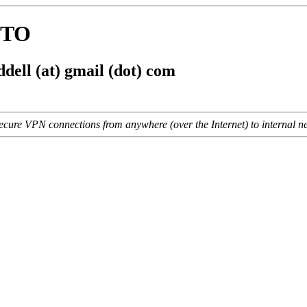
WTO
dell (at) gmail (dot) com
cure VPN connections from anywhere (over the Internet) to internal net