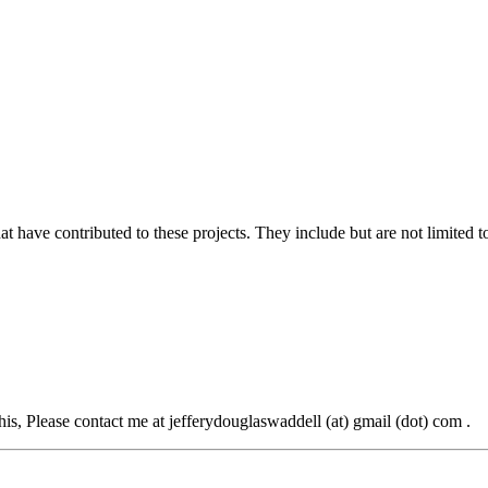
at have contributed to these projects. They include but are not limited t
this, Please contact me at jefferydouglaswaddell (at) gmail (dot) com .