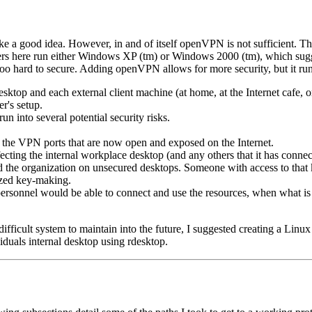
e a good idea. However, in and of itself openVPN is not sufficient. Th
 users here run either Windows XP (tm) or Windows 2000 (tm), which sugg
e too hard to secure. Adding openVPN allows for more security, but it r
p and each external client machine (at home, at the Internet cafe, or 
r's setup.
n into several potential security risks.
h the VPN ports that are now open and exposed on the Internet.
fecting the internal workplace desktop (and any others that it has conn
d the organization on unsecured desktops. Someone with access to that 
ized key-making.
personnel would be able to connect and use the resources, when what is a
a difficult system to maintain into the future, I suggested creating a Li
iduals internal desktop using rdesktop.