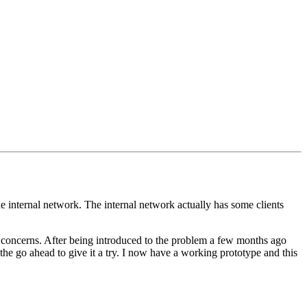
he internal network. The internal network actually has some clients
y concerns. After being introduced to the problem a few months ago
the go ahead to give it a try. I now have a working prototype and this