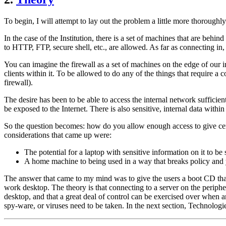
To begin, I will attempt to lay out the problem a little more thoroughl
In the case of the Institution, there is a set of machines that are behi
to HTTP, FTP, secure shell, etc., are allowed. As far as connecting in,
You can imagine the firewall as a set of machines on the edge of our i
clients within it. To be allowed to do any of the things that require a
firewall).
The desire has been to be able to access the internal network sufficie
be exposed to the Internet. There is also sensitive, internal data with
So the question becomes: how do you allow enough access to give certa
considerations that came up were:
The potential for a laptop with sensitive information on it to be 
A home machine to being used in a way that breaks policy and yet 
The answer that came to my mind was to give the users a boot CD that t
work desktop. The theory is that connecting to a server on the peripher
desktop, and that a great deal of control can be exercised over when 
spy-ware, or viruses need to be taken. In the next section, Technologi