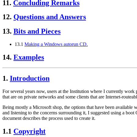
11.
Concluding Remarks
12.
Questions and Answers
13.
Bits and Pieces
13.1
Making a Windows autorun CD.
14.
Examples
1.
Introduction
For several years now, users at the Institution where I currently work
that are on private networks and some clients that are Internet-routeabl
Being mostly a Microsoft shop, the options that have been available w
and listening to the concerns surrounding it, I suggested using a boot
document describes the process used to create it.
1.1
Copyright