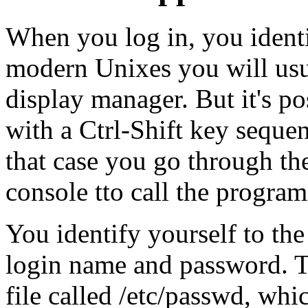
When you log in, you identi
modern Unixes you will usua
display manager. But it's po
with a Ctrl-Shift key sequen
that case you go through t
console tto call the progra
You identify yourself to th
login name and password. T
file called /etc/passwd, whi