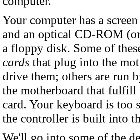
computer.
Your computer has a screen 
and an optical CD-ROM (o
a floppy disk. Some of thes
cards
that plug into the mo
drive them; others are run b
the motherboard that fulfill
card. Your keyboard is too s
the controller is built into t
We'll go into some of the d