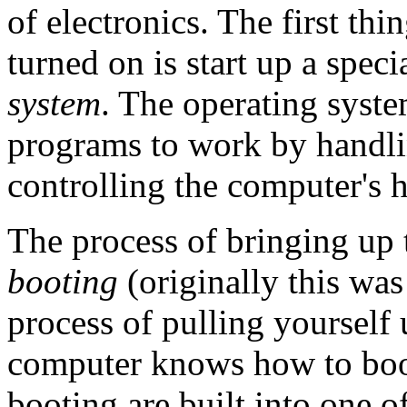
of electronics. The first th
turned on is start up a spec
system
. The operating syste
programs to work by handli
controlling the computer's 
The process of bringing up 
booting
(originally this wa
process of pulling yourself
computer knows how to boot
booting are built into one o