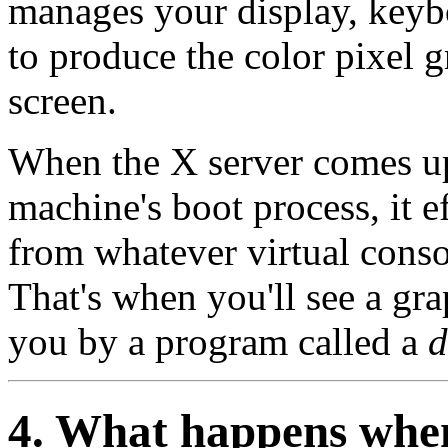
manages your display, keybo
to produce the color pixel 
screen.
When the X server comes up,
machine's boot process, it e
from whatever virtual conso
That's when you'll see a gra
you by a program called a
d
4. What happens when