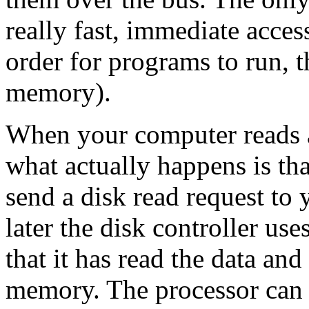
really fast, immediate acces
order for programs to run, 
memory).
When your computer reads a
what actually happens is tha
send a disk read request to 
later the disk controller use
that it has read the data and 
memory. The processor can t