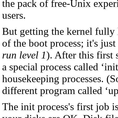
the pack of free-Unix experi
users.
But getting the kernel fully
of the boot process; it's jus
run level 1
). After this firs
a special process called ‘in
housekeeping processes. (S
different program called ‘ups
The init process's first job 