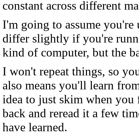
constant across different m
I'm going to assume you're 
differ slightly if you're r
kind of computer, but the b
I won't repeat things, so you
also means you'll learn fro
idea to just skim when you 
back and reread it a few ti
have learned.