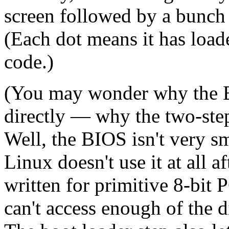
screen followed by a bunch o
(Each dot means it has loa
code.)
(You may wonder why the B
directly — why the two-step
Well, the BIOS isn't very sma
Linux doesn't use it at all a
written for primitive 8-bit P
can't access enough of the di