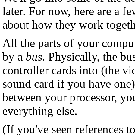
later. For now, here are a f
about how they work togeth
All the parts of your comput
by a
bus
. Physically, the b
controller cards into (the vi
sound card if you have one)
between your processor, you
everything else.
(If you've seen references 