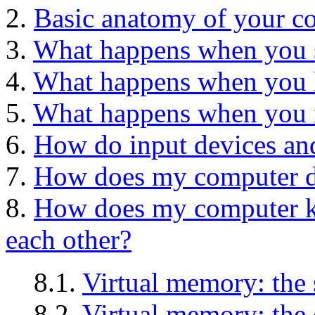
2.
Basic anatomy of your c
3.
What happens when you 
4.
What happens when you 
5.
What happens when you r
6.
How do input devices and
7.
How does my computer do
8.
How does my computer ke
each other?
8.1.
Virtual memory: the 
8.2.
Virtual memory: the 