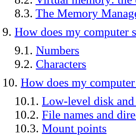
8.3.
The Memory Manage
9.
How does my computer s
9.1.
Numbers
9.2.
Characters
10.
How does my computer s
10.1.
Low-level disk and 
10.2.
File names and dire
10.3.
Mount points