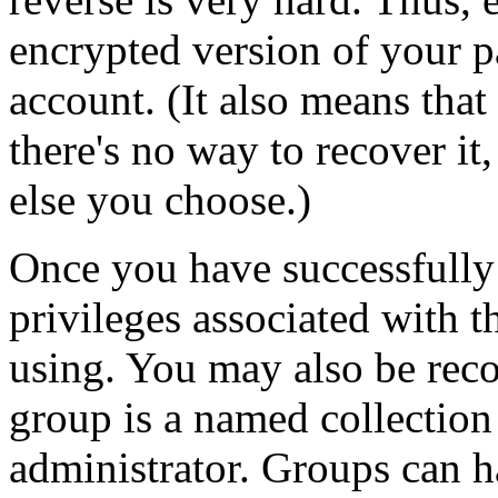
encrypted version of your p
account. (It also means that
there's no way to recover it
else you choose.)
Once you have successfully 
privileges associated with t
using. You may also be reco
group is a named collection
administrator. Groups can h