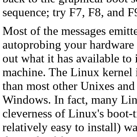
sequence; try F7, F8, and F
Most of the messages emitte
autoprobing your hardware t
out what it has available to 
machine. The Linux kernel i
than most other Unixes an
Windows. In fact, many Lin
cleverness of Linux's boot-
relatively easy to install) w