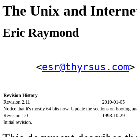
The Unix and Inter
Eric Raymond
<
esr@thyrsus.com
>
Revision History
Revision 2.11
2010-01-05
Notice that it's mostly 64 bits now. Update the sections on booting a
Revision 1.0
1998-10-29
Initial revision.