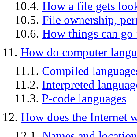
10.4.
How a file gets loo
10.5.
File ownership, per
10.6.
How things can go
11.
How do computer langu
11.1.
Compiled language
11.2.
Interpreted languag
11.3.
P-code languages
12.
How does the Internet 
12.1.
Names and location