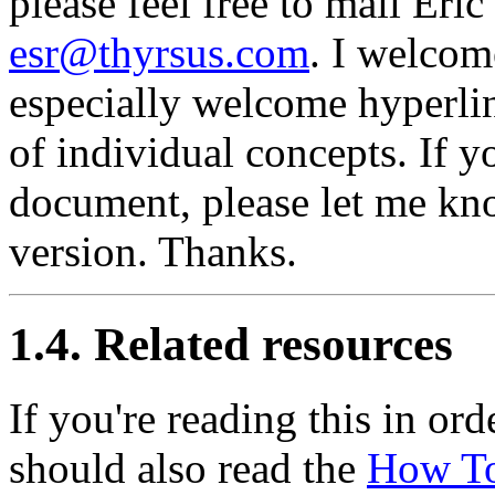
please feel free to mail Eri
esr@thyrsus.com
. I welcom
especially welcome hyperlin
of individual concepts. If y
document, please let me know
version. Thanks.
1.4. Related resources
If you're reading this in or
should also read the
How T