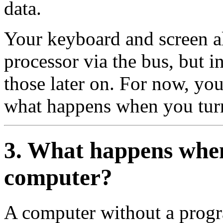
data.
Your keyboard and screen a
processor via the bus, but i
those later on. For now, y
what happens when you tur
3. What happens when
computer?
A computer without a progra