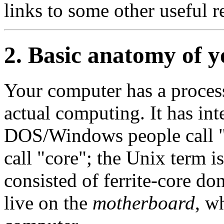
links to some other useful r
2. Basic anatomy of 
Your computer has a processo
actual computing. It has in
DOS/Windows people call
call
"core"
; the Unix term
consisted of ferrite-core d
live on the
motherboard
, w