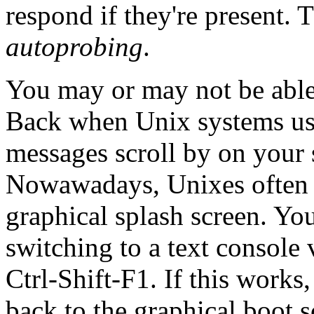
respond if they're present. T
autoprobing
.
You may or may not be able 
Back when Unix systems use
messages scroll by on your s
Nowawadays, Unixes often 
graphical splash screen. Yo
switching to a text console
Ctrl-Shift-F1. If this works
back to the graphical boot s