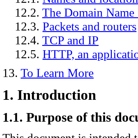
12.2.
The Domain Name 
12.3.
Packets and routers
12.4.
TCP and IP
12.5.
HTTP, an applicati
13.
To Learn More
1. Introduction
1.1. Purpose of this do
This document is intended t