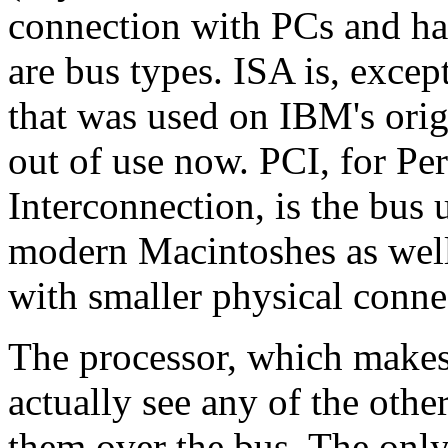
connection with PCs and ha
are bus types. ISA is, excep
that was used on IBM's origi
out of use now. PCI, for P
Interconnection, is the bu
modern Macintoshes as well
with smaller physical conne
The processor, which makes 
actually see any of the other 
them over the bus. The only