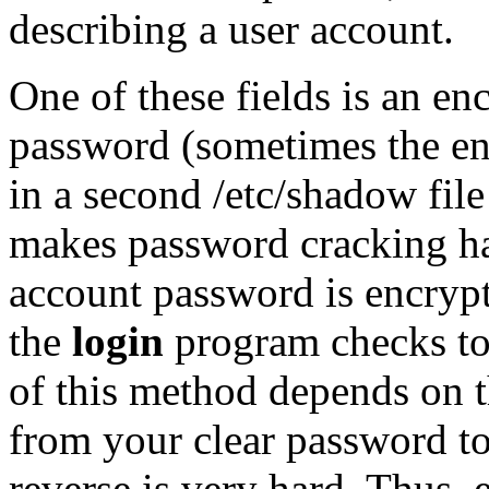
describing a user account.
One of these fields is an en
password (sometimes the enc
in a second /etc/shadow file
makes password cracking ha
account password is encrypt
the
login
program checks to 
of this method depends on th
from your clear password to
reverse is very hard. Thus, 