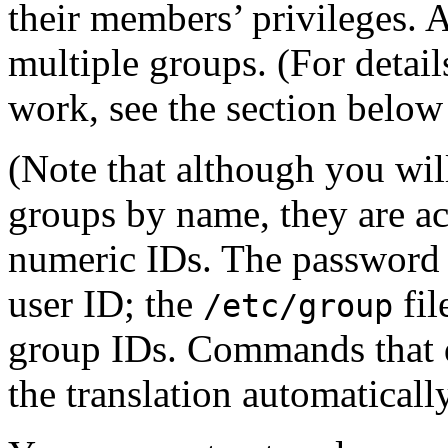
their members’ privileges. 
multiple groups. (For detai
work, see the section belo
(Note that although you wil
groups by name, they are act
numeric IDs. The password 
user ID; the
fil
/etc/group
group IDs. Commands that d
the translation automatically