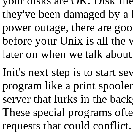
your disks are OK. Disk file
they've been damaged by a 
power outage, there are goo
before your Unix is all the 
later on when we talk abou
Init's next step is to start s
program like a print spoole
server that lurks in the bac
These special programs ofte
requests that could conflict