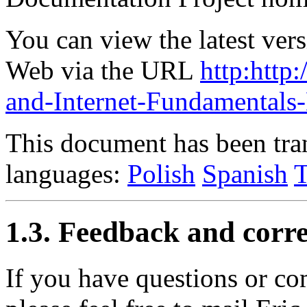
You can view the latest ver
Web via the URL
http:htt
and-Internet-Fundamental
This document has been tran
languages:
Polish
Spanish
T
1.3. Feedback and corre
If you have questions or c