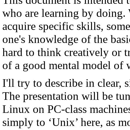
who are learning by doing. W
acquire specific skills, some
one's knowledge of the bas
hard to think creatively or 
of a good mental model of w
I'll try to describe in clear
The presentation will be tu
Linux on PC-class machines. 
simply to ‘Unix’ here, as mo