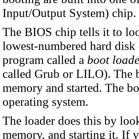
Input/Output System) chip.
The BIOS chip tells it to lo
lowest-numbered hard disk
program called a
boot load
called Grub or LILO). The b
memory and started. The boot
operating system.
The loader does this by loo
memory, and starting it. If