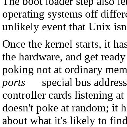
The boot loader step also le
operating systems off differ
unlikely event that Unix is
Once the kernel starts, it ha
the hardware, and get ready 
poking not at ordinary memo
ports
— special bus addresse
controller cards listening 
doesn't poke at random; it h
about what it's likely to fi