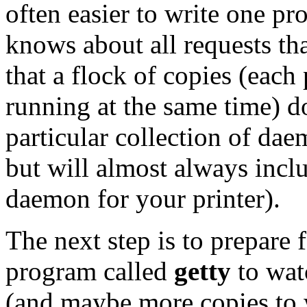
often easier to write one pr
knows about all requests th
that a flock of copies (each
running at the same time) do
particular collection of da
but will almost always inclu
daemon for your printer).
The next step is to prepare f
program called
getty
to wat
(and maybe more copies to wa