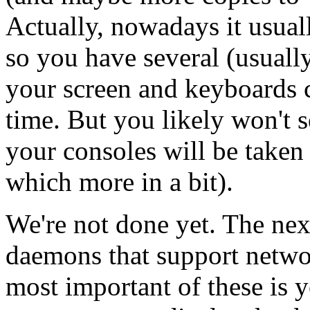
Actually, nowadays it usuall
so you have several (usually
your screen and keyboards c
time. But you likely won't s
your consoles will be taken
which more in a bit).
We're not done yet. The next
daemons that support netwo
most important of these is 