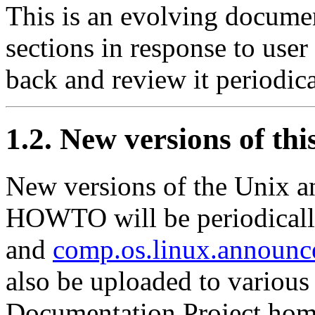
This is an evolving documen
sections in response to use
back and review it periodica
1.2. New versions of th
New versions of the Unix a
HOWTO will be periodicall
and
comp.os.linux.announc
also be uploaded to various
Documentation Project hom