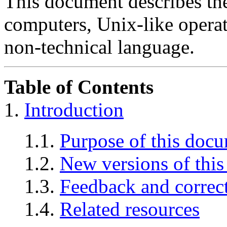
This document describes th
computers, Unix-like operat
non-technical language.
Table of Contents
1.
Introduction
1.1.
Purpose of this doc
1.2.
New versions of thi
1.3.
Feedback and correc
1.4.
Related resources