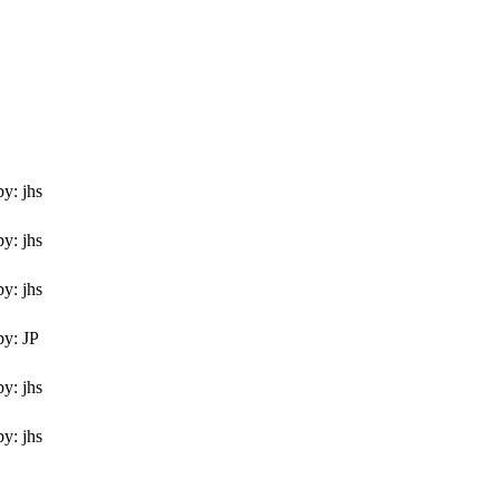
y: jhs
y: jhs
y: jhs
by: JP
y: jhs
y: jhs