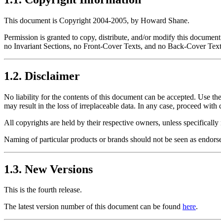
This document is Copyright 2004-2005, by Howard Shane.
Permission is granted to copy, distribute, and/or modify this docume
no Invariant Sections, no Front-Cover Texts, and no Back-Cover Texts
1.2. Disclaimer
No liability for the contents of this document can be accepted. Use the
may result in the loss of irreplaceable data. In any case, proceed with 
All copyrights are held by their respective owners, unless specificall
Naming of particular products or brands should not be seen as endors
1.3. New Versions
This is the fourth release.
The latest version number of this document can be found
here
.