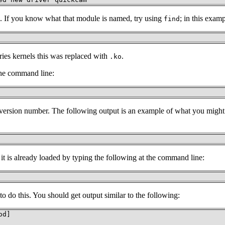
ule. If you know what that module is named, try using
; in this exam
find
eries kernels this was replaced with
.
.ko
 the command line:
l version number. The following output is an example of what you migh
 is already loaded by typing the following at the command line:
 do this. You should get output similar to the following:
d]
