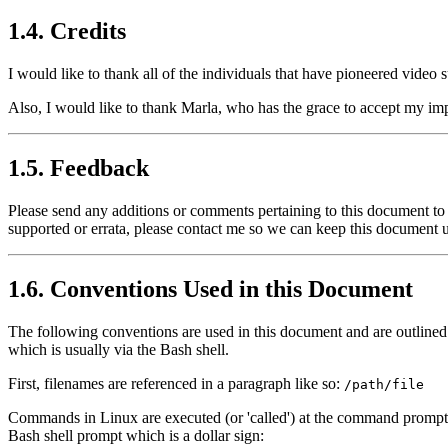
1.4. Credits
I would like to thank all of the individuals that have pioneered video
Also, I would like to thank Marla, who has the grace to accept my imp
1.5. Feedback
Please send any additions or comments pertaining to this document to
supported or errata, please contact me so we can keep this document u
1.6. Conventions Used in this Document
The following conventions are used in this document and are outlined
which is usually via the Bash shell.
First, filenames are referenced in a paragraph like so:
/path/file
Commands in Linux are executed (or 'called') at the command prompt, 
Bash shell prompt which is a dollar sign: