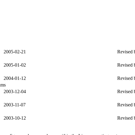
2005-02-21
Revised b
2005-01-02
Revised b
2004-01-12
Revised b
ams
2003-12-04
Revised 
2003-11-07
Revised b
2003-10-12
Revised b