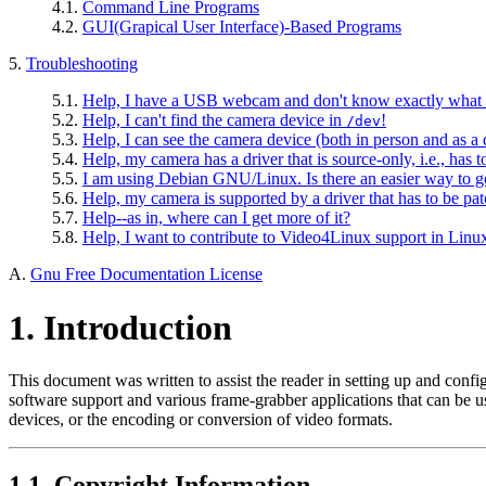
4.1.
Command Line Programs
4.2.
GUI(Grapical User Interface)-Based Programs
5.
Troubleshooting
5.1.
Help, I have a USB webcam and don't know exactly what mo
5.2.
Help, I can't find the camera device in
!
/dev
5.3.
Help, I can see the camera device (both in person and as a
5.4.
Help, my camera has a driver that is source-only, i.e., has 
5.5.
I am using Debian GNU/Linux. Is there an easier way to go 
5.6.
Help, my camera is supported by a driver that has to be pa
5.7.
Help--as in, where can I get more of it?
5.8.
Help, I want to contribute to Video4Linux support in Linu
A.
Gnu Free Documentation License
1. Introduction
This document was written to assist the reader in setting up and confi
software support and various frame-grabber applications that can be use
devices, or the encoding or conversion of video formats.
1.1. Copyright Information