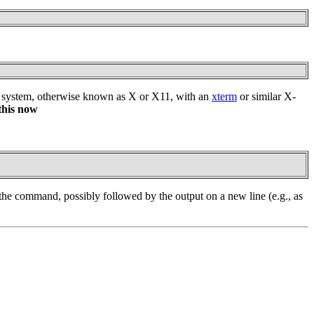
dow system, otherwise known as X or X11, with an
xterm
or similar X-
this now
 the command, possibly followed by the output on a new line (e.g., as