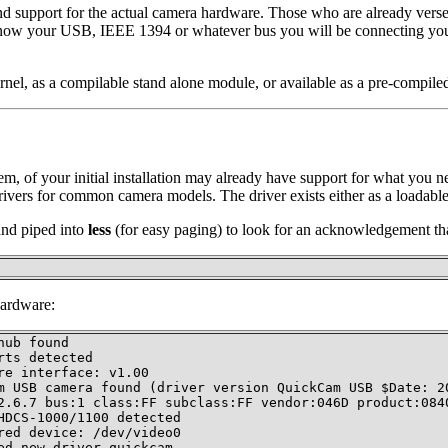
d support for the actual camera hardware. Those who are already verse
u know your USB, IEEE 1394 or whatever bus you will be connecting yo
rnel, as a compilable stand alone module, or available as a pre-compile
stem, of your initial installation may already have support for what you 
rivers for common camera models. The driver exists either as a loadable
d piped into
less
(for easy paging) to look for an acknowledgement tha
hardware:
ub found

ts detected

e interface: v1.00

m USB camera found (driver version QuickCam USB $Date: 20
2.6.7 bus:1 class:FF subclass:FF vendor:046D product:0840
DCS-1000/1100 detected

ed device: /dev/video0

ed new driver quickcam