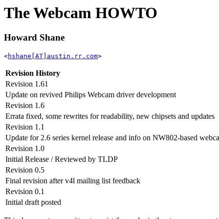
The Webcam HOWTO
Howard Shane
<
hshane[AT]austin.rr.com
>
Revision History
Revision 1.61
Update on revived Philips Webcam driver development
Revision 1.6
Errata fixed, some rewrites for readability, new chipsets and updates
Revision 1.1
Update for 2.6 series kernel release and info on NW802-based webc
Revision 1.0
Initial Release / Reviewed by TLDP
Revision 0.5
Final revision after v4l mailing list feedback
Revision 0.1
Initial draft posted