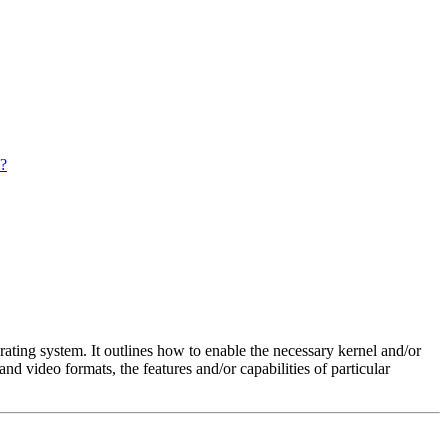
s?
rating system. It outlines how to enable the necessary kernel and/or
nd video formats, the features and/or capabilities of particular