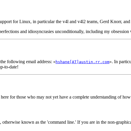
 support for Linux, in particular the v4l and v4l2 teams, Gerd Knorr, an
erfections and idiosyncrasies unconditionally, including my obsession w
 the following email address:
. In parti
<
hshane[AT]austin.rr.com
>
p-to-date!
 here for those who may not yet have a complete understanding of how 
otherwise known as the 'command line.' If you are in the non-graphical