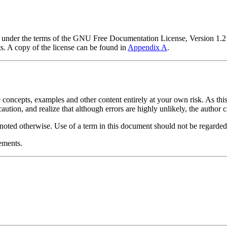
nt under the terms of the GNU Free Documentation License, Version 1.2
. A copy of the license can be found in
Appendix A
.
 concepts, examples and other content entirely at your own risk. As this
caution, and realize that although errors are highly unlikely, the author 
y noted otherwise. Use of a term in this document should not be regarded 
ements.