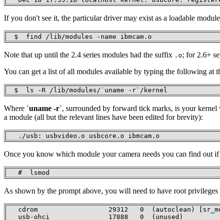
If you don't see it, the particular driver may exist as a loadable mod
  $  find /lib/modules -name ibmcam.o
Note that up until the 2.4 series modules had the suffix
; for 2.6+ s
.o
You can get a list of all modules available by typing the following at
  $  ls -R /lib/modules/`uname -r`/kernel 
Where
`uname -r`
, surrounded by forward tick marks, is your kerne
a module (all but the relevant lines have been edited for brevity):
   ./usb: usbvideo.o usbcore.o ibmcam.o
Once you know which module your camera needs you can find out if it
   #  lsmod
As shown by the prompt above, you will need to have root privileges to
   cdrom                  29312   0  (autoclean) [sr_mo
   usb-ohci               17888   0  (unused) 
