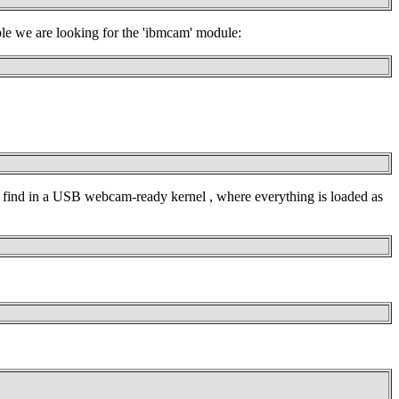
ple we are looking for the 'ibmcam' module:
t find in a USB webcam-ready kernel , where everything is loaded as