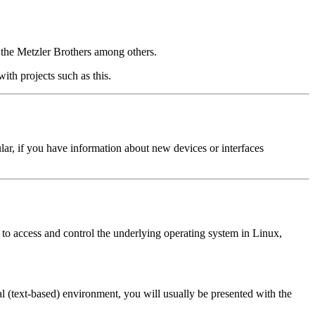
d the Metzler Brothers among others.
ith projects such as this.
cular, if you have information about new devices or interfaces
to access and control the underlying operating system in Linux,
 (text-based) environment, you will usually be presented with the