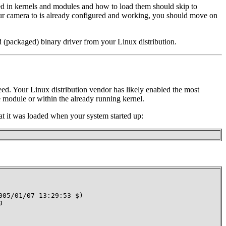
d in kernels and modules and how to load them should skip to
ur camera to is already configured and working, you should move on
d (packaged) binary driver from your Linux distribution.
need. Your Linux distribution vendor has likely enabled the most
 module or within the already running kernel.
t it was loaded when your system started up:
05/01/07 13:29:53 $)


