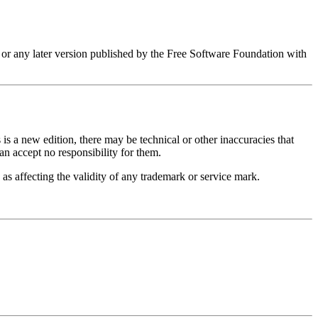
 or any later version published by the Free Software Foundation with
 is a new edition, there may be technical or other inaccuracies that
can accept no responsibility for them.
as affecting the validity of any trademark or service mark.