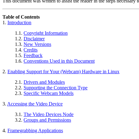
This document was written to assist the reader in the steps necessary
Table of Contents
1.
Introduction
1.1.
Copyright Information
1.2.
Disclaimer
1.3.
New Versions
1.4.
Credits
1.5.
Feedback
1.6.
Conventions Used in this Document
2.
Enabling Support for Your (Webcam) Hardware in Linux
2.1.
Drivers and Modules
2.2.
Supporting the Connection Type
2.3.
Specific Webcam Models
3.
Accessing the Video Device
3.1.
The Video Devices Node
3.2.
Groups and Permissions
4.
Framegrabbing Applications