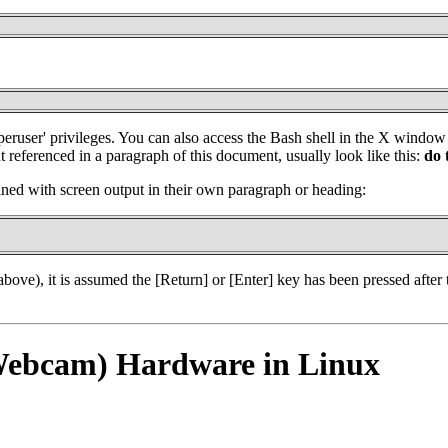
'superuser' privileges. You can also access the Bash shell in the X win
referenced in a paragraph of this document, usually look like this:
do 
ed with screen output in their own paragraph or heading:
bove), it is assumed the [Return] or [Enter] key has been pressed after
(Webcam) Hardware in Linux