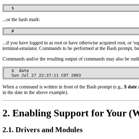
   $
...or the hash mark:
   #
...if you have logged in as root or have otherwise acquired root, or 
terminal-emulator. Commands to be performed at the Bash prompt, but 
Commands and/or the resulting output of commands may also be outlin
   $  date

   Sun Jul 27 22:37:11 CDT 2003
When a command is written in front of the Bash prompt (e.g.,
$ date
a
in the date in the above example).
2. Enabling Support for Your 
2.1. Drivers and Modules