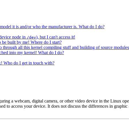
del it is and/or who the manufacturer is. What do I do?
 device node in
), but I can't access it!
/dev
to be built by me! Where do I start?
through all this kernel compiling stuff and building of source module
tched into my kernel! What do I do?
x! Who do I get in touch with?
guring a webcam, digital camera, or other video device in the Linux ope
d to access your device. It does not discuss the differences in graphic a