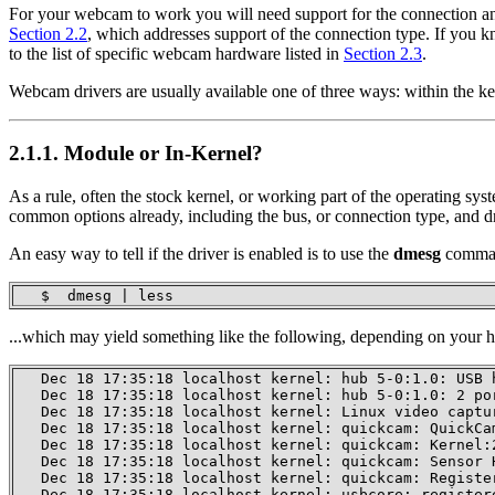
For your webcam to work you will need support for the connection an
Section 2.2
, which addresses support of the connection type. If yo
to the list of specific webcam hardware listed in
Section 2.3
.
Webcam drivers are usually available one of three ways: within the ke
2.1.1. Module or In-Kernel?
As a rule, often the stock kernel, or working part of the operating sy
common options already, including the bus, or connection type, and d
An easy way to tell if the driver is enabled is to use the
dmesg
comman
   $  dmesg | less
...which may yield something like the following, depending on your 
   Dec 18 17:35:18 localhost kernel: hub 5-0:1.0: USB h
   Dec 18 17:35:18 localhost kernel: hub 5-0:1.0: 2 por
   Dec 18 17:35:18 localhost kernel: Linux video captur
   Dec 18 17:35:18 localhost kernel: quickcam: QuickCa
   Dec 18 17:35:18 localhost kernel: quickcam: Kernel:
   Dec 18 17:35:18 localhost kernel: quickcam: Sensor H
   Dec 18 17:35:18 localhost kernel: quickcam: Register
   Dec 18 17:35:18 localhost kernel: usbcore: register