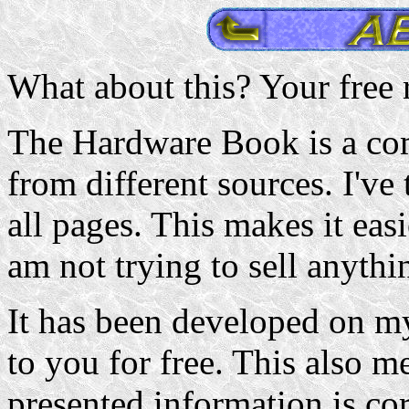
What about this? Your free r
The Hardware Book is a com
from different sources. I've 
all pages. This makes it easi
am not trying to sell anythi
It has been developed on my
to you for free. This also me
presented information is cor