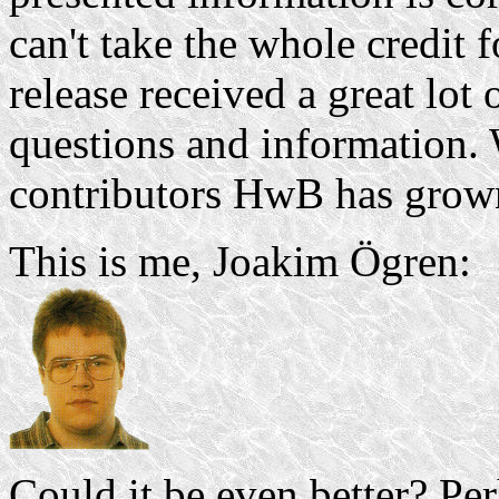
can't take the whole credit 
release received a great lot
questions and information.
contributors HwB has grown
This is me, Joakim Ögren:
Could it be even better? Pe