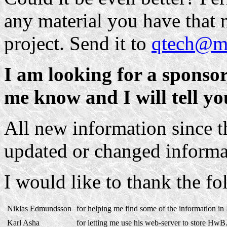
any material you have that m
project. Send it to
qtech@ma
I am looking for a sponsor,
me know and I will tell y
All new information since t
updated or changed inform
I would like to thank the f
Niklas Edmundsson
for helping me find some of the information in
Karl Asha
for letting me use his web-server to store HwB