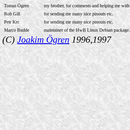
Tomas Ögren
my brother, for comments and helping me wit
Rob Gill
for sending me many nice pinouts etc.
Petr Krc
for sending me many nice pinouts etc.
Marco Budde
maintainer of the HwB Linux Debian package.
(C)
Joakim Ögren
1996,1997