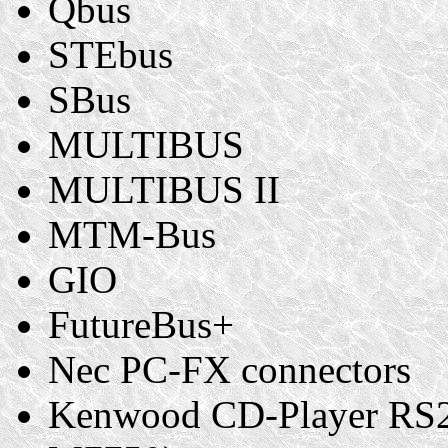
Qbus
STEbus
SBus
MULTIBUS
MULTIBUS II
MTM-Bus
GIO
FutureBus+
Nec PC-FX connectors
Kenwood CD-Player RS23