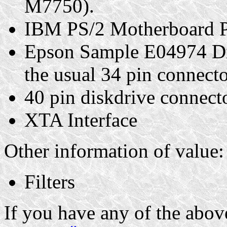
M7750).
IBM PS/2 Motherboard P
Epson Sample E04974 Di
the usual 34 pin connecto
40 pin diskdrive connecto
XTA Interface
Other information of value:
Filters
If you have any of the above