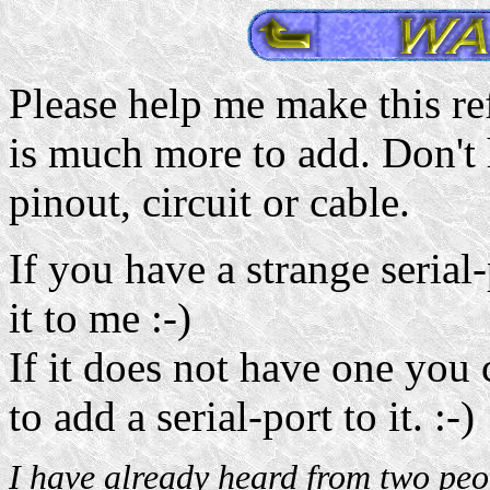
Please help me make this ref
is much more to add. Don't 
pinout, circuit or cable.
If you have a strange seria
it to me :-)
If it does not have one you
to add a serial-port to it. :-)
I have already heard from two peop