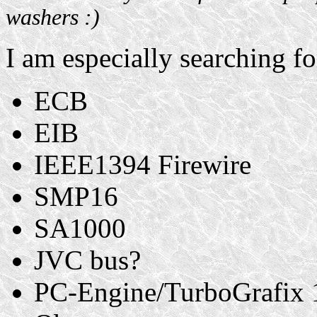
washers :)
I am especially searching fo
ECB
EIB
IEEE1394 Firewire
SMP16
SA1000
JVC bus?
PC-Engine/TurboGrafix 