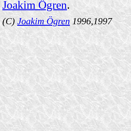
Joakim Ögren
.
(C)
Joakim Ögren
1996,1997