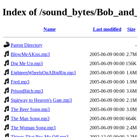
Index of /sound_bytes/Bob_an
Name
Last modified
Size
Parent Directory
-
BlowMeAKiss.mp3
2005-06-09 00:00
2.7M
Dig Me Up.mp3
2005-06-09 00:00
156K
EighteenWheelsOnABigRig.mp3
2005-06-09 00:00
1.6M
Fred.mp3
2005-06-09 00:00
1.9M
PrisonBitch.mp3
2005-06-09 00:00
3.6M
Stairway to Heaven's Gate.mp3
2005-06-09 00:00
2.1M
The Beer Song.mp3
2005-06-09 00:00
3.0M
The Man Song.mp3
2005-06-09 00:00
664K
The Woman Song.mp3
2005-06-09 00:00
2.4M
Things That Piss Me Off.mp3
2002-12-05 00:00
2.2M