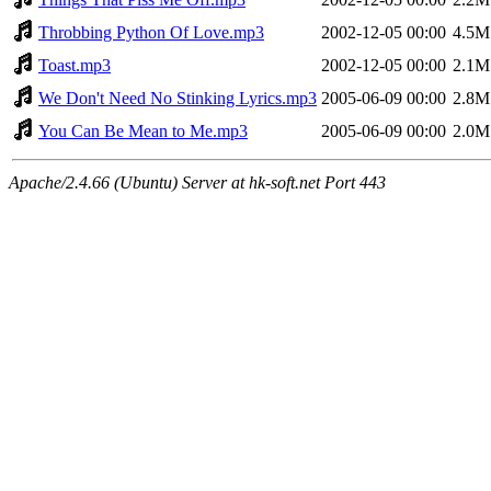
Throbbing Python Of Love.mp3
2002-12-05 00:00
4.5M
Toast.mp3
2002-12-05 00:00
2.1M
We Don't Need No Stinking Lyrics.mp3
2005-06-09 00:00
2.8M
You Can Be Mean to Me.mp3
2005-06-09 00:00
2.0M
Apache/2.4.66 (Ubuntu) Server at hk-soft.net Port 443