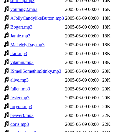
shut_up.mp3
2005-06-09 00:00
16K
yourang2.mp3
2005-06-09 00:00
16K
AJollyCandylikeButton.mp3
2005-06-09 00:00
18K
Bogart.mp3
2005-06-09 00:00
18K
Jamie.mp3
2005-06-09 00:00
18K
MakeMyDay.mp3
2005-06-09 00:00
18K
ifart.mp3
2005-06-09 00:00
18K
vitamin.mp3
2005-06-09 00:00
18K
ISmellSomethinStinky.mp3
2005-06-09 00:00
20K
alive.mp3
2005-06-09 00:00
20K
fallen.mp3
2005-06-09 00:00
20K
fester.mp3
2005-06-09 00:00
20K
foryou.mp3
2005-06-09 00:00
20K
beaver!.mp3
2005-06-09 00:00
22K
doris.mp3
2005-06-09 00:00
22K