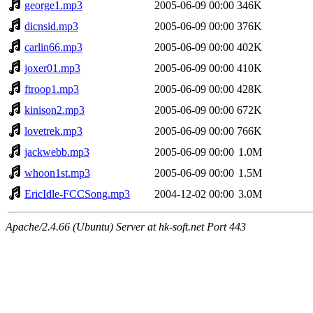
george1.mp3
2005-06-09 00:00
346K
dicnsid.mp3
2005-06-09 00:00
376K
carlin66.mp3
2005-06-09 00:00
402K
joxer01.mp3
2005-06-09 00:00
410K
ftroop1.mp3
2005-06-09 00:00
428K
kinison2.mp3
2005-06-09 00:00
672K
lovetrek.mp3
2005-06-09 00:00
766K
jackwebb.mp3
2005-06-09 00:00
1.0M
whoon1st.mp3
2005-06-09 00:00
1.5M
EricIdle-FCCSong.mp3
2004-12-02 00:00
3.0M
Apache/2.4.66 (Ubuntu) Server at hk-soft.net Port 443