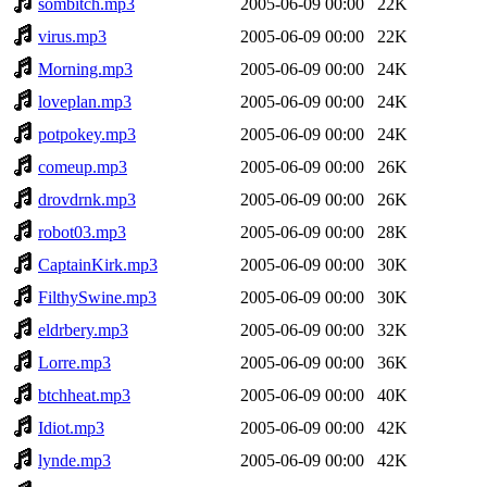
sombitch.mp3
2005-06-09 00:00
22K
virus.mp3
2005-06-09 00:00
22K
Morning.mp3
2005-06-09 00:00
24K
loveplan.mp3
2005-06-09 00:00
24K
potpokey.mp3
2005-06-09 00:00
24K
comeup.mp3
2005-06-09 00:00
26K
drovdrnk.mp3
2005-06-09 00:00
26K
robot03.mp3
2005-06-09 00:00
28K
CaptainKirk.mp3
2005-06-09 00:00
30K
FilthySwine.mp3
2005-06-09 00:00
30K
eldrbery.mp3
2005-06-09 00:00
32K
Lorre.mp3
2005-06-09 00:00
36K
btchheat.mp3
2005-06-09 00:00
40K
Idiot.mp3
2005-06-09 00:00
42K
lynde.mp3
2005-06-09 00:00
42K