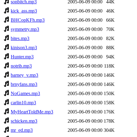
sonbitch.mp3
2005-06-09 00:00
44K
kick_ass.mp3
2005-06-09 00:00
46K
BHCopKFh.mp3
2005-06-09 00:00
66K
symmetry.mp3
2005-06-09 00:00
70K
bites.mp3
2005-06-09 00:00
82K
kinison3.mp3
2005-06-09 00:00
88K
Hunter.mp3
2005-06-09 00:00
94K
notrib.mp3
2005-06-09 00:00
118K
barney_v.mp3
2005-06-09 00:00
146K
brnyfans.mp3
2005-06-09 00:00
146K
NoGames.mp3
2005-06-09 00:00
150K
carlin10.mp3
2005-06-09 00:00
158K
MyHeartToldMe.mp3
2005-06-09 00:00
176K
schicken.mp3
2005-06-09 00:00
178K
mr_ed.mp3
2005-06-09 00:00
304K