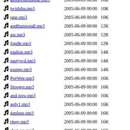
iwishiha.mp3
2005-06-09 00:00
10K
jane.mp3
2005-06-09 00:00
10K
andthatsnotall.mp3
2005-06-09 00:00
12K
ass.mp3
2005-06-09 00:00
12K
fondle.mp3
2005-06-09 00:00
12K
mailsin.mp3
2005-06-09 00:00
14K
pastywsl.mp3
2005-06-09 00:00
14K
toupee.mp3
2005-06-09 00:00
14K
PeeWee.mp3
2005-06-09 00:00
16K
Stooges.mp3
2005-06-09 00:00
16K
and-now.mp3
2005-06-09 00:00
16K
ardv1.mp3
2005-06-09 00:00
16K
daplane.mp3
2005-06-09 00:00
16K
ringy.mp3
2005-06-09 00:00
16K