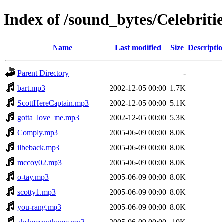
Index of /sound_bytes/Celebriti
Name
Last modified
Size
Descripti
Parent Directory
-
bart.mp3
2002-12-05 00:00
1.7K
ScottHereCaptain.mp3
2002-12-05 00:00
5.1K
gotta_love_me.mp3
2002-12-05 00:00
5.3K
Comply.mp3
2005-06-09 00:00
8.0K
ilbeback.mp3
2005-06-09 00:00
8.0K
mccoy02.mp3
2005-06-09 00:00
8.0K
o-tay.mp3
2005-06-09 00:00
8.0K
scotty1.mp3
2005-06-09 00:00
8.0K
you-rang.mp3
2005-06-09 00:00
8.0K
ahsheesnothome.mp3
2005-06-09 00:00
10K