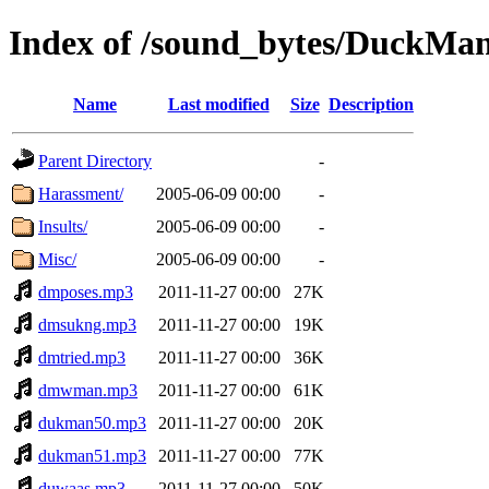
Index of /sound_bytes/DuckMa
Name
Last modified
Size
Description
Parent Directory
-
Harassment/
2005-06-09 00:00
-
Insults/
2005-06-09 00:00
-
Misc/
2005-06-09 00:00
-
dmposes.mp3
2011-11-27 00:00
27K
dmsukng.mp3
2011-11-27 00:00
19K
dmtried.mp3
2011-11-27 00:00
36K
dmwman.mp3
2011-11-27 00:00
61K
dukman50.mp3
2011-11-27 00:00
20K
dukman51.mp3
2011-11-27 00:00
77K
duwaas.mp3
2011-11-27 00:00
50K