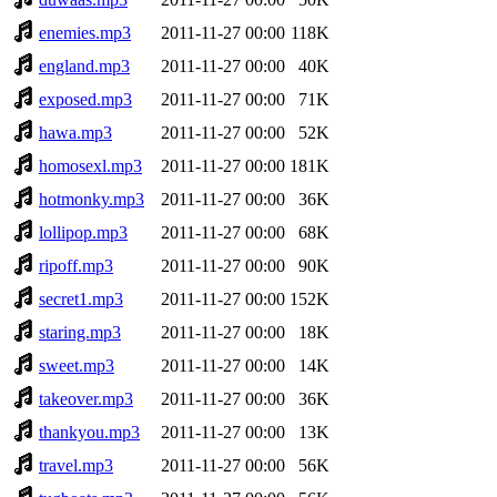
enemies.mp3
2011-11-27 00:00
118K
england.mp3
2011-11-27 00:00
40K
exposed.mp3
2011-11-27 00:00
71K
hawa.mp3
2011-11-27 00:00
52K
homosexl.mp3
2011-11-27 00:00
181K
hotmonky.mp3
2011-11-27 00:00
36K
lollipop.mp3
2011-11-27 00:00
68K
ripoff.mp3
2011-11-27 00:00
90K
secret1.mp3
2011-11-27 00:00
152K
staring.mp3
2011-11-27 00:00
18K
sweet.mp3
2011-11-27 00:00
14K
takeover.mp3
2011-11-27 00:00
36K
thankyou.mp3
2011-11-27 00:00
13K
travel.mp3
2011-11-27 00:00
56K