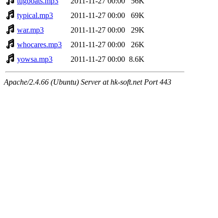
tugboats.mp3
2011-11-27 00:00
56K
typical.mp3
2011-11-27 00:00
69K
war.mp3
2011-11-27 00:00
29K
whocares.mp3
2011-11-27 00:00
26K
yowsa.mp3
2011-11-27 00:00
8.6K
Apache/2.4.66 (Ubuntu) Server at hk-soft.net Port 443